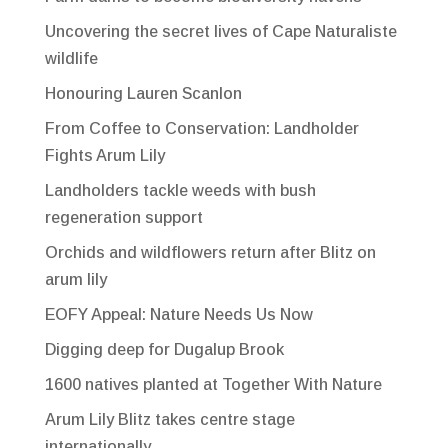
Uncovering the secret lives of Cape Naturaliste
wildlife
Honouring Lauren Scanlon
From Coffee to Conservation: Landholder
Fights Arum Lily
Landholders tackle weeds with bush
regeneration support
Orchids and wildflowers return after Blitz on
arum lily
EOFY Appeal: Nature Needs Us Now
Digging deep for Dugalup Brook
1600 natives planted at Together With Nature
Arum Lily Blitz takes centre stage
internationally