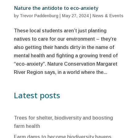
Nature the antidote to eco-anxiety
by
Trevor Paddenburg
|
May 27, 2024
|
News & Events
These local students aren’t just planting
natives to care for our environment – they’re
also getting their hands dirty in the name of
mental health and fighting a growing trend of
“eco-anxiety”. Nature Conservation Margaret
River Region says, in a world where the...
Latest posts
Trees for shelter, biodiversity and boosting
farm health
Farm dams to become biodiversity havens