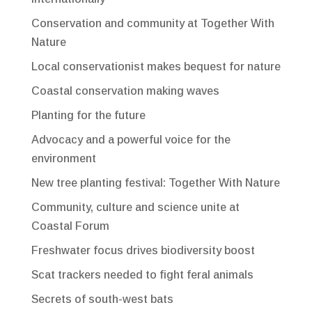
Conservation and community at Together With
Nature
Local conservationist makes bequest for nature
Coastal conservation making waves
Planting for the future
Advocacy and a powerful voice for the
environment
New tree planting festival: Together With Nature
Community, culture and science unite at
Coastal Forum
Freshwater focus drives biodiversity boost
Scat trackers needed to fight feral animals
Secrets of south-west bats