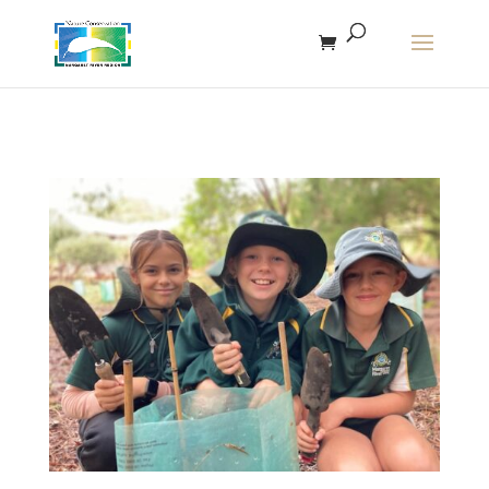
The r