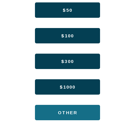
$50
$100
$300
$1000
OTHER