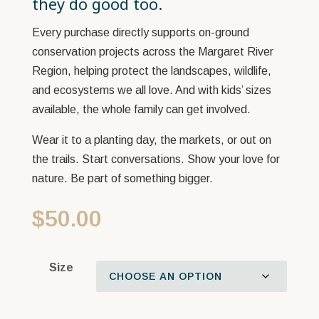
they do good too.
Every purchase directly supports on-ground
conservation projects across the Margaret River
Region, helping protect the landscapes, wildlife,
and ecosystems we all love. And with kids’ sizes
available, the whole family can get involved.
Wear it to a planting day, the markets, or out on
the trails. Start conversations. Show your love for
nature. Be part of something bigger.
$
50.00
Size