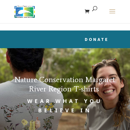
The r
DONATE
Nature Conservation Margaret
River Region T-shirts
WEAR WHAT YOU
BELIEVE IN