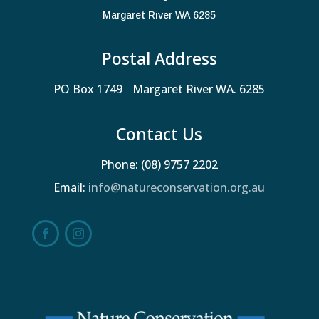
Margaret River WA 6285
Postal Address
PO Box 1749 Margaret River WA. 6285
Contact Us
Phone: (08) 9757 2202
Email:
info@natureconservation.org.au