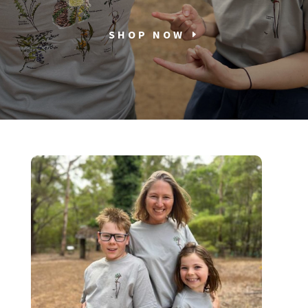
SHOP NOW