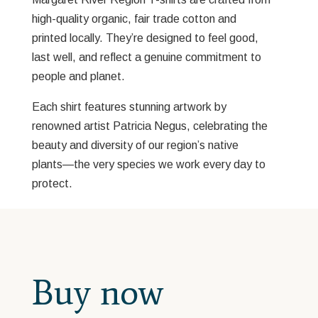
high-quality organic, fair trade cotton and
printed locally. They’re designed to feel good,
last well, and reflect a genuine commitment to
people and planet.
Each shirt features stunning artwork by
renowned artist Patricia Negus, celebrating the
beauty and diversity of our region’s native
plants—the very species we work every day to
protect.
Buy now