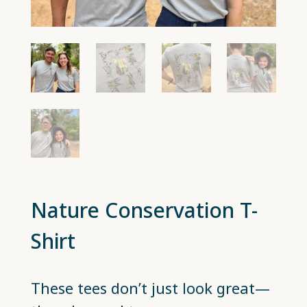
Nature Conservation T-
Shirt
These tees don’t just look great—