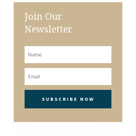
Join Our
Newsletter
SUBSCRIBE NOW