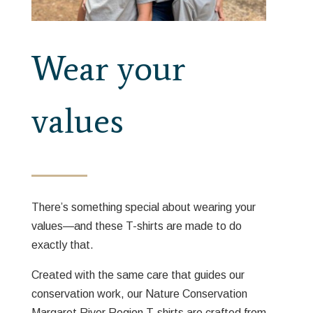
Wear your
values
There’s something special about wearing your
values—and these T-shirts are made to do
exactly that.
Created with the same care that guides our
conservation work, our Nature Conservation
Margaret River Region T-shirts are crafted from