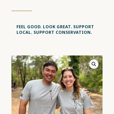
FEEL GOOD.
LOOK GREAT.
SUPPORT
LOCAL.
SUPPORT CONSERVATION.