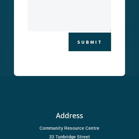
A
SUBMIT
l
t
e
r
n
a
t
i
Address
v
e
Community Resource Centre
:
33 Tunbridge Street