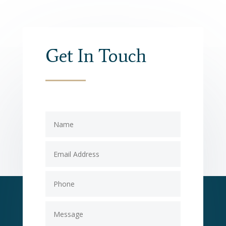
Get In Touch