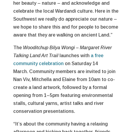
her beauty – nature – and acknowledge and
celebrate the local Wardandi culture. Here in the
Southwest we really do appreciate our nature –
we hope to share this and for people to become
aware that they are walking on ancient Land.”
The
Wooditchup Bilya Wongi – Margaret River
Talking Land Art Trail
launches with
a free
community celebration
on Saturday 14
March. Community members are invited to join
Nan Viv, Mitchella and Elaine from 10am to co-
create a land artwork, followed by a formal
opening from 1–5pm featuring environmental
stalls, cultural yarns, artist talks and river
conservation presentations.
“It’s about the community having a relaxing
afternoon and kicking back together, friends