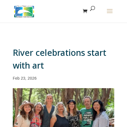
The r
River celebrations start
with art
Feb 23, 2026