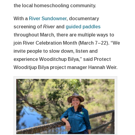
the local homeschooling community.
With a
River Sundowner
, documentary
screening of
River
and
guided paddles
throughout March, there are multiple ways to
join River Celebration Month (March 7–22). “We
invite people to slow down, listen and
experience Wooditchup Bilya,” said Protect
Wooditjup Bilya project manager Hannah Weir.