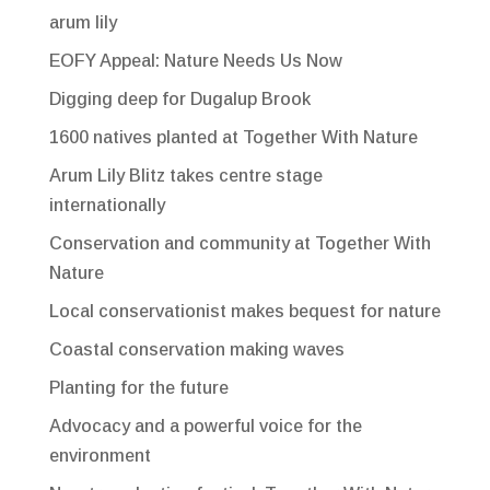
arum lily
EOFY Appeal: Nature Needs Us Now
Digging deep for Dugalup Brook
1600 natives planted at Together With Nature
Arum Lily Blitz takes centre stage
internationally
Conservation and community at Together With
Nature
Local conservationist makes bequest for nature
Coastal conservation making waves
Planting for the future
Advocacy and a powerful voice for the
environment