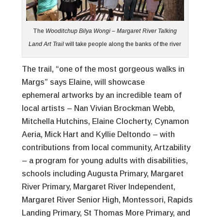
The
Wooditchup Bilya Wongi – Margaret River Talking
Land Art Trail
will take people along the banks of the river
The trail, “one of the most gorgeous walks in
Margs” says Elaine, will showcase
ephemeral artworks by an incredible team of
local artists – Nan Vivian Brockman Webb,
Mitchella Hutchins, Elaine Clocherty, Cynamon
Aeria, Mick Hart and Kyllie Deltondo – with
contributions from local community, Artzability
– a program for young adults with disabilities,
schools including Augusta Primary, Margaret
River Primary, Margaret River Independent,
Margaret River Senior High, Montessori, Rapids
Landing Primary, St Thomas More Primary, and