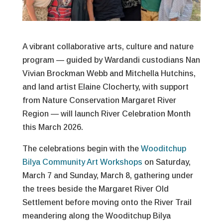
A vibrant collaborative arts, culture and nature
program — guided by Wardandi custodians Nan
Vivian Brockman Webb and Mitchella Hutchins,
and land artist Elaine Clocherty, with support
from Nature Conservation Margaret River
Region — will launch River Celebration Month
this March 2026.
The celebrations begin with the
Wooditchup
Bilya Community Art Workshops
on Saturday,
March 7 and Sunday, March 8, gathering under
the trees beside the Margaret River Old
Settlement before moving onto the River Trail
meandering along the Wooditchup Bilya