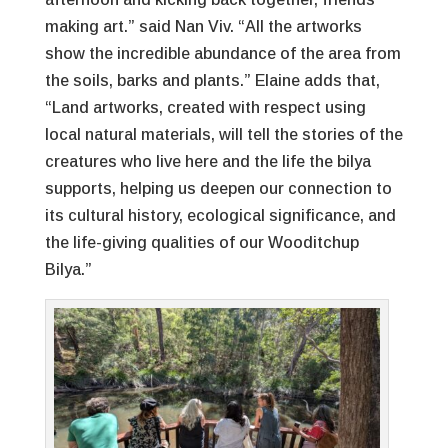
making art.” said Nan Viv. “All the artworks
show the incredible abundance of the area from
the soils, barks and plants.” Elaine adds that,
“Land artworks, created with respect using
local natural materials, will tell the stories of the
creatures who live here and the life the bilya
supports, helping us deepen our connection to
its cultural history, ecological significance, and
the life-giving qualities of our Wooditchup
Bilya.”