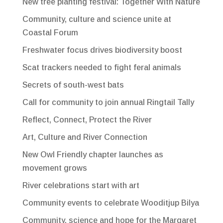
New tree planting festival: Together With Nature
Community, culture and science unite at
Coastal Forum
Freshwater focus drives biodiversity boost
Scat trackers needed to fight feral animals
Secrets of south-west bats
Call for community to join annual Ringtail Tally
Reflect, Connect, Protect the River
Art, Culture and River Connection
New Owl Friendly chapter launches as
movement grows
River celebrations start with art
Community events to celebrate Wooditjup Bilya
Community, science and hope for the Margaret