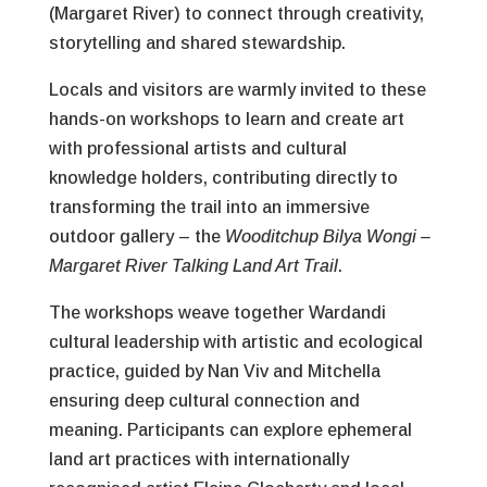
(Margaret River) to connect through creativity,
storytelling and shared stewardship.
Locals and visitors are warmly invited to these
hands-on workshops to learn and create art
with professional artists and cultural
knowledge holders, contributing directly to
transforming the trail into an immersive
outdoor gallery – the
Wooditchup Bilya Wongi –
Margaret River Talking Land Art Trail
.
The workshops weave together Wardandi
cultural leadership with artistic and ecological
practice, guided by Nan Viv and Mitchella
ensuring deep cultural connection and
meaning. Participants can explore ephemeral
land art practices with internationally