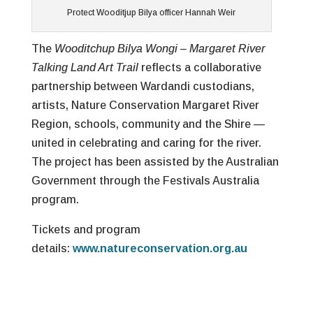
Protect Wooditjup Bilya officer Hannah Weir
The
Wooditchup Bilya Wongi – Margaret River
Talking Land Art Trail
reflects a collaborative
partnership between Wardandi custodians,
artists, Nature Conservation Margaret River
Region, schools, community and the Shire —
united in celebrating and caring for the river.
The project has been assisted by the Australian
Government through the Festivals Australia
program.
Tickets and program
details:
www.natureconservation.org.au