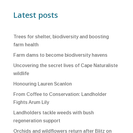
Latest posts
Trees for shelter, biodiversity and boosting
farm health
Farm dams to become biodiversity havens
Uncovering the secret lives of Cape Naturaliste
wildlife
Honouring Lauren Scanlon
From Coffee to Conservation: Landholder
Fights Arum Lily
Landholders tackle weeds with bush
regeneration support
Orchids and wildflowers return after Blitz on