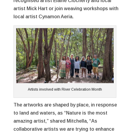
recognised artist Elaine Clocherty and local
artist Mick Hart or join weaving workshops with
local artist Cynamon Aeria.
Artists involved with River Celebration Month
The artworks are shaped by place, in response
to land and waters, as “Nature is the most
amazing artist,” shared Mitchella, “As
collaborative artists we are trying to enhance