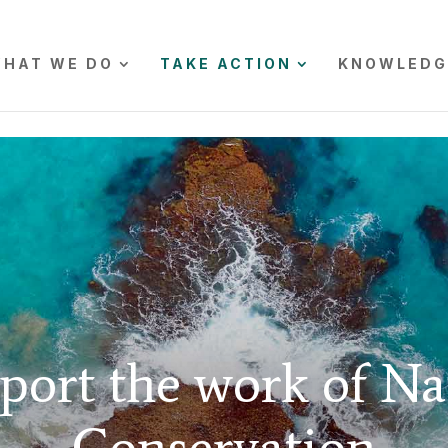
HAT WE DO
TAKE ACTION
KNOWLEDG
port the work of Na
Conservation