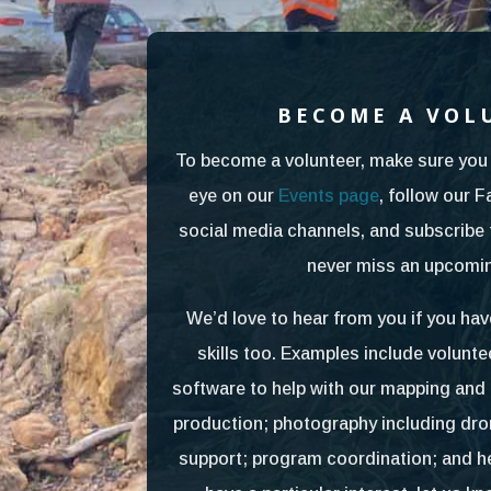
BECOME A VOL
To become a volunteer, make sure you 
eye on our
Events page
, follow our 
social media channels, and subscribe 
never miss an upcomin
We’d love to hear from you if you hav
skills too. Examples include volun
software to help with our mapping an
production; photography including dr
support; program coordination; and hel