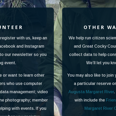
UNTEER
OTHER WA
register with us, keep an
We help run citizen scien
Facebook and Instagram
and Great Cocky Coun
to our newsletter so you
collect data to help con
g event.
We’ll let you k
e or want to learn other
You may also like to join 
teers who use computer
a particular reserve o
d data management; video
Augusta Margaret River
.
one photography; member
with include the
Frien
ping with events. If you
Margaret River 