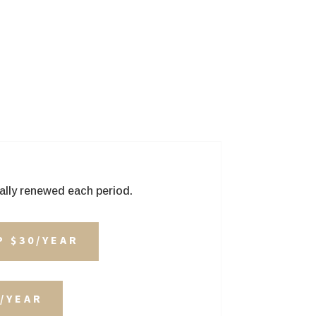
ally renewed each period.
P $30/YEAR
/YEAR