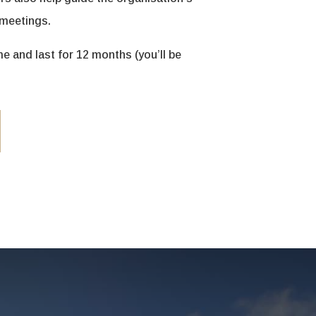
 meetings.
 and last for 12 months (you’ll be
.