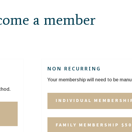
ecome a member
NON RECURRING
Your membership will need to be manu
thod.
INDIVIDUAL MEMBERSHI
P
FAMILY MEMBERSHIP $50