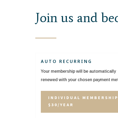
Join us and b
AUTO RECURRING
Your membership will be automatically
renewed with your chosen payment me
INDIVIDUAL MEMBERSHI
$30/YEAR