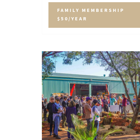
FAMILY MEMBERSHIP
$50/YEAR