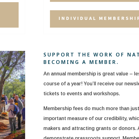
INDIVIDUAL MEMBERSHIP
SUPPORT THE WORK OF NA
BECOMING A MEMBER.
An annual membership is great value – le
course of a year! You’ll receive our news
tickets to events and workshops.
Membership fees do much more than just h
important measure of our credibility, whic
makers and attracting grants or donors.
demonstrate grassroots support. Members