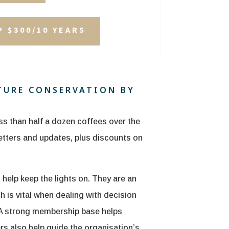
 $300/10 YEARS
TURE CONSERVATION BY
ss than half a dozen coffees over the
letters and updates, plus discounts on
elp keep the lights on. They are an
h is vital when dealing with decision
 A strong membership base helps
 also help guide the organisation’s