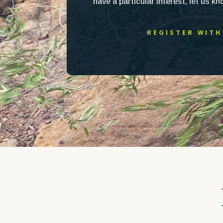
have a particular interest, let us k
REGISTER WITH