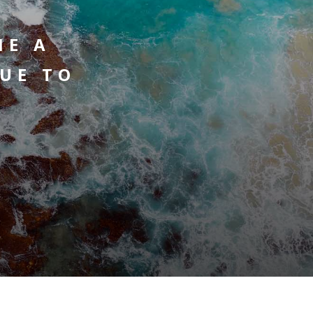
ME A
UE TO