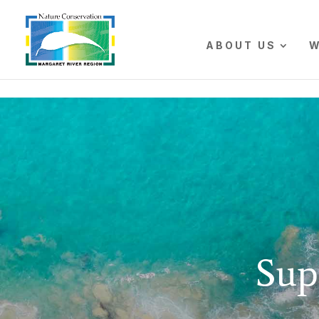
The r
ABOUT US
W
Sup