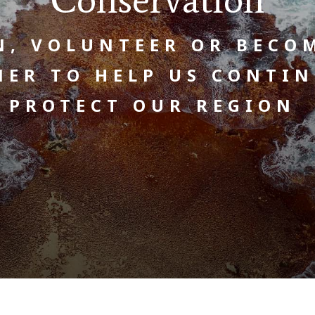
N, VOLUNTEER OR BECO
NER TO HELP US CONTIN
PROTECT OUR REGION