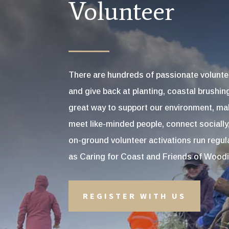
Volunteer
There are hundreds of passionate volunte
and give back at planting, coastal brushin
great way to support our environment, mak
meet like-minded people, connect socially
on-ground volunteer activations run regu
as Caring for Coast and Friends of Woodit
REGISTER WITH US