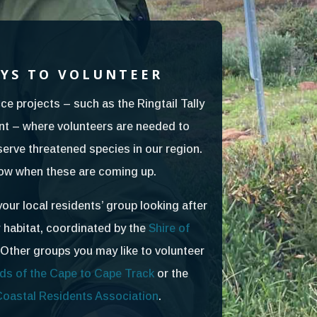
YS TO VOLUNTEER
ce projects – such as the Ringtail Tally
t – where volunteers are needed to
serve threatened species in our region.
now when these are coming up.
your local residents’ group looking after
r habitat, coordinated by the
Shire of
 Other groups you may like to volunteer
ds of the Cape to Cape Track
or the
Coastal Residents Association
.