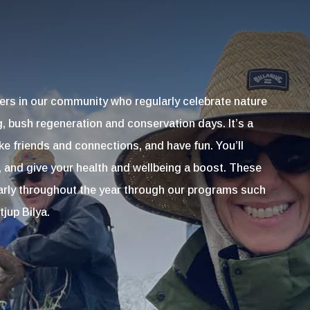
ers in our community who regularly celebrate nature
g, bush regeneration and conservation days. It’s a
e friends and connections, and have fun. You’ll
, and give your health and wellbeing a boost. These
larly throughout the year through our programs such
jup Bilya.