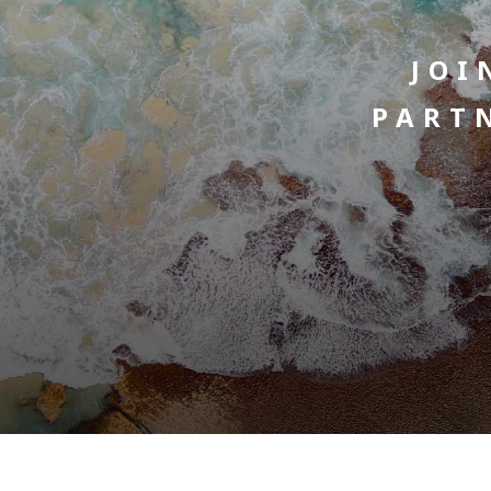
JOI
PART