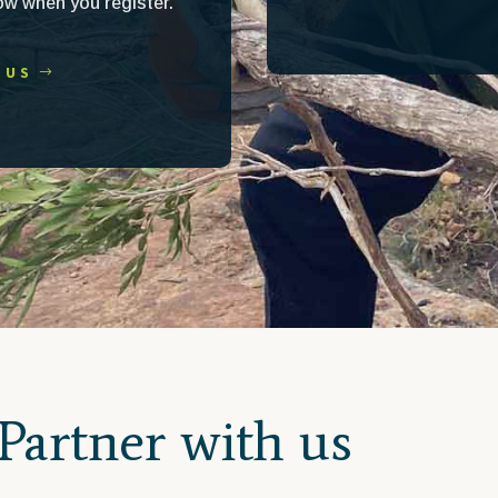
now when you register.
 US
Partner with us