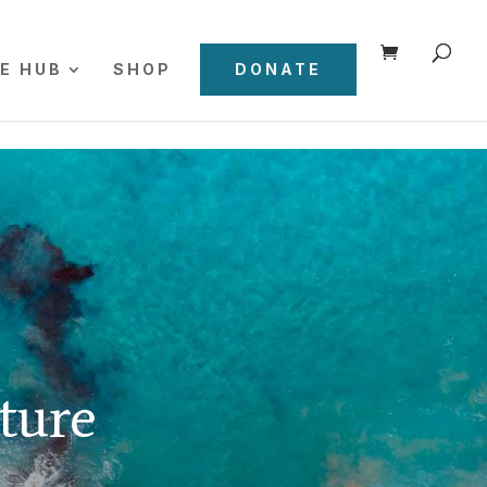
E HUB
SHOP
DONATE
ture