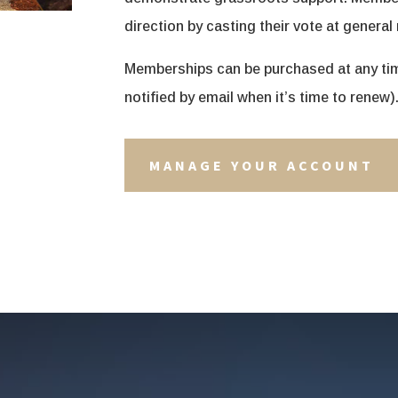
direction by casting their vote at general
Memberships can be purchased at any time
notified by email when it’s time to renew)
MANAGE YOUR ACCOUNT