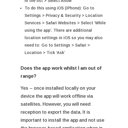
in the list > Select Allow
To do this using iOS (iPhone): Go to
Settings > Privacy & Security > Location
Services > Safari Websites > Select ‘While
using the app’. There are additional
location settings in iOS so you may also
need to: Go to Settings > Safari >
Location > Tick ‘Ask’
Does the app work whilst I am out of
range?
Yes – once installed locally on your
device the app will work offline via
satellites. However, you will need
reception to export the data. It is
important to install the app and not use