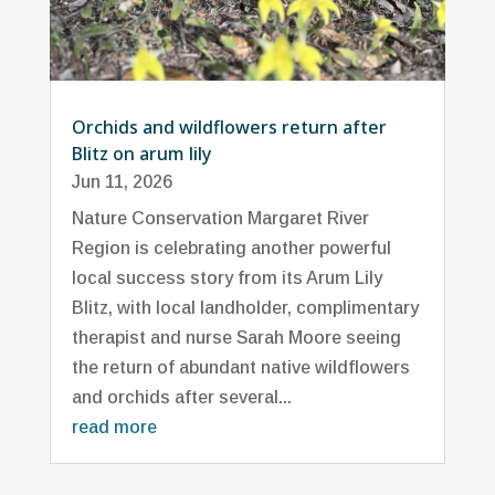
Orchids and wildflowers return after
Blitz on arum lily
Jun 11, 2026
Nature Conservation Margaret River
Region is celebrating another powerful
local success story from its Arum Lily
Blitz, with local landholder, complimentary
therapist and nurse Sarah Moore seeing
the return of abundant native wildflowers
and orchids after several...
read more