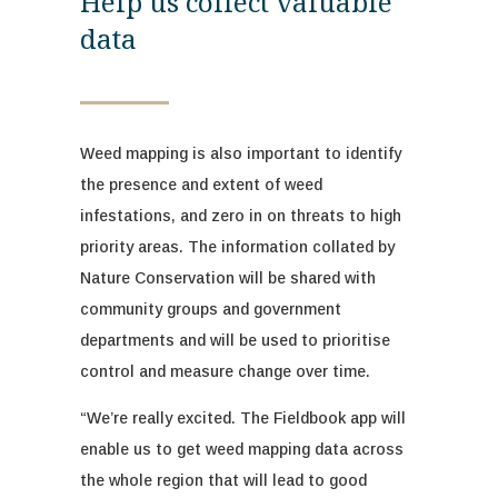
Help us collect valuable
data
Weed mapping is
also
important to
identify
the
presence and
extent of weed
infestations, and zero in on threats to high
priority areas.
The information collated by
Nature Conservation will be shared with
community groups and government
departments
and will be used to prioritise
control and measure change over time.
“
We’re
really excited
. The
Fieldbook
app will
enable us to get weed mapping data across
the whole region that will lead to good