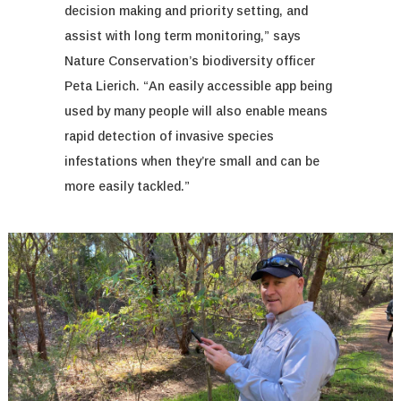
decision making and priority setting, and
assist
with long term monitoring,” says
Nature Conservation’s biodiversity officer
Peta Lierich. “An easily accessible app being
used by many people
will also
enable
means
rapid detection of invasive species
infestations when they’re small and can be
more easily tackled.”