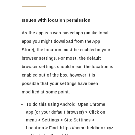
Issues with location permission
As the app is a web-based app (unlike local
apps you might download from the App
Store), the location must be enabled in your
browser settings. For most, the default
browser settings should mean the location is
enabled out of the box, however it is
possible that your settings have been
modified at some point.
To do this using Android: Open Chrome
app (or your default browser) > Click on
menu > Settings > Site Settings >
Location > Find
https://ncmrr.fieldbook.xyz