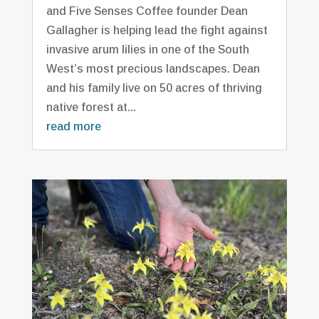
and Five Senses Coffee founder Dean
Gallagher is helping lead the fight against
invasive arum lilies in one of the South
West’s most precious landscapes. Dean
and his family live on 50 acres of thriving
native forest at...
read more