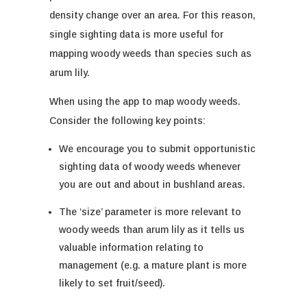
density change over an area. For this reason,
single sighting data is more useful for
mapping woody weeds than species such as
arum lily.
When using the app to map woody weeds.
Consider the following key points:
We encourage you to submit opportunistic
sighting data of woody weeds when
ever
you are out and about in bushland areas.
The ‘size’ parameter is more relevant to
woody weeds than arum lily as it tells us
valuable information relating to
management (e.g. a mature plant is more
likely to set fruit/seed).