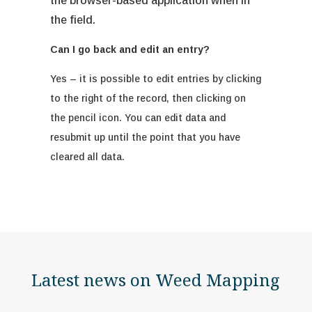
the browser-based application when in
the field.
Can I go back and edit an entry?
Yes – it is possible to edit entries by clicking
to the right of the record, then clicking on
the pencil icon. You can edit data and
resubmit up until the point that you have
cleared all data.
Latest news on Weed Mapping