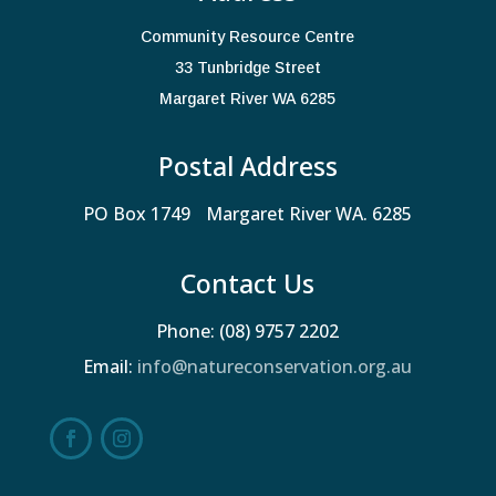
Community Resource Centre
33 Tunbridge Street
Margaret River WA 6285
Postal Address
PO Box 1749 Margaret River WA. 6285
Contact Us
Phone: (08) 9757 2202
Email:
info@natureconservation.org.au