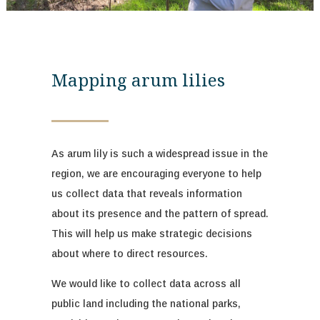
Mapping arum lilies
As arum lily is such a widespread issue in the
region, we are encouraging everyone to help
us collect data that reveals information
about its
presence and
the pattern of spread.
This will help us
mak
e
strategic decisions
about where to direct resources.
We
would like to collect data across all
public land including the national parks,