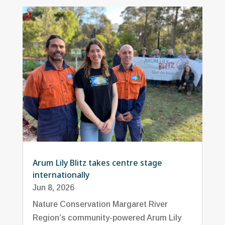
Arum Lily Blitz takes centre stage
internationally
Jun 8, 2026
Nature Conservation Margaret River
Region’s community-powered Arum Lily