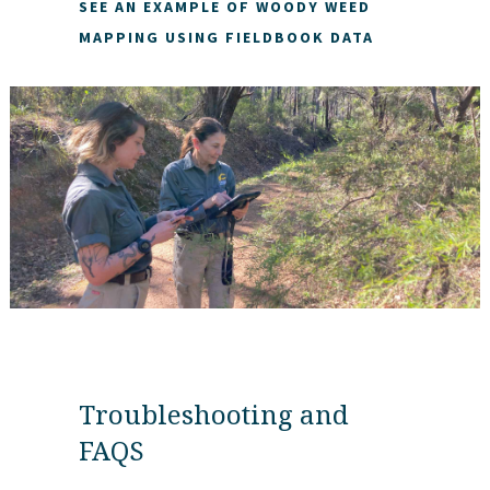
SEE AN EXAMPLE OF WOODY WEED
MAPPING USING FIELDBOOK DATA
Troubleshooting and
FAQS