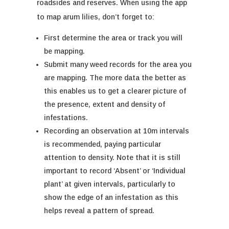
roadsides and reserves.
When using the app
to map arum lilies, don’t forget to:
First determine the area or track you will
be mapping.
Submit
many
weed records
for the area you
are mapping. The more data the be
tter as
this enables us to get a clearer picture of
the presence
, extent
and density of
infestations.
Recording an observation
at 10m intervals
is recommended
, paying particular
attention to density. Note that it is still
important to record ‘Absent’
or ‘Individual
plant’
at given intervals,
particularly to
show the edge of an infestation as this
helps
reveal
a pattern of spread.