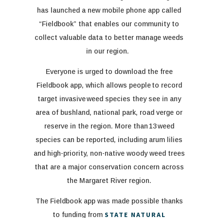
has launched a new mobile phone app called
“Fieldbook” that enables our community to
collect valuable data to better manage weeds
in our region.
Everyone is urged to download the free
Fieldbook app, which allows people to record
target invasive weed species they see in any
area of bushland, national park, road verge or
reserve in the region.
More than 13 weed
species can be reported, including arum lilies
and high-priority, non-native woody weed trees
that are a major conservation concern across
the Margaret River region.
Th
e
Fieldbook
app
was made
possible thanks
STATE NATURAL
to funding from