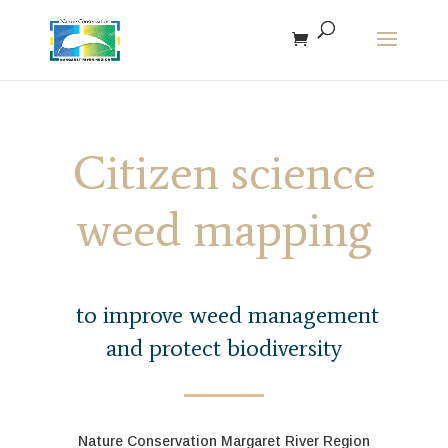
The r
Citizen science
weed mapping
to improve weed management
and protect biodiversity
Nature Conservation Margaret River Region