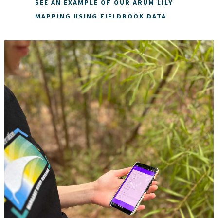
SEE AN EXAMPLE OF OUR ARUM LILY
MAPPING USING FIELDBOOK DATA