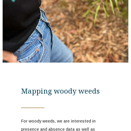
Mapping woody weeds
For woody weeds, we are interested in
presence and absence data as well as