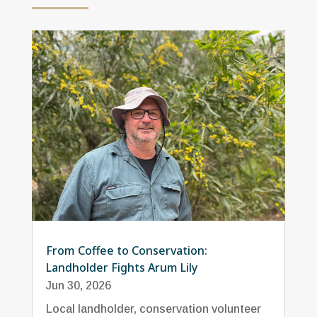
From Coffee to Conservation:
Landholder Fights Arum Lily
Jun 30, 2026
Local landholder, conservation volunteer