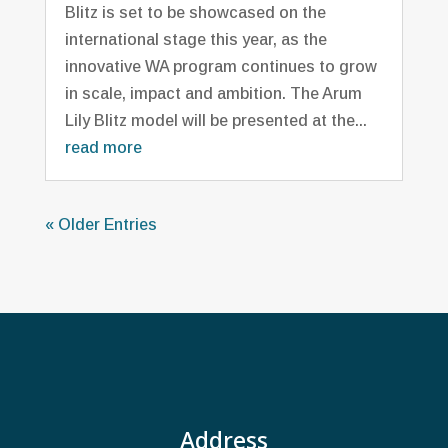
Blitz is set to be showcased on the
international stage this year, as the
innovative WA program continues to grow
in scale, impact and ambition. The Arum
Lily Blitz model will be presented at the...
read more
« Older Entries
Address