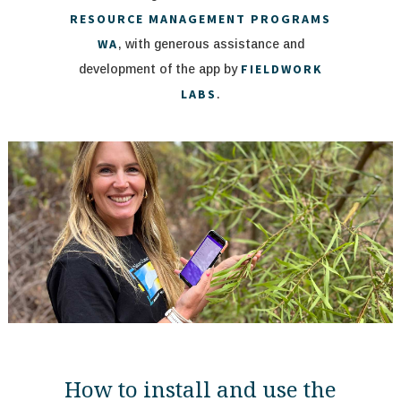
RESOURCE MANAGEMENT PROGRAMS
WA
, with generous assistance and
FIELDWORK
development of the app by
LABS
.
How to install and use the