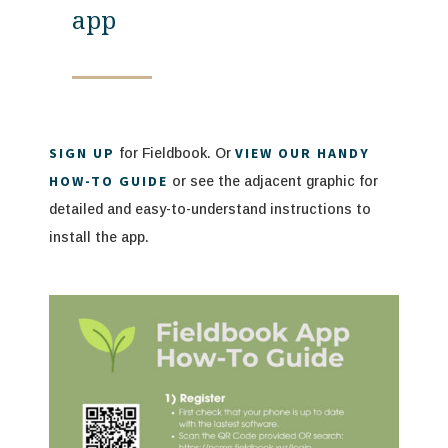
app
SIGN UP
VIEW OUR HANDY
for Fieldbook. Or
HOW-TO GUIDE
or see the adjacent graphic for
de
tailed and easy-to-understand instructions to
install the app.