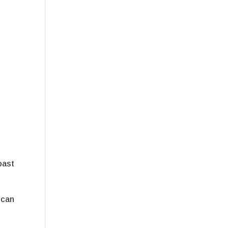
s
oast
 can