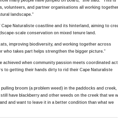
e how many people have jumped on board,” she said. “This is
, volunteers, and partner organisations all working together
atural landscape.”
ape Naturaliste coastline and its hinterland, aiming to cre
ndscape-scale conservation on mixed tenure land.
tats, improving biodiversity, and working together across
r who takes part helps strengthen the bigger picture.”
 be achieved when community passion meets coordinated act
 to getting their hands dirty to rid their Cape Naturaliste
n pulling broom (a problem weed) in the paddocks and creek,
e still have blackberry and other weeds on the creek that we 
land and want to leave it in a better condition than what we