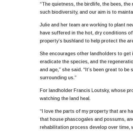
“The quietness, the birdlife, the bees, the 
such biodiversity, and our aim is to maintai
Julie and her team are working to plant ne
have suffered in the hot, dry conditions o
property’s bushland to help protect the ar
She encourages other landholders to get i
eradicate the species, and the regenerati
and age,” she said. “It’s been great to b
surrounding us.”
For landholder Francis Loutsky, whose prop
watching the land heal.
“I love the parts of my property that are h
that house phascogales and possums, and a
rehabilitation process develop over time, 