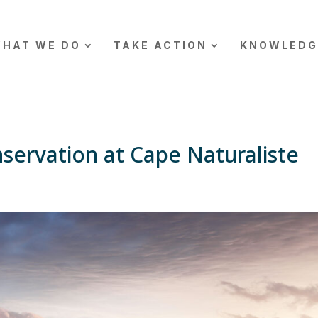
HAT WE DO
TAKE ACTION
KNOWLEDG
servation at Cape Naturaliste