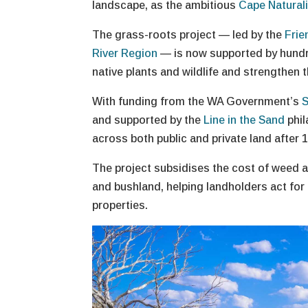
landscape, as the ambitious
Cape Natural
The grass-roots project — led by the
Frie
River Region
— is now supported by hundre
native plants and wildlife and strengthen 
With funding from the WA Government’s
S
and supported by the
Line in the Sand
phil
across both public and private land after 
The project subsidises the cost of weed an
and bushland, helping landholders act for
properties.