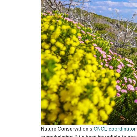
Nature Conservation’s
CNCE coordinator 