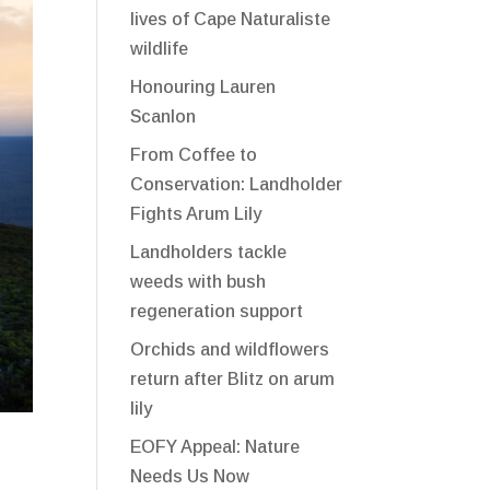
lives of Cape Naturaliste
wildlife
Honouring Lauren
Scanlon
From Coffee to
Conservation: Landholder
Fights Arum Lily
Landholders tackle
weeds with bush
regeneration support
Orchids and wildflowers
return after Blitz on arum
lily
EOFY Appeal: Nature
Needs Us Now