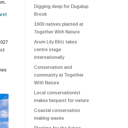
um.
Digging deep for Dugalup
Brook
aret
1600 natives planted at
Together With Nature
Arum Lily Blitz takes
2027
centre stage
act
internationally
Conservation and
ines
community at Together
With Nature
Local conservationist
makes bequest for nature
Coastal conservation
making waves