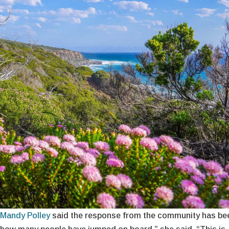
Mandy Polley
said the response from the community has be