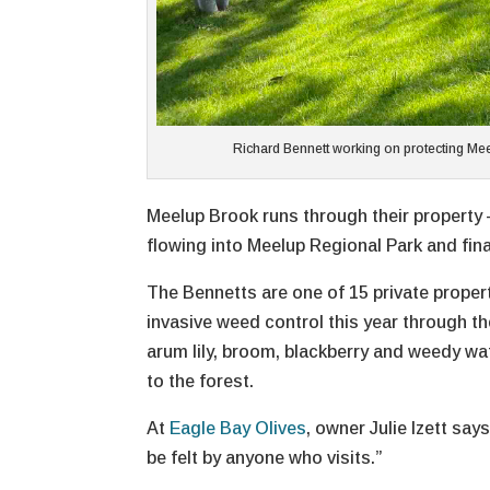
Richard Bennett working on protecting Mee
Meelup Brook runs through their property 
flowing into Meelup Regional Park and fin
The Bennetts are one of 15 private propert
invasive weed control this year through 
arum lily, broom, blackberry and weedy wat
to the forest.
At
Eagle Bay Olives
, owner Julie Izett sa
be felt by anyone who visits.”