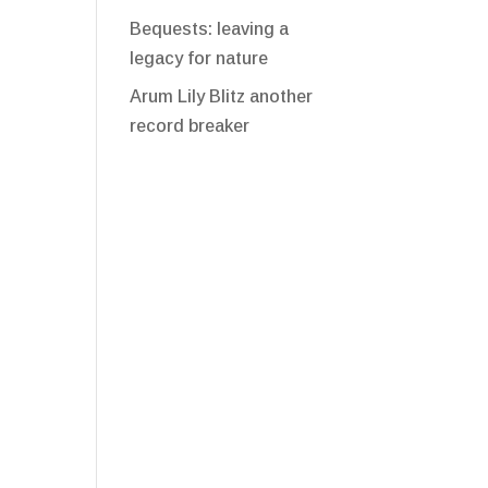
Bequests: leaving a
legacy for nature
Arum Lily Blitz another
record breaker