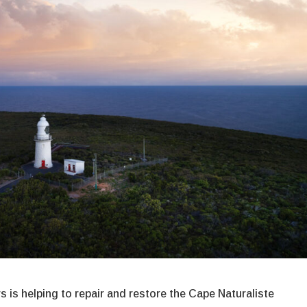
 is helping to repair and restore the Cape Naturaliste