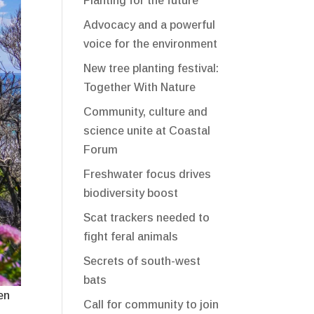
Planting for the future
Advocacy and a powerful
voice for the environment
New tree planting festival:
Together With Nature
Community, culture and
science unite at Coastal
Forum
Freshwater focus drives
biodiversity boost
Scat trackers needed to
fight feral animals
Secrets of south-west
bats
en
Call for community to join