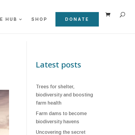
E HUB
SHOP
DONATE
Latest posts
Trees for shelter,
biodiversity and boosting
farm health
Farm dams to become
biodiversity havens
Uncovering the secret