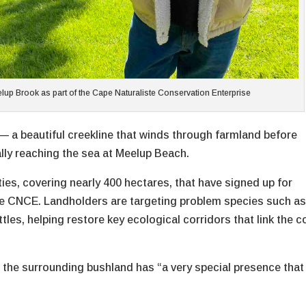
lup Brook as part of the Cape Naturaliste Conservation Enterprise
— a beautiful creekline that winds through farmland before
ally reaching the sea at Meelup Beach.
ies, covering nearly 400 hectares, that have signed up for
the CNCE. Landholders are targeting problem species such a
tles, helping restore key ecological corridors that link the c
ys the surrounding bushland has “a very special presence that