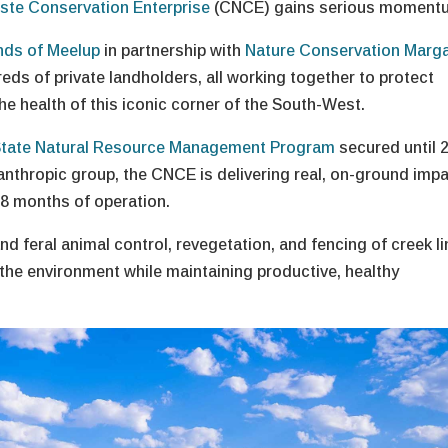
iste Conservation Enterprise
(CNCE) gains serious moment
nds of Meelup
in partnership with
Nature Conservation Marg
ds of private landholders, all working together to protect
the health of this iconic corner of the South-West.
tate Natural Resource Management Program
secured until 
anthropic group, the CNCE is delivering real, on-ground imp
18 months of operation.
d feral animal control, revegetation, and fencing of creek l
 the environment while maintaining productive, healthy