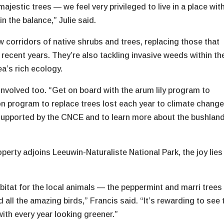
majestic trees — we feel very privileged to live in a place wit
n the balance,” Julie said.
w corridors of native shrubs and trees, replacing those that
f recent years. They’re also tackling invasive weeds within th
ea’s rich ecology.
nvolved too. “Get on board with the arum lily program to
on program to replace trees lost each year to climate chang
e supported by the CNCE and to learn more about the bushlan
erty adjoins Leeuwin-Naturaliste National Park, the joy lies 
abitat for the local animals — the peppermint and marri trees
ll the amazing birds,” Francis said. “It’s rewarding to see 
with every year looking greener.”