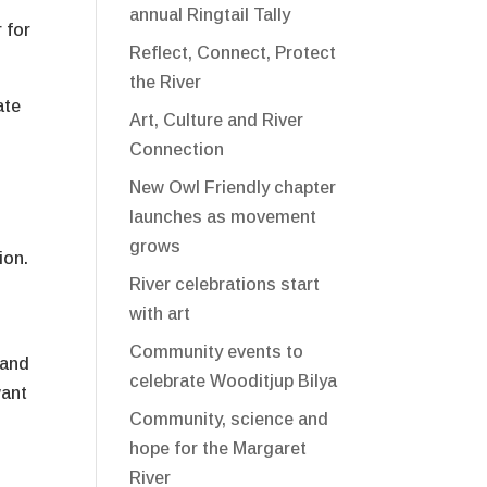
annual Ringtail Tally
 for
Reflect, Connect, Protect
the River
ate
Art, Culture and River
Connection
New Owl Friendly chapter
launches as movement
grows
ion.
River celebrations start
with art
Community events to
 and
celebrate Wooditjup Bilya
want
Community, science and
hope for the Margaret
River