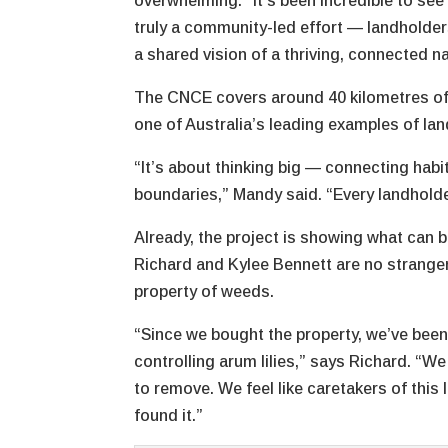
overwhelming. “It’s been incredible to se
truly a community-led effort — landholders
a shared vision of a thriving, connected n
The CNCE covers around 40 kilometres of C
one of Australia’s leading examples of la
“It’s about thinking big — connecting habi
boundaries,” Mandy said. “Every landholde
Already, the project is showing what can
Richard and Kylee Bennett are no strangers
property of weeds.
“Since we bought the property, we’ve bee
controlling arum lilies,” says Richard. “W
to remove. We feel like caretakers of this 
found it.”