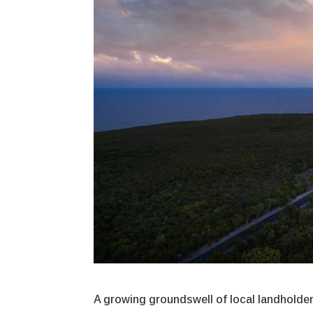
A growing groundswell of local landholders