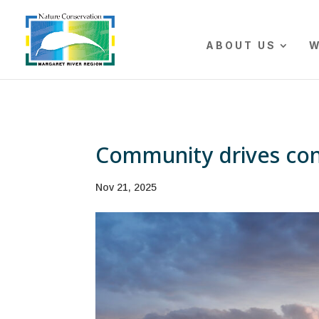
The r
ABOUT US
W
Community drives con
Nov 21, 2025