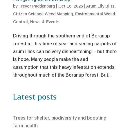
by
Trevor Paddenburg
|
Oct 16, 2025
|
Arum Lily Blitz
,
Citizen Science Weed Mapping
,
Environmental Weed
Control
,
News & Events
Driving through the southern end of Boranup
forest at this time of year and seeing carpets of
arum lilies can be very disheartening – but there
is hope. Many people make the sad
assumption that this heavy infestation extends
throughout much of the Boranup forest. But...
Latest posts
Trees for shelter, biodiversity and boosting
farm health