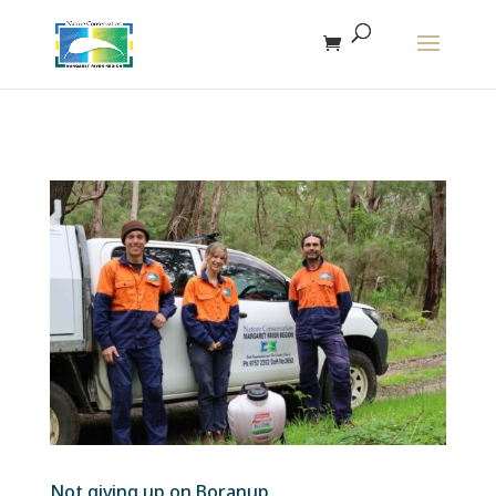
The r
Not giving up on Boranup