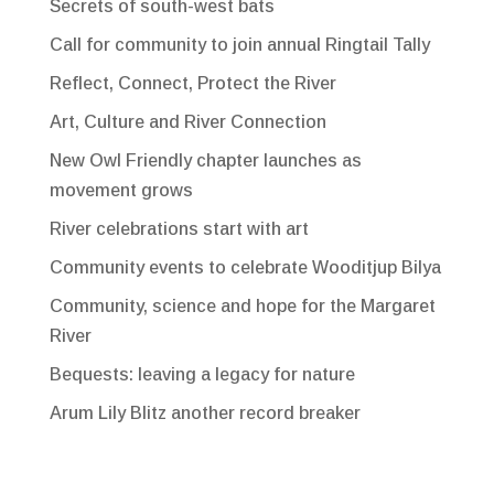
Secrets of south-west bats
Call for community to join annual Ringtail Tally
Reflect, Connect, Protect the River
Art, Culture and River Connection
New Owl Friendly chapter launches as
movement grows
River celebrations start with art
Community events to celebrate Wooditjup Bilya
Community, science and hope for the Margaret
River
Bequests: leaving a legacy for nature
Arum Lily Blitz another record breaker