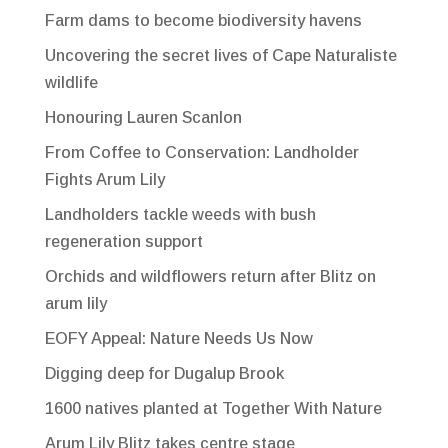
Farm dams to become biodiversity havens
Uncovering the secret lives of Cape Naturaliste
wildlife
Honouring Lauren Scanlon
From Coffee to Conservation: Landholder
Fights Arum Lily
Landholders tackle weeds with bush
regeneration support
Orchids and wildflowers return after Blitz on
arum lily
EOFY Appeal: Nature Needs Us Now
Digging deep for Dugalup Brook
1600 natives planted at Together With Nature
Arum Lily Blitz takes centre stage