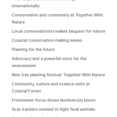
internationally
Conservation and community at Together With
Nature
Local conservationist makes bequest for nature
Coastal conservation making waves
Planting for the future
Advocacy and a powerful voice for the
environment
New tree planting festival: Together With Nature
Community, culture and science unite at
Coastal Forum
Freshwater focus drives biodiversity boost
Scat trackers needed to fight feral animals