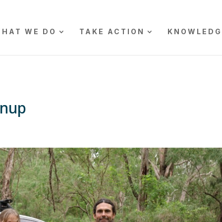
HAT WE DO
TAKE ACTION
KNOWLEDG
anup