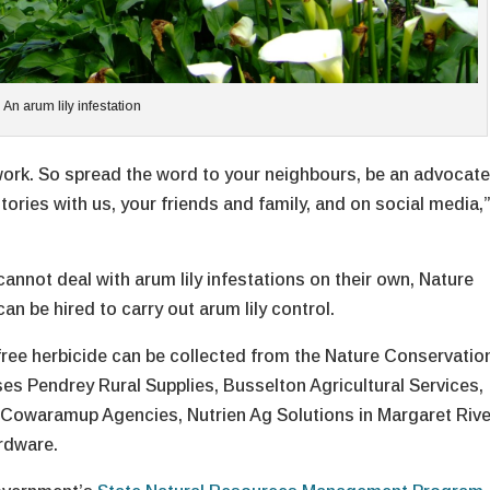
An arum lily infestation
ork. So spread the word to your neighbours, be an advocate
tories with us, your friends and family, and on social media,
annot deal with arum lily infestations on their own, Nature
 be hired to carry out arum lily control.
 free herbicide can be collected from the Nature Conservatio
ses Pendrey Rural Supplies, Busselton Agricultural Services,
Cowaramup Agencies, Nutrien Ag Solutions in Margaret Rive
rdware.