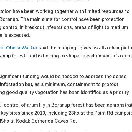
tion have been working together with limited resources to
n Boranup. The main aims for control have been protection
g control in breakout infestations, areas of light to medium
n is expected.
cer Obelia Wallker
said the mapping “gives us all a clear pict
ranup forest” and is helping to shape “development of a cont
significant funding would be needed to address the dense
 infestation but, as a minimum, containment to protect
g good quality vegetation has been identified as a priority.
l control of arum lily in Boranup forest has been demonstra
l key sites since 2019, including 23ha at the Point Rd campsi
45ha at Kodak Corner on Caves Rd.