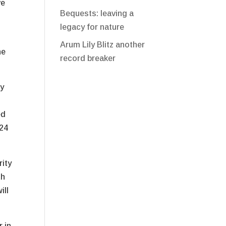
ve
Bequests: leaving a
legacy for nature
Arum Lily Blitz another
he
record breaker
ly
ed
024
rity
th
ill
 in