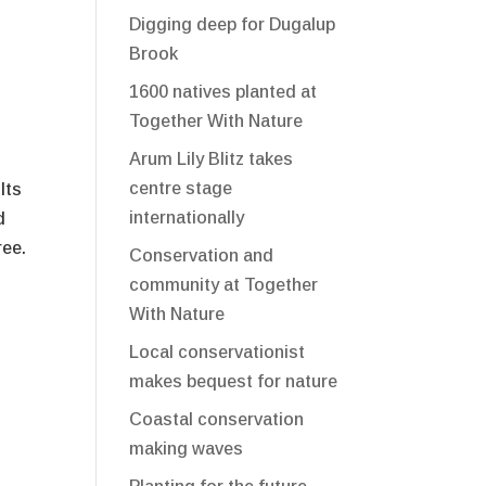
Digging deep for Dugalup
Brook
1600 natives planted at
Together With Nature
Arum Lily Blitz takes
centre stage
lts
internationally
d
ree.
Conservation and
community at Together
With Nature
Local conservationist
makes bequest for nature
Coastal conservation
making waves