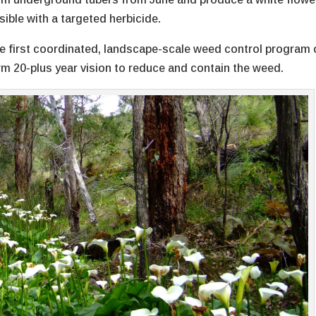
sible with a targeted herbicide.
s the first coordinated, landscape-scale weed control program 
erm 20-plus year vision to reduce and contain the weed.