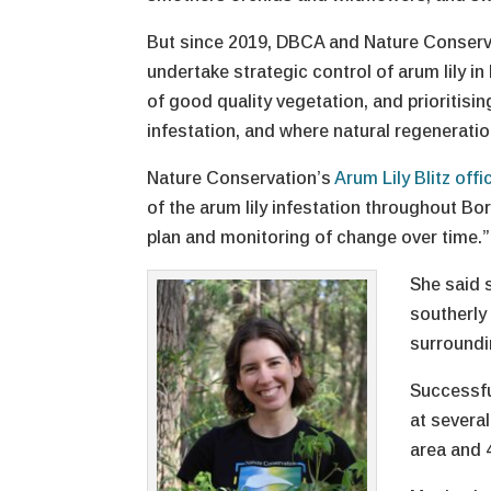
But since 2019, DBCA and Nature Conserva
undertake strategic control of arum lily i
of good quality vegetation, and prioritisin
infestation, and where natural regeneratio
Nature Conservation’s
Arum Lily Blitz offi
of the arum lily infestation throughout Bo
plan and monitoring of change over time.”
She said 
southerly
surroundin
Successfu
at severa
area and 