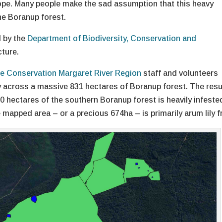
hope. Many people make the sad assumption that this heavy
he Boranup forest.
d by the
Department of Biodiversity, Conservation and
cture.
e Conservation Margaret River Region
staff and volunteers
y across a massive 831 hectares of Boranup forest. The resu
0 hectares of the southern Boranup forest is heavily infeste
e mapped area – or a precious 674ha – is primarily arum lily f