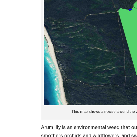
This map shows a noose around the wor
Arum lily is an environmental weed that ou
smothers orchids and wildflowers, and sw