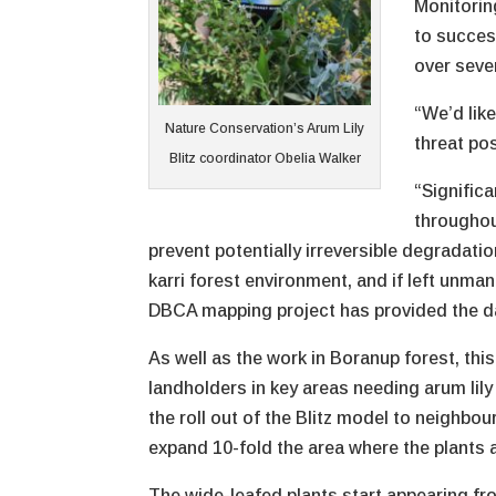
Monitorin
to succes
over seve
“We’d lik
Nature Conservation’s Arum Lily
threat po
Blitz coordinator Obelia Walker
“Significa
throughou
prevent potentially irreversible degradatio
karri forest environment, and if left unma
DBCA mapping project has provided the d
As well as the work in Boranup forest, this
landholders in key areas needing arum lily 
the roll out of the Blitz model to neighbo
expand 10-fold the area where the plants a
The wide-leafed plants start appearing f