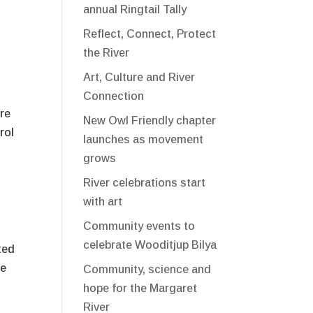
annual Ringtail Tally
Reflect, Connect, Protect
the River
Art, Culture and River
Connection
ure
New Owl Friendly chapter
rol
launches as movement
grows
River celebrations start
with art
Community events to
celebrate Wooditjup Bilya
ted
te
Community, science and
hope for the Margaret
River