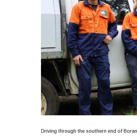
Driving through the southern end of Boranu