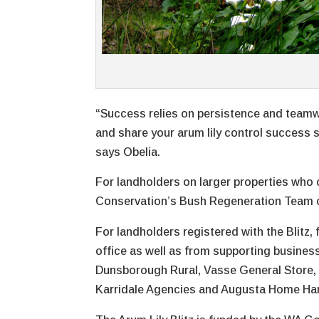
“Success relies on persistence and teamw
and share your arum lily control success s
says Obelia.
For landholders on larger properties who c
Conservation’s Bush Regeneration Team can
For landholders registered with the Blitz,
office as well as from supporting busines
Dunsborough Rural, Vasse General Store, 
Karridale Agencies and Augusta Home Ha