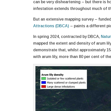
can be very disheartening – but there is 
infestation extends throughout much of t
But an extensive mapping survey – funde
Attractions (DBCA)
– paints a different pi
In spring 2024, contracted by DBCA,
Natur
mapped the extent and density of arum lil
demonstrate that, whilst approximately 15
with arum lily, more than 80 per cent of th