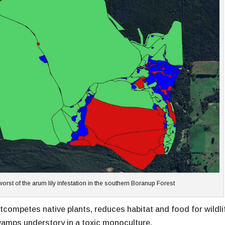
st of the arum lily infestation in the southern Boranup Forest
tcompetes native plants, reduces habitat and food for wildli
amps understory in a toxic monoculture.