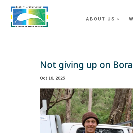
The r
ABOUT US
W
Not giving up on Bor
Oct 16, 2025