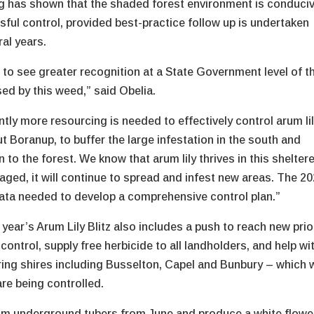
g has shown that the shaded forest environment is conduci
sful control, provided best-practice follow up is undertaken
ral years.
e to see greater recognition at a State Government level of t
sed by this weed,” said Obelia.
ntly more resourcing is needed to effectively control arum li
t Boranup, to buffer the large infestation in the south and
n to the forest. We know that arum lily thrives in this shelter
naged, it will continue to spread and infest new areas. The 2
ata needed to develop a comprehensive control plan.”
 year’s Arum Lily Blitz also includes a push to reach new prio
control, supply free herbicide to all landholders, and help wi
uring shires including Busselton, Capel and Bunbury – which w
re being controlled.
rom underground tubers from June and produce a white flower