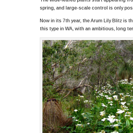
spring, and large-scale control is only pos
Now in its 7th year, the Arum Lily Blitz i
this type in WA, with an ambitious, long t