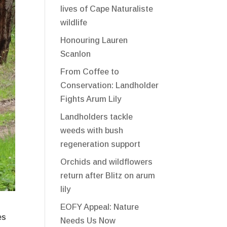
lives of Cape Naturaliste
wildlife
Honouring Lauren
Scanlon
From Coffee to
Conservation: Landholder
Fights Arum Lily
Landholders tackle
weeds with bush
regeneration support
Orchids and wildflowers
return after Blitz on arum
lily
EOFY Appeal: Nature
es
Needs Us Now