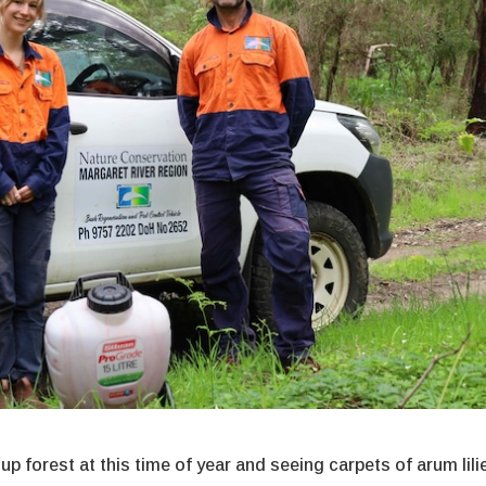
p forest at this time of year and seeing carpets of arum lili