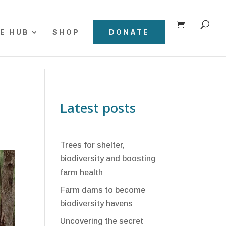
E HUB
SHOP
DONATE
Latest posts
Trees for shelter,
biodiversity and boosting
farm health
Farm dams to become
biodiversity havens
Uncovering the secret