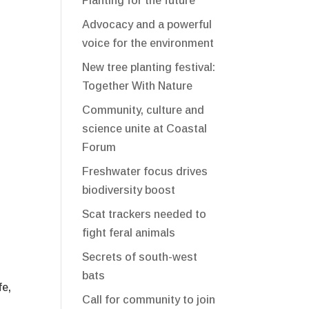
Planting for the future
Advocacy and a powerful
voice for the environment
New tree planting festival:
Together With Nature
Community, culture and
science unite at Coastal
Forum
Freshwater focus drives
biodiversity boost
Scat trackers needed to
fight feral animals
Secrets of south-west
bats
fe,
Call for community to join