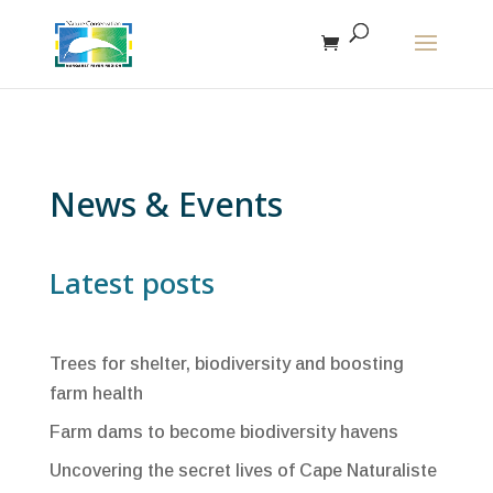
The r
News & Events
Latest posts
Trees for shelter, biodiversity and boosting
farm health
Farm dams to become biodiversity havens
Uncovering the secret lives of Cape Naturaliste