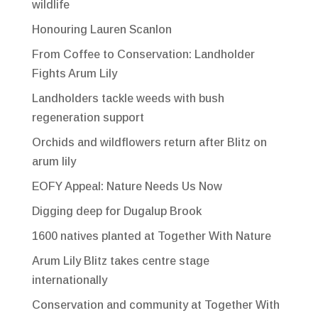
wildlife
Honouring Lauren Scanlon
From Coffee to Conservation: Landholder
Fights Arum Lily
Landholders tackle weeds with bush
regeneration support
Orchids and wildflowers return after Blitz on
arum lily
EOFY Appeal: Nature Needs Us Now
Digging deep for Dugalup Brook
1600 natives planted at Together With Nature
Arum Lily Blitz takes centre stage
internationally
Conservation and community at Together With