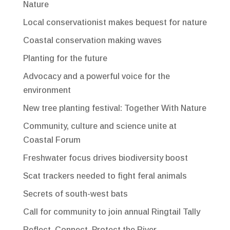
Nature
Local conservationist makes bequest for nature
Coastal conservation making waves
Planting for the future
Advocacy and a powerful voice for the
environment
New tree planting festival: Together With Nature
Community, culture and science unite at
Coastal Forum
Freshwater focus drives biodiversity boost
Scat trackers needed to fight feral animals
Secrets of south-west bats
Call for community to join annual Ringtail Tally
Reflect, Connect, Protect the River