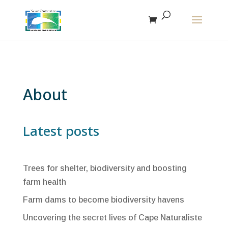
The r
About
Latest posts
Trees for shelter, biodiversity and boosting
farm health
Farm dams to become biodiversity havens
Uncovering the secret lives of Cape Naturaliste