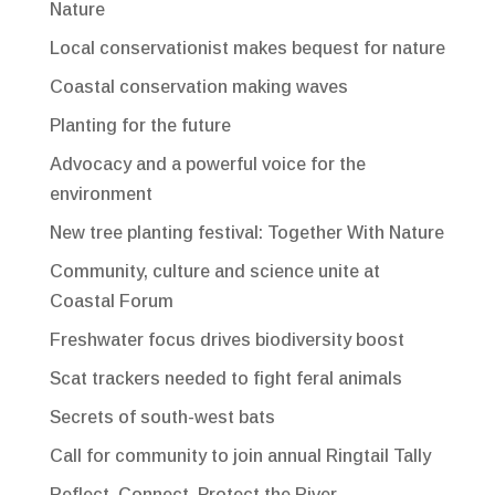
Nature
Local conservationist makes bequest for nature
Coastal conservation making waves
Planting for the future
Advocacy and a powerful voice for the
environment
New tree planting festival: Together With Nature
Community, culture and science unite at
Coastal Forum
Freshwater focus drives biodiversity boost
Scat trackers needed to fight feral animals
Secrets of south-west bats
Call for community to join annual Ringtail Tally
Reflect, Connect, Protect the River