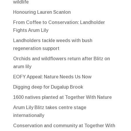
wildlife
Honouring Lauren Scanlon
From Coffee to Conservation: Landholder
Fights Arum Lily
Landholders tackle weeds with bush
regeneration support
Orchids and wildflowers return after Blitz on
arum lily
EOFY Appeal: Nature Needs Us Now
Digging deep for Dugalup Brook
1600 natives planted at Together With Nature
Arum Lily Blitz takes centre stage
internationally
Conservation and community at Together With