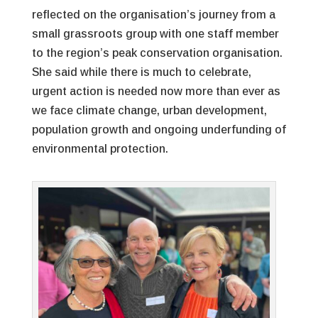
reflected on the organisation’s journey from a
small grassroots group with one staff member
to the region’s peak conservation organisation.
She said while there is much to celebrate,
urgent action is needed now more than ever as
we face climate change, urban development,
population growth and ongoing underfunding of
environmental protection.