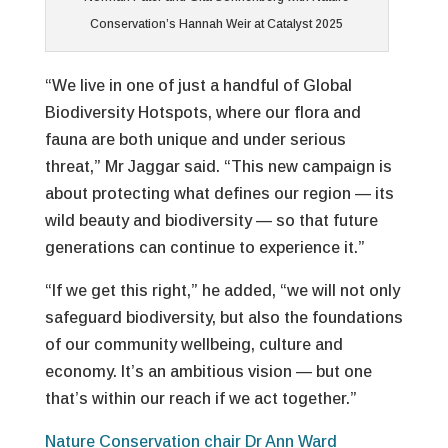
Conservation’s Hannah Weir at Catalyst 2025
“We live in one of just a handful of Global
Biodiversity Hotspots, where our flora and
fauna are both unique and under serious
threat,” Mr Jaggar said. “This new campaign is
about protecting what defines our region — its
wild beauty and biodiversity — so that future
generations can continue to experience it.”
“If we get this right,” he added, “we will not only
safeguard biodiversity, but also the foundations
of our community wellbeing, culture and
economy. It’s an ambitious vision — but one
that’s within our reach if we act together.”
Nature Conservation chair Dr Ann Ward