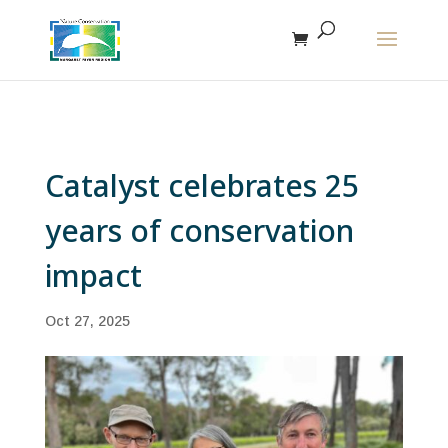
The r
Catalyst celebrates 25
years of conservation
impact
Oct 27, 2025