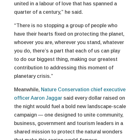
united in a labour of love that has spanned a
quarter of a century,” he said.
“There is no stopping a group of people who
have their hearts fixed on protecting the planet,
whoever you are, wherever you stand, whatever
you do, there’s a part that each of us can play
to do our biggest thing, making our greatest
contribution to addressing this moment of
planetary crisis.”
Meanwhile,
Nature Conservation chief executive
officer Aaron Jaggar
said every dollar raised on
the night would fuel a bold new landscape-scale
campaign — one designed to unite community,
business, government and tourism leaders in a
shared mission to protect the natural wonders