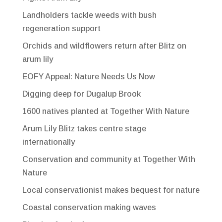
Landholders tackle weeds with bush
regeneration support
Orchids and wildflowers return after Blitz on
arum lily
EOFY Appeal: Nature Needs Us Now
Digging deep for Dugalup Brook
1600 natives planted at Together With Nature
Arum Lily Blitz takes centre stage
internationally
Conservation and community at Together With
Nature
Local conservationist makes bequest for nature
Coastal conservation making waves