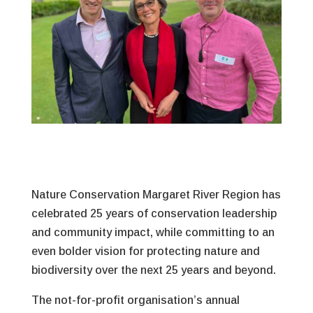
Nature Conservation Margaret River Region has
celebrated 25 years of conservation leadership
and community impact, while committing to an
even bolder vision for protecting nature and
biodiversity over the next 25 years and beyond.
The not-for-profit organisation’s annual