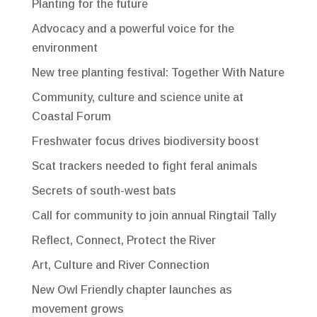
Planting for the future
Advocacy and a powerful voice for the
environment
New tree planting festival: Together With Nature
Community, culture and science unite at
Coastal Forum
Freshwater focus drives biodiversity boost
Scat trackers needed to fight feral animals
Secrets of south-west bats
Call for community to join annual Ringtail Tally
Reflect, Connect, Protect the River
Art, Culture and River Connection
New Owl Friendly chapter launches as
movement grows