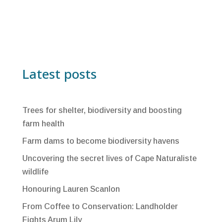
Latest posts
Trees for shelter, biodiversity and boosting
farm health
Farm dams to become biodiversity havens
Uncovering the secret lives of Cape Naturaliste
wildlife
Honouring Lauren Scanlon
From Coffee to Conservation: Landholder
Fights Arum Lily