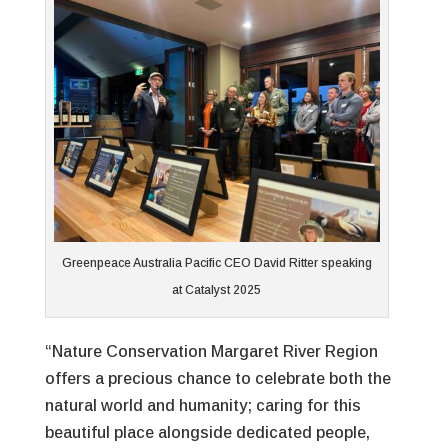
Greenpeace Australia Pacific CEO David Ritter speaking
at Catalyst 2025
“Nature Conservation Margaret River Region
offers a precious chance to celebrate both the
natural world and humanity; caring for this
beautiful place alongside dedicated people,