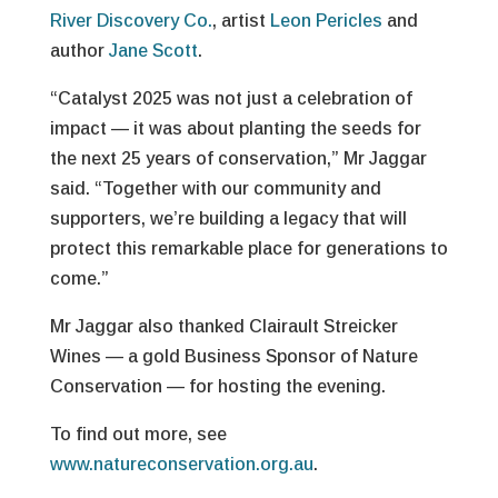
River Discovery Co.
, artist
Leon Pericles
and
author
Jane Scott
.
“Catalyst 2025 was not just a celebration of
impact — it was about planting the seeds for
the next 25 years of conservation,” Mr Jaggar
said. “Together with our community and
supporters, we’re building a legacy that will
protect this remarkable place for generations to
come.”
Mr Jaggar also thanked Clairault Streicker
Wines — a gold Business Sponsor of Nature
Conservation — for hosting the evening.
To find out more, see
www.natureconservation.org.au
.