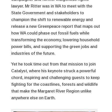
lawyer. Mr Ritter was in WA to meet with the
State Government and stakeholders to
champion the shift to renewable energy and
release a new Greenpeace report that maps out
how WA could phase out fossil fuels while
transforming the economy, lowering household
power bills, and supporting the green jobs and
industries of the future.
Yet he took time out from that mission to join
Catalyst, where his keynote struck a powerful
chord, inspiring and challenging guests to keep
fighting for the coastlines, forests and wildlife
that make the Margaret River Region unlike
anywhere else on Earth.