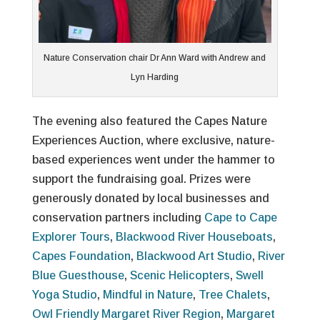
Nature Conservation chair Dr Ann Ward with Andrew and
Lyn Harding
The evening also featured the Capes Nature
Experiences Auction, where exclusive, nature-
based experiences went under the hammer to
support the fundraising goal. Prizes were
generously donated by local businesses and
conservation partners including
Cape to Cape
Explorer Tours
,
Blackwood River Houseboats
,
Capes Foundation
,
Blackwood Art Studio
,
River
Blue Guesthouse
,
Scenic Helicopters
,
Swell
Yoga Studio
,
Mindful in Nature
,
Tree Chalets
,
Owl Friendly Margaret River Region
,
Margaret