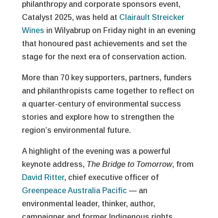
philanthropy and corporate sponsors event,
Catalyst 2025, was held at
Clairault Streicker
Wines
in Wilyabrup on Friday night in an evening
that honoured past achievements and set the
stage for the next era of conservation action.
More than 70 key supporters, partners, funders
and philanthropists came together to reflect on
a quarter-century of environmental success
stories and explore how to strengthen the
region’s environmental future.
A highlight of the evening was a powerful
keynote address,
The Bridge to Tomorrow
, from
David Ritter
, chief executive officer of
Greenpeace Australia Pacific
— an
environmental leader, thinker, author,
campaigner and former Indigenous rights