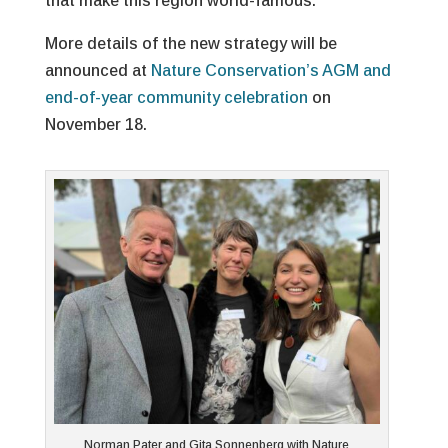
that make this region world-famous.
More details of the new strategy will be
announced at
Nature Conservation’s AGM and
end-of-year community celebration
on
November 18.
Norman Pater and Gita Sonnenberg with Nature