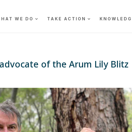
HAT WE DO
TAKE ACTION
KNOWLEDG
advocate of the Arum Lily Blitz