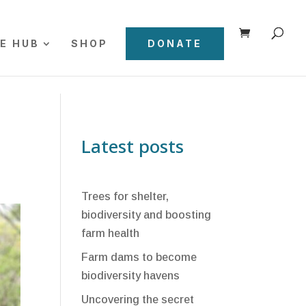
E HUB
SHOP
DONATE
Latest posts
Trees for shelter,
biodiversity and boosting
farm health
Farm dams to become
biodiversity havens
Uncovering the secret