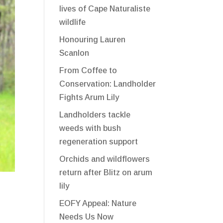
lives of Cape Naturaliste
wildlife
Honouring Lauren
Scanlon
From Coffee to
Conservation: Landholder
Fights Arum Lily
Landholders tackle
weeds with bush
regeneration support
Orchids and wildflowers
return after Blitz on arum
lily
EOFY Appeal: Nature
Needs Us Now