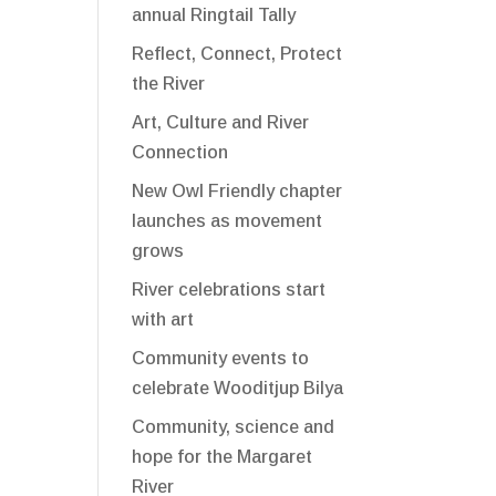
annual Ringtail Tally
Reflect, Connect, Protect
the River
Art, Culture and River
Connection
New Owl Friendly chapter
launches as movement
grows
River celebrations start
with art
Community events to
celebrate Wooditjup Bilya
Community, science and
hope for the Margaret
River