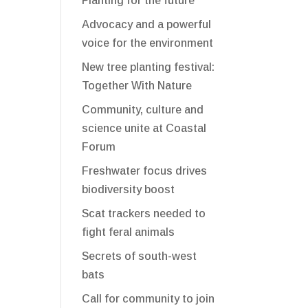
Planting for the future
Advocacy and a powerful
voice for the environment
New tree planting festival:
Together With Nature
Community, culture and
science unite at Coastal
Forum
Freshwater focus drives
biodiversity boost
Scat trackers needed to
fight feral animals
Secrets of south-west
bats
Call for community to join