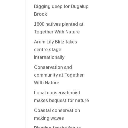
Digging deep for Dugalup
Brook
1600 natives planted at
Together With Nature
Arum Lily Blitz takes
centre stage
internationally
Conservation and
community at Together
With Nature
Local conservationist
makes bequest for nature
Coastal conservation
making waves