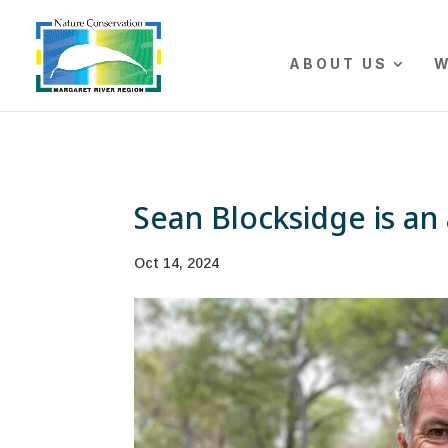
The r
ABOUT US
W
Sean Blocksidge is an 
Oct 14, 2024