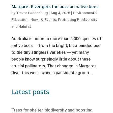
Margaret River gets the buzz on native bees
by
Trevor Paddenburg
|
Aug 4, 2025
|
Environmental
Education
,
News & Events
,
Protecting Biodiversity
and Habitat
Australia is home to more than 2,000 species of
native bees — from the bright, blue-banded bee
to the tiny stingless varieties — yet many
people know surprisingly little about these
crucial pollinators. That changed in Margaret
River this week, when a passionate group...
Latest posts
Trees for shelter, biodiversity and boosting