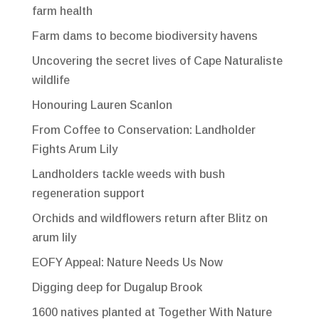
farm health
Farm dams to become biodiversity havens
Uncovering the secret lives of Cape Naturaliste
wildlife
Honouring Lauren Scanlon
From Coffee to Conservation: Landholder
Fights Arum Lily
Landholders tackle weeds with bush
regeneration support
Orchids and wildflowers return after Blitz on
arum lily
EOFY Appeal: Nature Needs Us Now
Digging deep for Dugalup Brook
1600 natives planted at Together With Nature