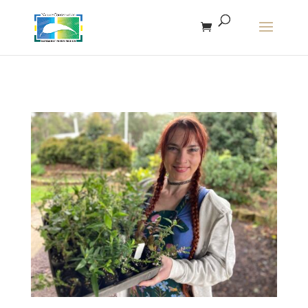
The r