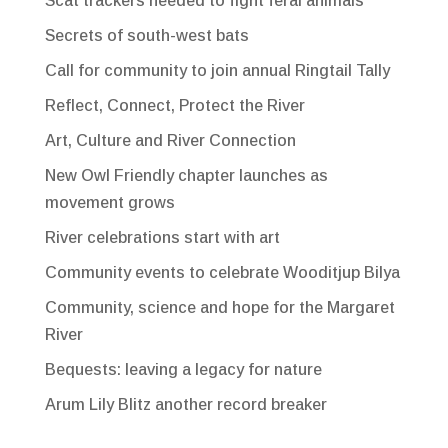
Scat trackers needed to fight feral animals
Secrets of south-west bats
Call for community to join annual Ringtail Tally
Reflect, Connect, Protect the River
Art, Culture and River Connection
New Owl Friendly chapter launches as
movement grows
River celebrations start with art
Community events to celebrate Wooditjup Bilya
Community, science and hope for the Margaret
River
Bequests: leaving a legacy for nature
Arum Lily Blitz another record breaker