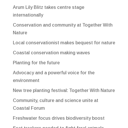
Arum Lily Blitz takes centre stage
internationally
Conservation and community at Together With
Nature
Local conservationist makes bequest for nature
Coastal conservation making waves
Planting for the future
Advocacy and a powerful voice for the
environment
New tree planting festival: Together With Nature
Community, culture and science unite at
Coastal Forum
Freshwater focus drives biodiversity boost