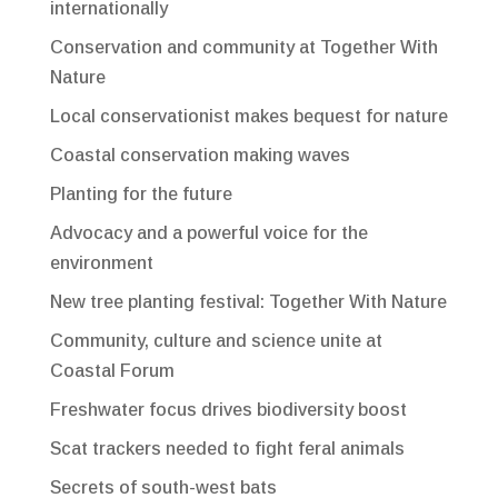
internationally
Conservation and community at Together With
Nature
Local conservationist makes bequest for nature
Coastal conservation making waves
Planting for the future
Advocacy and a powerful voice for the
environment
New tree planting festival: Together With Nature
Community, culture and science unite at
Coastal Forum
Freshwater focus drives biodiversity boost
Scat trackers needed to fight feral animals
Secrets of south-west bats