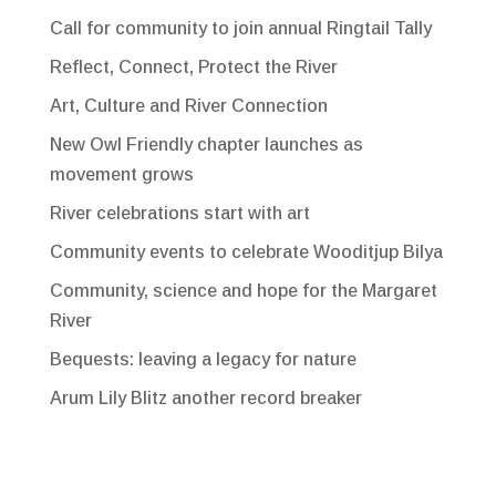
Call for community to join annual Ringtail Tally
Reflect, Connect, Protect the River
Art, Culture and River Connection
New Owl Friendly chapter launches as
movement grows
River celebrations start with art
Community events to celebrate Wooditjup Bilya
Community, science and hope for the Margaret
River
Bequests: leaving a legacy for nature
Arum Lily Blitz another record breaker