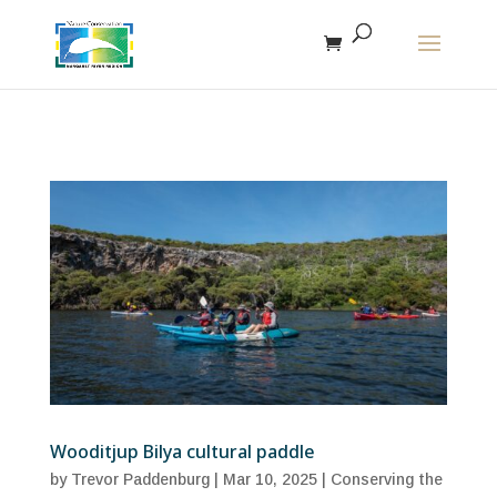
The r
Wooditjup Bilya cultural paddle
by
Trevor Paddenburg
|
Mar 10, 2025
|
Conserving the