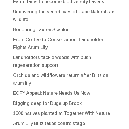
Farm dams to become biodiversity havens
Uncovering the secret lives of Cape Naturaliste
wildlife
Honouring Lauren Scanlon
From Coffee to Conservation: Landholder
Fights Arum Lily
Landholders tackle weeds with bush
regeneration support
Orchids and wildflowers return after Blitz on
arum lily
EOFY Appeal: Nature Needs Us Now
Digging deep for Dugalup Brook
1600 natives planted at Together With Nature
Arum Lily Blitz takes centre stage