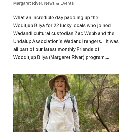
Margaret River
,
News & Events
What an incredible day paddling up the
Woditjup Bilya for 22 lucky locals who joined
Wadandi cultural custodian Zac Webb and the
Undalup Association’s Wadandi rangers. It was
all part of our latest monthly Friends of
Wooditjup Bilya (Margaret River) program,...