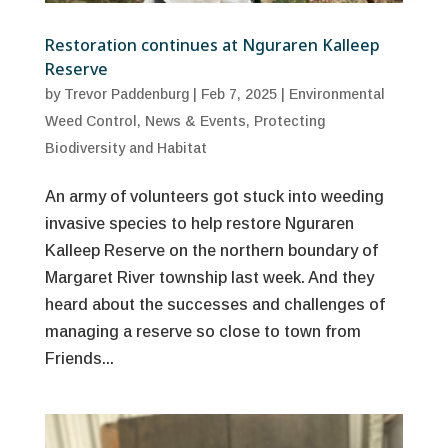
Restoration continues at Nguraren Kalleep
Reserve
by
Trevor Paddenburg
|
Feb 7, 2025
|
Environmental
Weed Control
,
News & Events
,
Protecting
Biodiversity and Habitat
An army of volunteers got stuck into weeding
invasive species to help restore Nguraren
Kalleep Reserve on the northern boundary of
Margaret River township last week. And they
heard about the successes and challenges of
managing a reserve so close to town from
Friends...