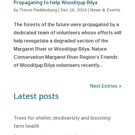
Propagating to help Wooditjup Bilya
by
Trevor Paddenburg
|
Dec 16, 2024
|
News & Events
The forests of the future were propagated by a
dedicated team of volunteers whose efforts will
help revegetate a degraded section of the
Margaret River or Wooditjup Bilya. Nature
Conservation Margaret River Region’s Friends
of Wooditjup Bilya volunteers recently...
Next Entries »
Latest posts
Trees for shelter, biodiversity and boosting
farm health