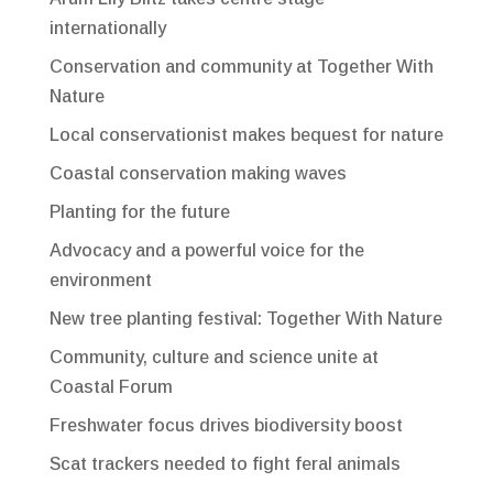
internationally
Conservation and community at Together With
Nature
Local conservationist makes bequest for nature
Coastal conservation making waves
Planting for the future
Advocacy and a powerful voice for the
environment
New tree planting festival: Together With Nature
Community, culture and science unite at
Coastal Forum
Freshwater focus drives biodiversity boost
Scat trackers needed to fight feral animals