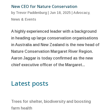
New CEO for Nature Conservation
by
Trevor Paddenburg
|
Jun 18, 2025
|
Advocacy
,
News & Events
A highly experienced leader with a background
in heading up large conservation organisations
in Australia and New Zealand is the new head of
Nature Conservation Margaret River Region.
Aaron Jaggar is today confirmed as the new
chief executive officer of the Margaret...
Latest posts
Trees for shelter, biodiversity and boosting
farm health