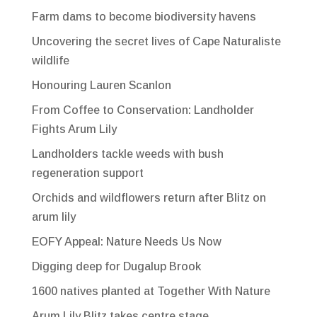
Farm dams to become biodiversity havens
Uncovering the secret lives of Cape Naturaliste
wildlife
Honouring Lauren Scanlon
From Coffee to Conservation: Landholder
Fights Arum Lily
Landholders tackle weeds with bush
regeneration support
Orchids and wildflowers return after Blitz on
arum lily
EOFY Appeal: Nature Needs Us Now
Digging deep for Dugalup Brook
1600 natives planted at Together With Nature
Arum Lily Blitz takes centre stage