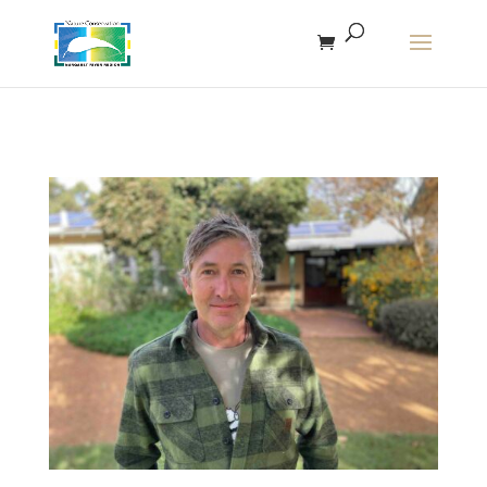
The r