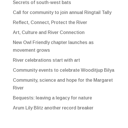
Secrets of south-west bats
Call for community to join annual Ringtail Tally
Reflect, Connect, Protect the River
Art, Culture and River Connection
New Owl Friendly chapter launches as
movement grows
River celebrations start with art
Community events to celebrate Wooditjup Bilya
Community, science and hope for the Margaret
River
Bequests: leaving a legacy for nature
Arum Lily Blitz another record breaker