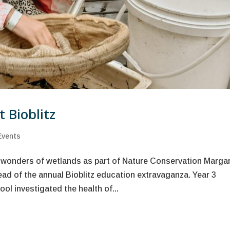
 Bioblitz
Events
 wonders of wetlands as part of Nature Conservation Marga
ad of the annual Bioblitz education extravaganza. Year 3
l investigated the health of...