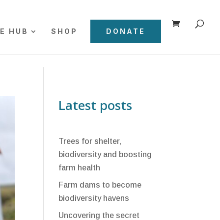
E HUB
SHOP
DONATE
Latest posts
Trees for shelter,
biodiversity and boosting
farm health
Farm dams to become
biodiversity havens
Uncovering the secret