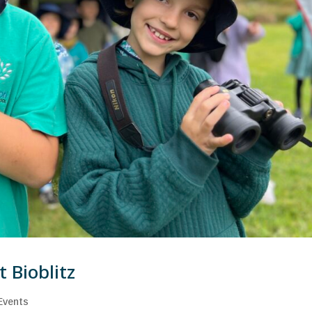
 Bioblitz
Events