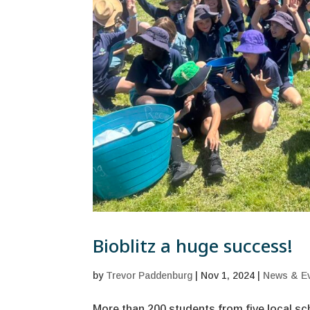
Bioblitz a huge success!
by
Trevor Paddenburg
|
Nov 1, 2024
|
News & E
More than 200 students from five local sc