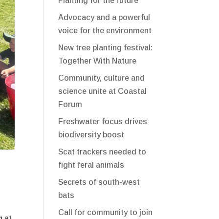
Planting for the future
Advocacy and a powerful
voice for the environment
New tree planting festival:
Together With Nature
Community, culture and
science unite at Coastal
Forum
Freshwater focus drives
biodiversity boost
Scat trackers needed to
fight feral animals
Secrets of south-west
bats
Call for community to join
g at