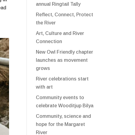
annual Ringtail Tally
ead
Reflect, Connect, Protect
the River
Art, Culture and River
Connection
New Owl Friendly chapter
launches as movement
grows
River celebrations start
with art
Community events to
celebrate Wooditjup Bilya
Community, science and
hope for the Margaret
River