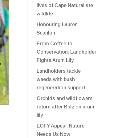
lives of Cape Naturaliste
wildlife
Honouring Lauren
Scanlon
From Coffee to
Conservation: Landholder
Fights Arum Lily
Landholders tackle
weeds with bush
regeneration support
Orchids and wildflowers
return after Blitz on arum
lily
EOFY Appeal: Nature
Needs Us Now