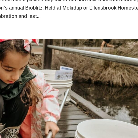
n’s annual Bioblitz. Held at Mokidup or Ellensbrook Homest
ration and last...