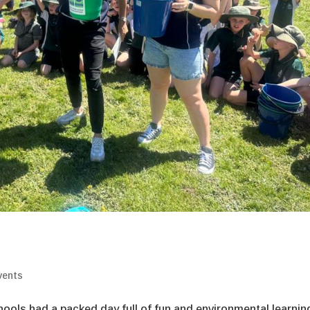
vents
hools had a packed day full of fun and environmental learnin