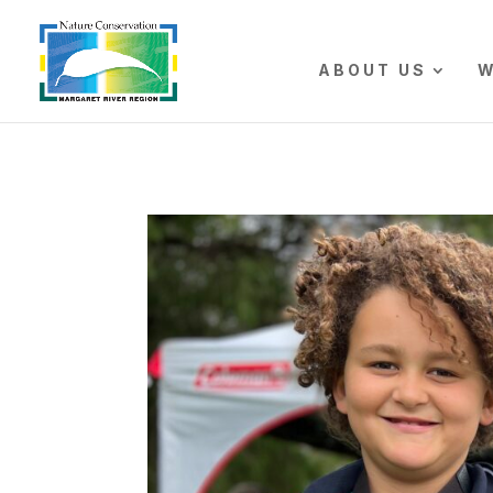
The r
ABOUT US
W