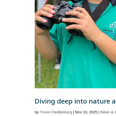
Diving deep into nature at
by
Trevor Paddenburg
|
Nov 10, 2025
|
News & 