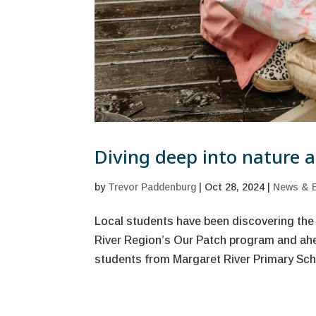
Diving deep into nature at
by
Trevor Paddenburg
|
Oct 28, 2024
|
News & 
Local students have been discovering the
River Region’s Our Patch program and ahe
students from Margaret River Primary Schoo