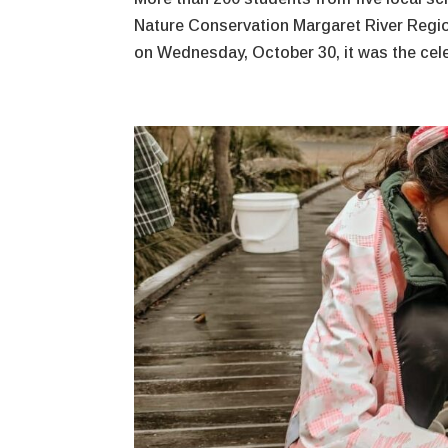
Nature Conservation Margaret River Regio
on Wednesday, October 30, it was the celeb