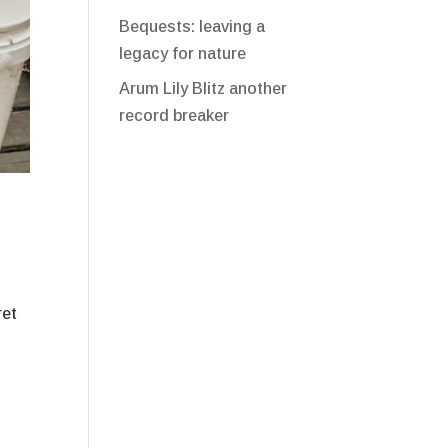
Bequests: leaving a
legacy for nature
Arum Lily Blitz another
record breaker
ret