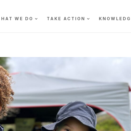
HAT WE DO
TAKE ACTION
KNOWLEDG