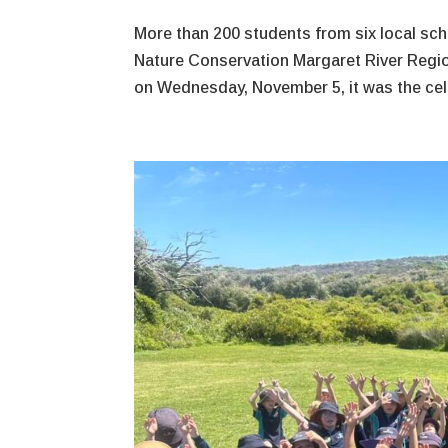
More than 200 students from six local sch
Nature Conservation Margaret River Regio
on Wednesday, November 5, it was the cele