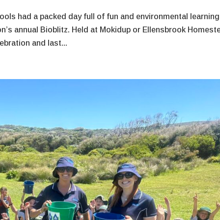
ools had a packed day full of fun and environmental learning
n’s annual Bioblitz. Held at Mokidup or Ellensbrook Homest
bration and last...