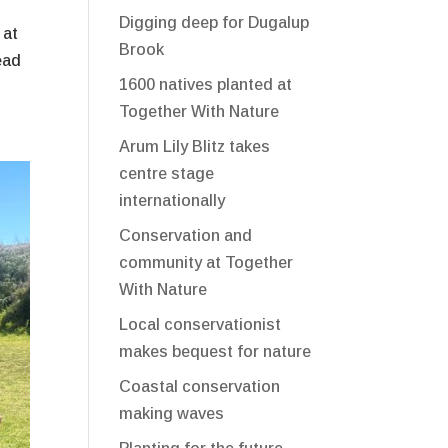
Digging deep for Dugalup
 at
Brook
ead
1600 natives planted at
Together With Nature
Arum Lily Blitz takes
centre stage
internationally
Conservation and
community at Together
With Nature
Local conservationist
makes bequest for nature
Coastal conservation
making waves