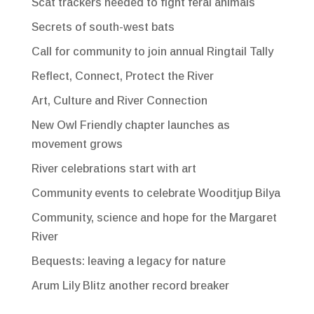
Scat trackers needed to fight feral animals
Secrets of south-west bats
Call for community to join annual Ringtail Tally
Reflect, Connect, Protect the River
Art, Culture and River Connection
New Owl Friendly chapter launches as
movement grows
River celebrations start with art
Community events to celebrate Wooditjup Bilya
Community, science and hope for the Margaret
River
Bequests: leaving a legacy for nature
Arum Lily Blitz another record breaker