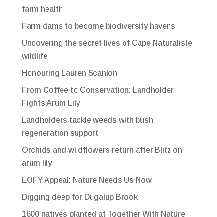
farm health
Farm dams to become biodiversity havens
Uncovering the secret lives of Cape Naturaliste
wildlife
Honouring Lauren Scanlon
From Coffee to Conservation: Landholder
Fights Arum Lily
Landholders tackle weeds with bush
regeneration support
Orchids and wildflowers return after Blitz on
arum lily
EOFY Appeal: Nature Needs Us Now
Digging deep for Dugalup Brook
1600 natives planted at Together With Nature