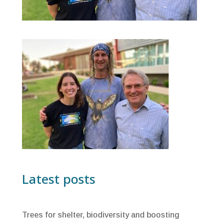
Latest posts
Trees for shelter, biodiversity and boosting