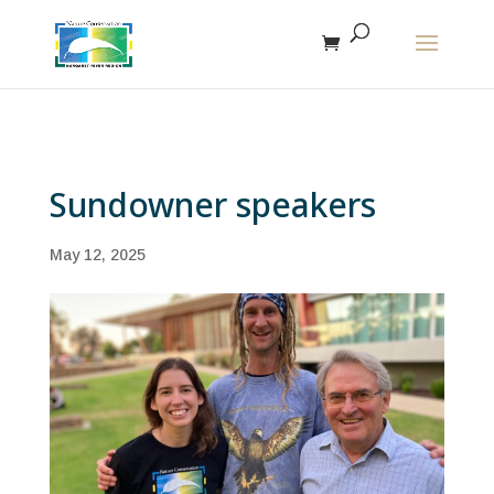
The r
Sundowner speakers
May 12, 2025