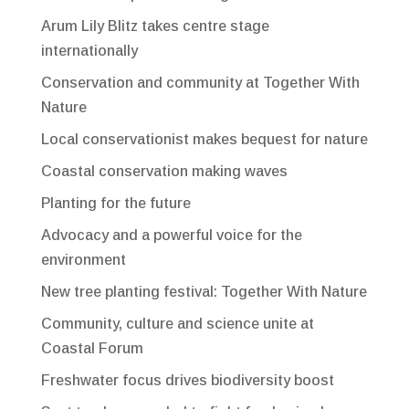
Arum Lily Blitz takes centre stage
internationally
Conservation and community at Together With
Nature
Local conservationist makes bequest for nature
Coastal conservation making waves
Planting for the future
Advocacy and a powerful voice for the
environment
New tree planting festival: Together With Nature
Community, culture and science unite at
Coastal Forum
Freshwater focus drives biodiversity boost