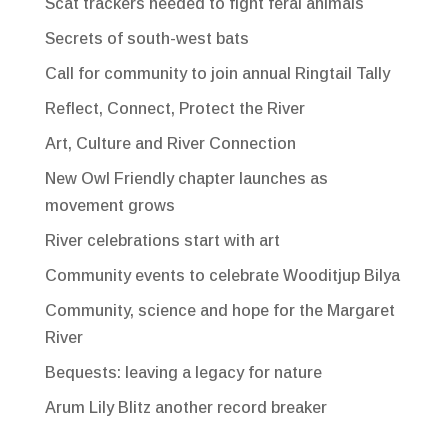
Scat trackers needed to fight feral animals
Secrets of south-west bats
Call for community to join annual Ringtail Tally
Reflect, Connect, Protect the River
Art, Culture and River Connection
New Owl Friendly chapter launches as
movement grows
River celebrations start with art
Community events to celebrate Wooditjup Bilya
Community, science and hope for the Margaret
River
Bequests: leaving a legacy for nature
Arum Lily Blitz another record breaker