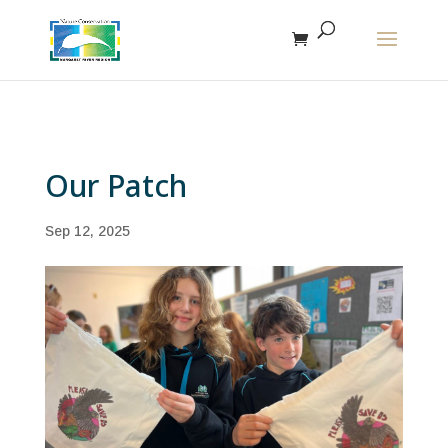
The r
Our Patch
Sep 12, 2025