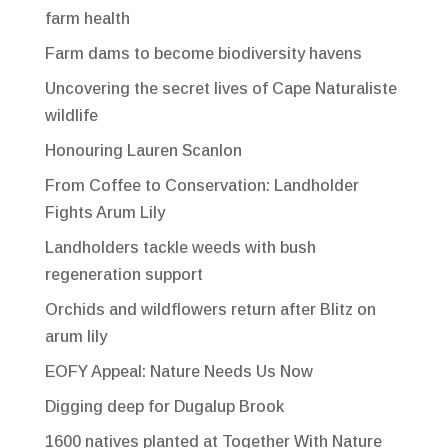
farm health
Farm dams to become biodiversity havens
Uncovering the secret lives of Cape Naturaliste
wildlife
Honouring Lauren Scanlon
From Coffee to Conservation: Landholder
Fights Arum Lily
Landholders tackle weeds with bush
regeneration support
Orchids and wildflowers return after Blitz on
arum lily
EOFY Appeal: Nature Needs Us Now
Digging deep for Dugalup Brook
1600 natives planted at Together With Nature