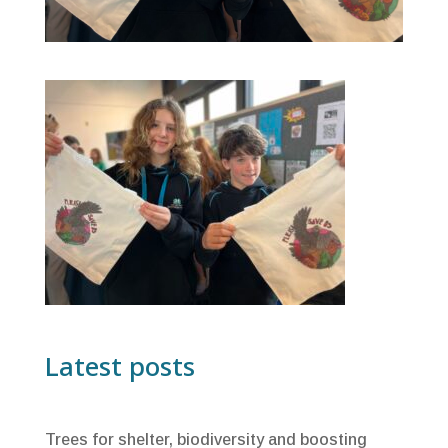
Latest posts
Trees for shelter, biodiversity and boosting