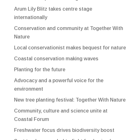
Arum Lily Blitz takes centre stage
internationally
Conservation and community at Together With
Nature
Local conservationist makes bequest for nature
Coastal conservation making waves
Planting for the future
Advocacy and a powerful voice for the
environment
New tree planting festival: Together With Nature
Community, culture and science unite at
Coastal Forum
Freshwater focus drives biodiversity boost