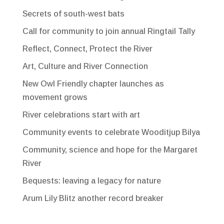
Secrets of south-west bats
Call for community to join annual Ringtail Tally
Reflect, Connect, Protect the River
Art, Culture and River Connection
New Owl Friendly chapter launches as
movement grows
River celebrations start with art
Community events to celebrate Wooditjup Bilya
Community, science and hope for the Margaret
River
Bequests: leaving a legacy for nature
Arum Lily Blitz another record breaker