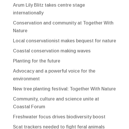
Arum Lily Blitz takes centre stage
internationally
Conservation and community at Together With
Nature
Local conservationist makes bequest for nature
Coastal conservation making waves
Planting for the future
Advocacy and a powerful voice for the
environment
New tree planting festival: Together With Nature
Community, culture and science unite at
Coastal Forum
Freshwater focus drives biodiversity boost
Scat trackers needed to fight feral animals