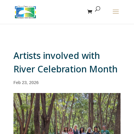
The r
Artists involved with
River Celebration Month
Feb 23, 2026