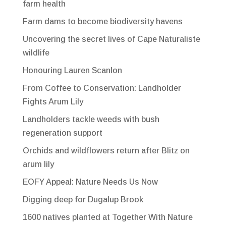
farm health
Farm dams to become biodiversity havens
Uncovering the secret lives of Cape Naturaliste
wildlife
Honouring Lauren Scanlon
From Coffee to Conservation: Landholder
Fights Arum Lily
Landholders tackle weeds with bush
regeneration support
Orchids and wildflowers return after Blitz on
arum lily
EOFY Appeal: Nature Needs Us Now
Digging deep for Dugalup Brook
1600 natives planted at Together With Nature