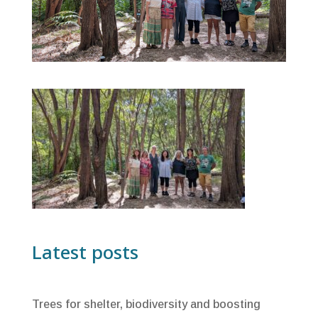
Latest posts
Trees for shelter, biodiversity and boosting