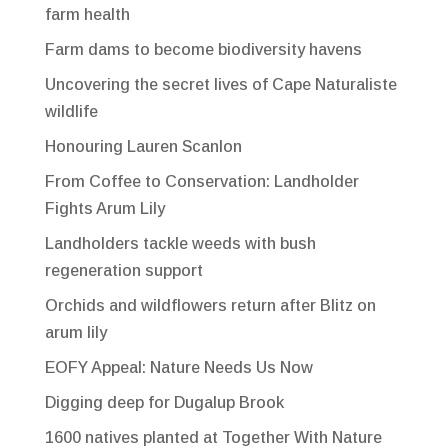
farm health
Farm dams to become biodiversity havens
Uncovering the secret lives of Cape Naturaliste
wildlife
Honouring Lauren Scanlon
From Coffee to Conservation: Landholder
Fights Arum Lily
Landholders tackle weeds with bush
regeneration support
Orchids and wildflowers return after Blitz on
arum lily
EOFY Appeal: Nature Needs Us Now
Digging deep for Dugalup Brook
1600 natives planted at Together With Nature