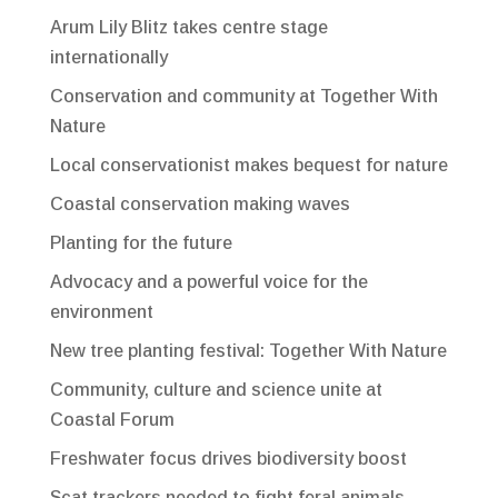
Arum Lily Blitz takes centre stage
internationally
Conservation and community at Together With
Nature
Local conservationist makes bequest for nature
Coastal conservation making waves
Planting for the future
Advocacy and a powerful voice for the
environment
New tree planting festival: Together With Nature
Community, culture and science unite at
Coastal Forum
Freshwater focus drives biodiversity boost
Scat trackers needed to fight feral animals