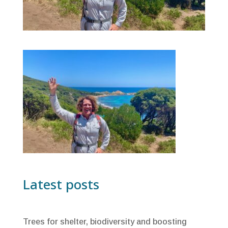
Latest posts
Trees for shelter, biodiversity and boosting