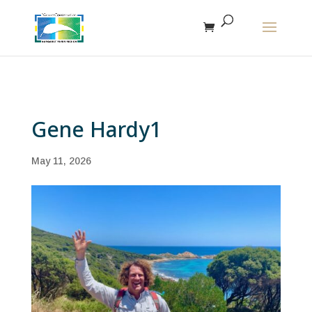
The r
Gene Hardy1
May 11, 2026