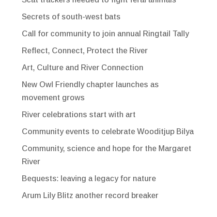
Secrets of south-west bats
Call for community to join annual Ringtail Tally
Reflect, Connect, Protect the River
Art, Culture and River Connection
New Owl Friendly chapter launches as
movement grows
River celebrations start with art
Community events to celebrate Wooditjup Bilya
Community, science and hope for the Margaret
River
Bequests: leaving a legacy for nature
Arum Lily Blitz another record breaker