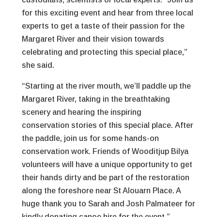
for this exciting event and hear from three local
experts to get a taste of their passion for the
Margaret River and their vision towards
celebrating and protecting this special place,”
she said.
“Starting at the river mouth, we’ll paddle up the
Margaret River, taking in the breathtaking
scenery and hearing the inspiring
conservation stories of this special place. After
the paddle, join us for some hands-on
conservation work. Friends of Wooditjup Bilya
volunteers will have a unique opportunity to get
their hands dirty and be part of the restoration
along the foreshore near St Alouarn Place. A
huge thank you to Sarah and Josh Palmateer for
kindly donating canoe hire for the event.”