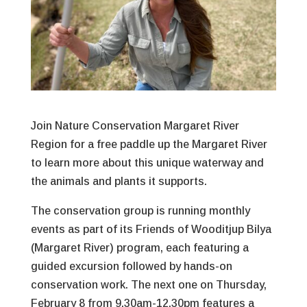
Join Nature Conservation Margaret River
Region for a free paddle up the Margaret River
to learn more about this unique waterway and
the animals and plants it supports.
The conservation group is running monthly
events as part of its Friends of Wooditjup Bilya
(Margaret River) program, each featuring a
guided excursion followed by hands-on
conservation work. The next one on Thursday,
February 8 from 9.30am-12.30pm features a