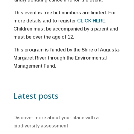
This event is free but numbers are limited. For
more details and to register
CLICK HERE
.
Children must be accompanied by a parent and
must be over the age of 12.
This program is funded by the Shire of Augusta-
Margaret River through the Environmental
Management Fund.
Latest posts
Discover more about your place with a
biodiversity assessment