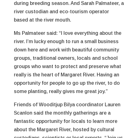
during breeding season. And Sarah Palmateer, a
river custodian and eco-tourism operator
based at the river mouth.
Ms Palmateer said: “I love everything about the
river. I’m lucky enough to run a small business
down here and work with beautiful community
groups, traditional owners, locals and school
groups who want to protect and preserve what
really is the heart of Margaret River. Having an
opportunity for people to go up the river, to do
some planting, really gives me great joy.”
Friends of Wooditjup Bilya coordinator Lauren
Scanlon said the monthly gatherings are a
fantastic opportunity for locals to learn more
about the Margaret River, hosted by cultural
custodians, scientists or local experts. “Join us