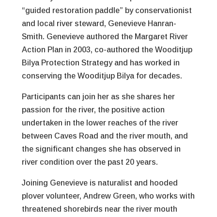
“guided restoration paddle” by conservationist
and local river steward, Genevieve Hanran-
Smith. Genevieve authored the Margaret River
Action Plan in 2003, co-authored the Wooditjup
Bilya Protection Strategy and has worked in
conserving the Wooditjup Bilya for decades.
Participants can join her as she shares her
passion for the river, the positive action
undertaken in the lower reaches of the river
between Caves Road and the river mouth, and
the significant changes she has observed in
river condition over the past 20 years.
Joining Genevieve is naturalist and hooded
plover volunteer, Andrew Green, who works with
threatened shorebirds near the river mouth