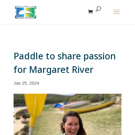
The r
Paddle to share passion
for Margaret River
Jan 25, 2024