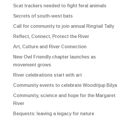
Scat trackers needed to fight feral animals
Secrets of south-west bats
Call for community to join annual Ringtail Tally
Reflect, Connect, Protect the River
Art, Culture and River Connection
New Owl Friendly chapter launches as
movement grows
River celebrations start with art
Community events to celebrate Wooditjup Bilya
Community, science and hope for the Margaret
River
Bequests: leaving a legacy for nature