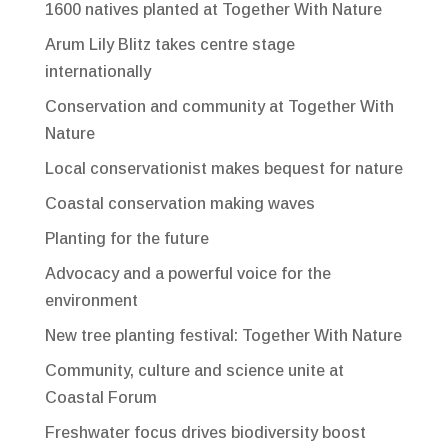
1600 natives planted at Together With Nature
Arum Lily Blitz takes centre stage
internationally
Conservation and community at Together With
Nature
Local conservationist makes bequest for nature
Coastal conservation making waves
Planting for the future
Advocacy and a powerful voice for the
environment
New tree planting festival: Together With Nature
Community, culture and science unite at
Coastal Forum
Freshwater focus drives biodiversity boost