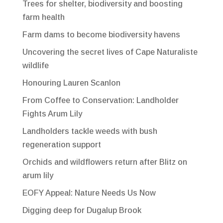
Trees for shelter, biodiversity and boosting
farm health
Farm dams to become biodiversity havens
Uncovering the secret lives of Cape Naturaliste
wildlife
Honouring Lauren Scanlon
From Coffee to Conservation: Landholder
Fights Arum Lily
Landholders tackle weeds with bush
regeneration support
Orchids and wildflowers return after Blitz on
arum lily
EOFY Appeal: Nature Needs Us Now
Digging deep for Dugalup Brook