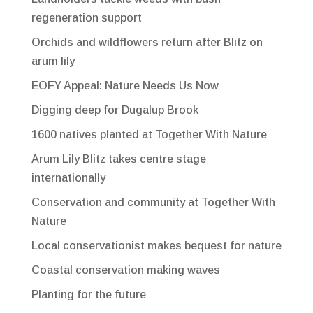
regeneration support
Orchids and wildflowers return after Blitz on
arum lily
EOFY Appeal: Nature Needs Us Now
Digging deep for Dugalup Brook
1600 natives planted at Together With Nature
Arum Lily Blitz takes centre stage
internationally
Conservation and community at Together With
Nature
Local conservationist makes bequest for nature
Coastal conservation making waves
Planting for the future