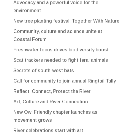
Advocacy and a powerful voice for the
environment
New tree planting festival: Together With Nature
Community, culture and science unite at
Coastal Forum
Freshwater focus drives biodiversity boost
Scat trackers needed to fight feral animals
Secrets of south-west bats
Call for community to join annual Ringtail Tally
Reflect, Connect, Protect the River
Art, Culture and River Connection
New Owl Friendly chapter launches as
movement grows
River celebrations start with art