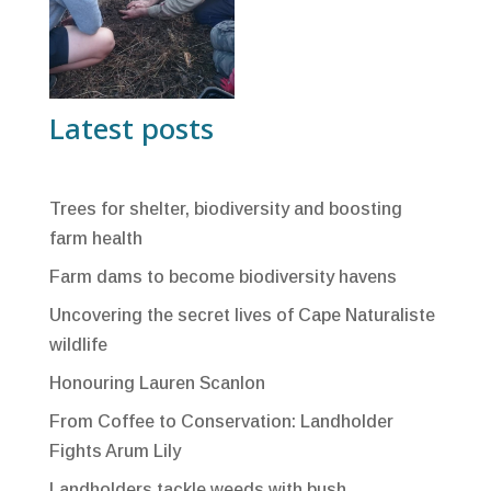
Latest posts
Trees for shelter, biodiversity and boosting
farm health
Farm dams to become biodiversity havens
Uncovering the secret lives of Cape Naturaliste
wildlife
Honouring Lauren Scanlon
From Coffee to Conservation: Landholder
Fights Arum Lily
Landholders tackle weeds with bush