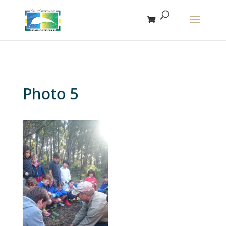
The r
Photo 5