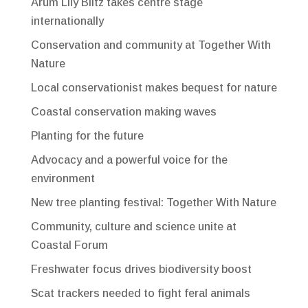
Arum Lily Blitz takes centre stage
internationally
Conservation and community at Together With
Nature
Local conservationist makes bequest for nature
Coastal conservation making waves
Planting for the future
Advocacy and a powerful voice for the
environment
New tree planting festival: Together With Nature
Community, culture and science unite at
Coastal Forum
Freshwater focus drives biodiversity boost
Scat trackers needed to fight feral animals