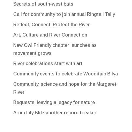
Secrets of south-west bats
Call for community to join annual Ringtail Tally
Reflect, Connect, Protect the River
Art, Culture and River Connection
New Owl Friendly chapter launches as
movement grows
River celebrations start with art
Community events to celebrate Wooditjup Bilya
Community, science and hope for the Margaret
River
Bequests: leaving a legacy for nature
Arum Lily Blitz another record breaker