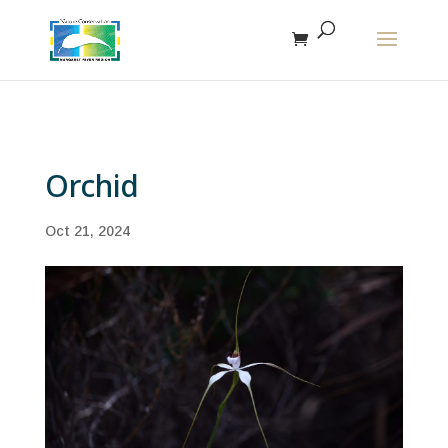
The r
Orchid
Oct 21, 2024