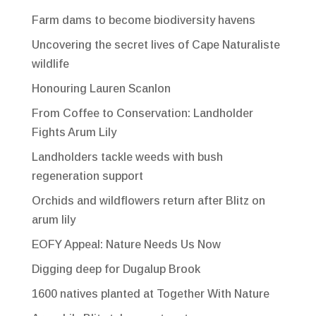
Farm dams to become biodiversity havens
Uncovering the secret lives of Cape Naturaliste
wildlife
Honouring Lauren Scanlon
From Coffee to Conservation: Landholder
Fights Arum Lily
Landholders tackle weeds with bush
regeneration support
Orchids and wildflowers return after Blitz on
arum lily
EOFY Appeal: Nature Needs Us Now
Digging deep for Dugalup Brook
1600 natives planted at Together With Nature