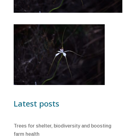
Latest posts
Trees for shelter, biodiversity and boosting
farm health