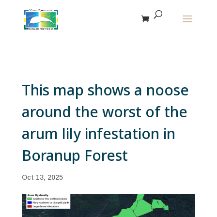
The r
This map shows a noose
around the worst of the
arum lily infestation in
Boranup Forest
Oct 13, 2025