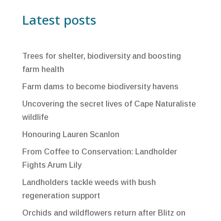
Latest posts
Trees for shelter, biodiversity and boosting
farm health
Farm dams to become biodiversity havens
Uncovering the secret lives of Cape Naturaliste
wildlife
Honouring Lauren Scanlon
From Coffee to Conservation: Landholder
Fights Arum Lily
Landholders tackle weeds with bush
regeneration support
Orchids and wildflowers return after Blitz on