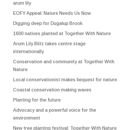
arum lily
EOFY Appeal: Nature Needs Us Now
Digging deep for Dugalup Brook
1600 natives planted at Together With Nature
Arum Lily Blitz takes centre stage
internationally
Conservation and community at Together With
Nature
Local conservationist makes bequest for nature
Coastal conservation making waves
Planting for the future
Advocacy and a powerful voice for the
environment
New tree planting festival: Together With Nature