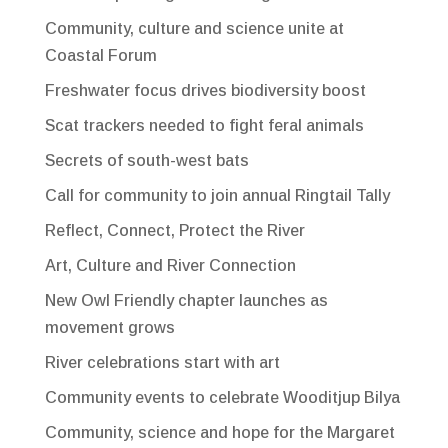
Community, culture and science unite at
Coastal Forum
Freshwater focus drives biodiversity boost
Scat trackers needed to fight feral animals
Secrets of south-west bats
Call for community to join annual Ringtail Tally
Reflect, Connect, Protect the River
Art, Culture and River Connection
New Owl Friendly chapter launches as
movement grows
River celebrations start with art
Community events to celebrate Wooditjup Bilya
Community, science and hope for the Margaret