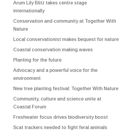
Arum Lily Blitz takes centre stage
internationally
Conservation and community at Together With
Nature
Local conservationist makes bequest for nature
Coastal conservation making waves
Planting for the future
Advocacy and a powerful voice for the
environment
New tree planting festival: Together With Nature
Community, culture and science unite at
Coastal Forum
Freshwater focus drives biodiversity boost
Scat trackers needed to fight feral animals