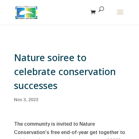
The r
Nature soiree to
celebrate conservation
successes
Nov 3, 2023
The community is invited to Nature
Conservation’s free end-of-year get together to