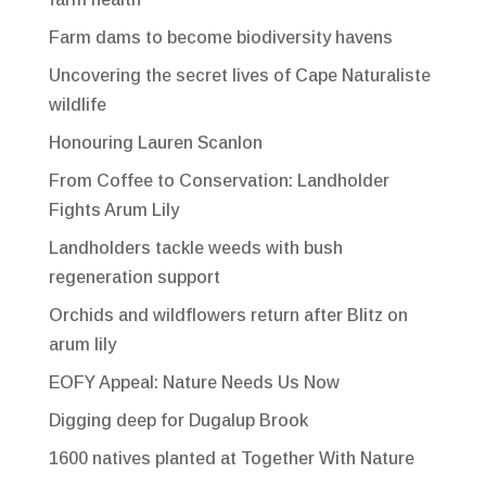
Farm dams to become biodiversity havens
Uncovering the secret lives of Cape Naturaliste
wildlife
Honouring Lauren Scanlon
From Coffee to Conservation: Landholder
Fights Arum Lily
Landholders tackle weeds with bush
regeneration support
Orchids and wildflowers return after Blitz on
arum lily
EOFY Appeal: Nature Needs Us Now
Digging deep for Dugalup Brook
1600 natives planted at Together With Nature