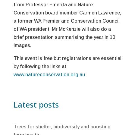
from Professor Emerita and Nature
Conservation board member Carmen Lawrence,
a former WA Premier and Conservation Council
of WA president. Mr McKenzie will also do a
brief presentation summarising the year in 10
images.
This event is free but registrations are essential
by following the links at
www.natureconservation.org.au
Latest posts
Trees for shelter, biodiversity and boosting
farm health