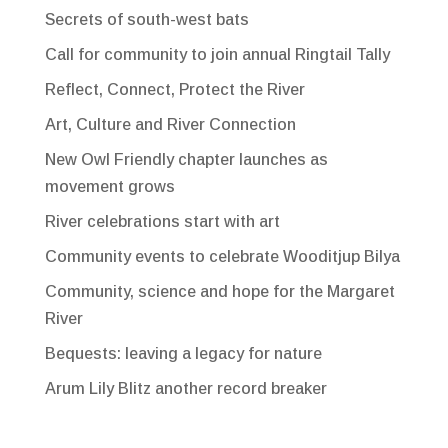
Secrets of south-west bats
Call for community to join annual Ringtail Tally
Reflect, Connect, Protect the River
Art, Culture and River Connection
New Owl Friendly chapter launches as
movement grows
River celebrations start with art
Community events to celebrate Wooditjup Bilya
Community, science and hope for the Margaret
River
Bequests: leaving a legacy for nature
Arum Lily Blitz another record breaker