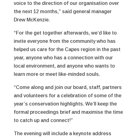
voice to the direction of our organisation over
the next 12 months,” said general manager
Drew McKenzie.
“For the get together afterwards, we’d like to
invite everyone from the community who has
helped us care for the Capes region in the past
year, anyone who has a connection with our
local environment, and anyone who wants to
learn more or meet like-minded souls.
“Come along and join our board, staff, partners
and volunteers for a celebration of some of the
year’s conservation highlights. We’ll keep the
formal proceedings brief and maximise the time
to catch up and connect!”
The evening will include a keynote address