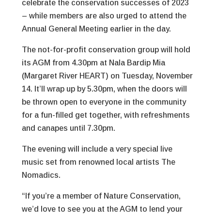
celebrate the conservation successes of 2023
– while members are also urged to attend the
Annual General Meeting earlier in the day.
The not-for-profit conservation group will hold
its AGM from 4.30pm at Nala Bardip Mia
(Margaret River HEART) on Tuesday, November
14. It’ll wrap up by 5.30pm, when the doors will
be thrown open to everyone in the community
for a fun-filled get together, with refreshments
and canapes until 7.30pm.
The evening will include a very special live
music set from renowned local artists The
Nomadics.
“If you’re a member of Nature Conservation,
we’d love to see you at the AGM to lend your