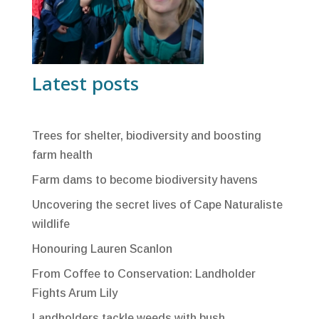
Latest posts
Trees for shelter, biodiversity and boosting
farm health
Farm dams to become biodiversity havens
Uncovering the secret lives of Cape Naturaliste
wildlife
Honouring Lauren Scanlon
From Coffee to Conservation: Landholder
Fights Arum Lily
Landholders tackle weeds with bush