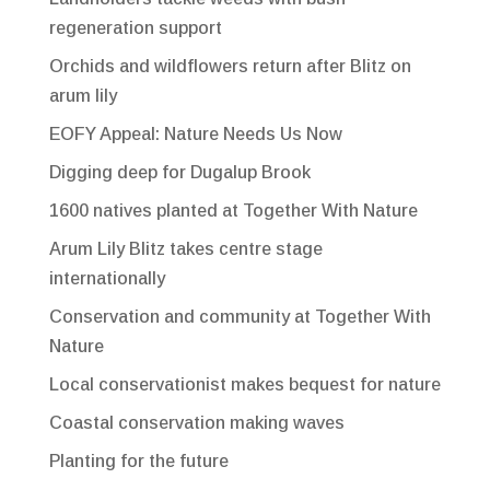
regeneration support
Orchids and wildflowers return after Blitz on
arum lily
EOFY Appeal: Nature Needs Us Now
Digging deep for Dugalup Brook
1600 natives planted at Together With Nature
Arum Lily Blitz takes centre stage
internationally
Conservation and community at Together With
Nature
Local conservationist makes bequest for nature
Coastal conservation making waves
Planting for the future