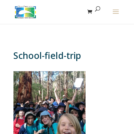
The r
School-field-trip