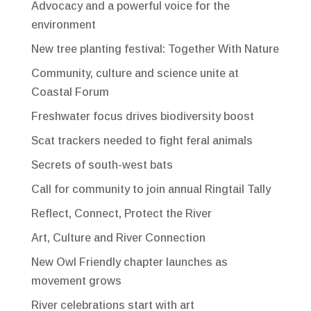
Advocacy and a powerful voice for the
environment
New tree planting festival: Together With Nature
Community, culture and science unite at
Coastal Forum
Freshwater focus drives biodiversity boost
Scat trackers needed to fight feral animals
Secrets of south-west bats
Call for community to join annual Ringtail Tally
Reflect, Connect, Protect the River
Art, Culture and River Connection
New Owl Friendly chapter launches as
movement grows
River celebrations start with art