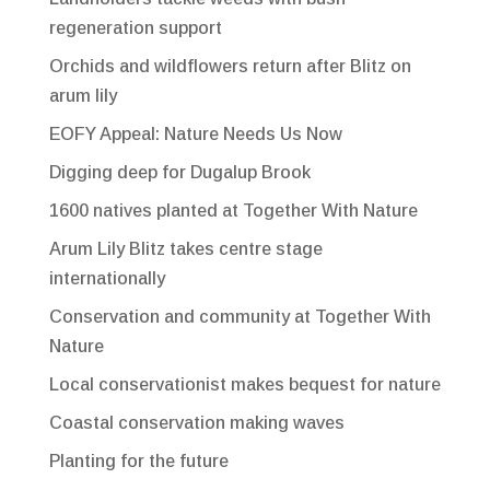
regeneration support
Orchids and wildflowers return after Blitz on
arum lily
EOFY Appeal: Nature Needs Us Now
Digging deep for Dugalup Brook
1600 natives planted at Together With Nature
Arum Lily Blitz takes centre stage
internationally
Conservation and community at Together With
Nature
Local conservationist makes bequest for nature
Coastal conservation making waves
Planting for the future