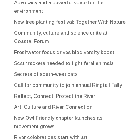
Advocacy and a powerful voice for the
environment
New tree planting festival: Together With Nature
Community, culture and science unite at
Coastal Forum
Freshwater focus drives biodiversity boost
Scat trackers needed to fight feral animals
Secrets of south-west bats
Call for community to join annual Ringtail Tally
Reflect, Connect, Protect the River
Art, Culture and River Connection
New Owl Friendly chapter launches as
movement grows
River celebrations start with art