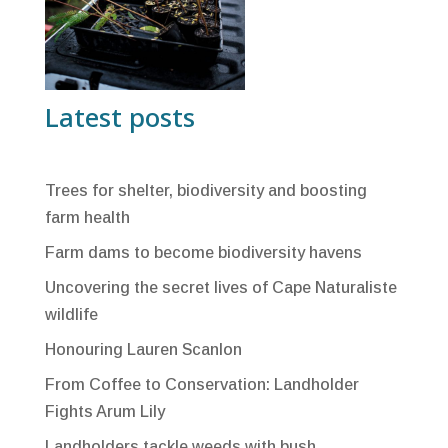
Latest posts
Trees for shelter, biodiversity and boosting
farm health
Farm dams to become biodiversity havens
Uncovering the secret lives of Cape Naturaliste
wildlife
Honouring Lauren Scanlon
From Coffee to Conservation: Landholder
Fights Arum Lily
Landholders tackle weeds with bush