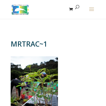
The r
MRTRAC~1