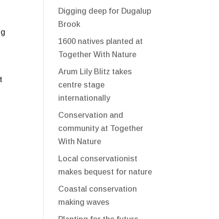
Digging deep for Dugalup
Brook
ng
1600 natives planted at
Together With Nature
Arum Lily Blitz takes
t
centre stage
internationally
Conservation and
community at Together
With Nature
Local conservationist
makes bequest for nature
Coastal conservation
making waves