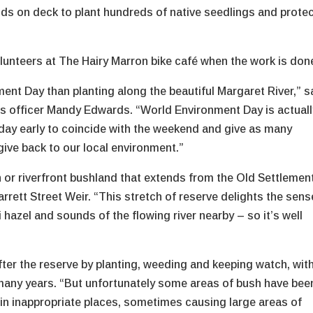
nds on deck to plant hundreds of native seedlings and prote
volunteers at The Hairy Marron bike café when the work is don
nt Day than planting along the beautiful Margaret River,” s
s officer Mandy Edwards. “World Environment Day is actuall
a day early to coincide with the weekend and give as many
give back to our local environment.”
an or riverfront bushland that extends from the Old Settlemen
arrett Street Weir. “This stretch of reserve delights the sen
i hazel and sounds of the flowing river nearby – so it’s well
ter the reserve by planting, weeding and keeping watch, wit
 many years. “But unfortunately some areas of bush have bee
 in inappropriate places, sometimes causing large areas of