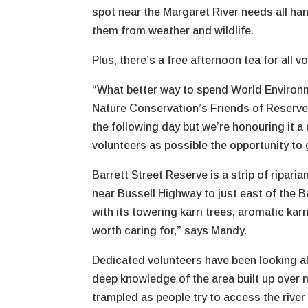
spot near the Margaret River needs all ha
them from weather and wildlife.
Plus, there’s a free afternoon tea for all 
“What better way to spend World Environme
Nature Conservation’s Friends of Reserve
the following day but we’re honouring it 
volunteers as possible the opportunity to 
Barrett Street Reserve is a strip of ripari
near Bussell Highway to just east of the B
with its towering karri trees, aromatic karr
worth caring for,” says Mandy.
Dedicated volunteers have been looking af
deep knowledge of the area built up over
trampled as people try to access the river