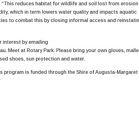
“This reduces habitat for wildlife and soil lost from erosion
idity, which in term lowers water quality and impacts aquatic
ecies to combat this by closing informal access and reinstati
 interest by emailing
 Meet at Rotary Park. Please bring your own gloves, malle
osed shoes, sun protection and water.
s program is funded through the Shire of Augusta-Margaret