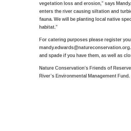
vegetation loss and erosion,” says Mandy. 
enters the river causing siltation and turb
fauna. We will be planting local native sp
habitat.”
For catering purposes please register your
mandy.edwards@natureconservation.org.au.
and spade if you have them, as well as cl
Nature Conservation’s Friends of Reserve
River’s Environmental Management Fund.