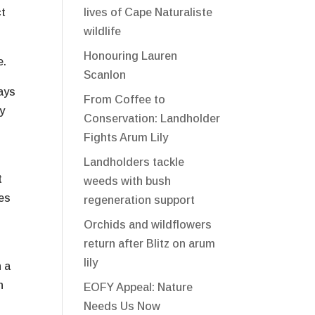
ct
lives of Cape Naturaliste
wildlife
Honouring Lauren
e.
Scanlon
ays
From Coffee to
y
Conservation: Landholder
Fights Arum Lily
Landholders tackle
t
weeds with bush
ses
regeneration support
Orchids and wildflowers
return after Blitz on arum
lily
h a
n
EOFY Appeal: Nature
Needs Us Now