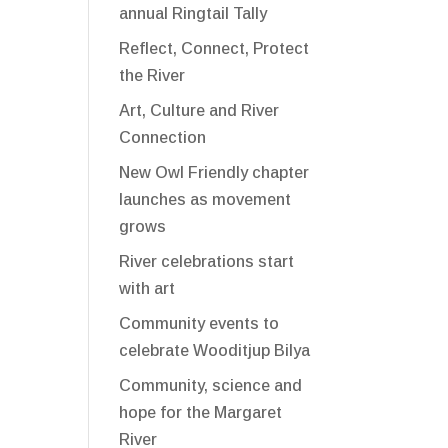
annual Ringtail Tally
Reflect, Connect, Protect
the River
Art, Culture and River
Connection
New Owl Friendly chapter
launches as movement
grows
River celebrations start
with art
Community events to
celebrate Wooditjup Bilya
Community, science and
hope for the Margaret
River