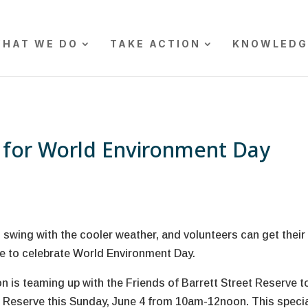
HAT WE DO
TAKE ACTION
KNOWLEDG
t for World Environment Day
l swing with the cooler weather, and volunteers can get their
e to celebrate World Environment Day.
 is teaming up with the Friends of Barrett Street Reserve t
eet Reserve this Sunday, June 4 from 10am-12noon. This speci