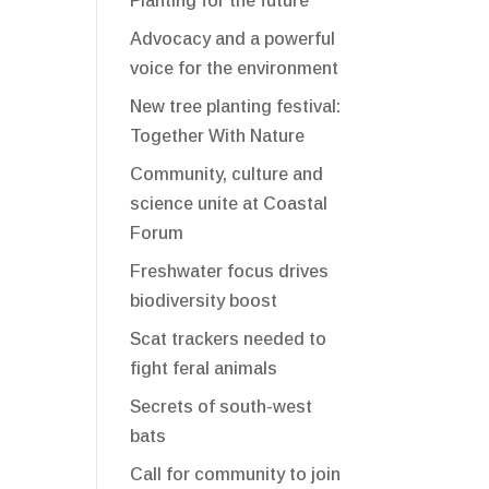
Planting for the future
Advocacy and a powerful
voice for the environment
New tree planting festival:
Together With Nature
Community, culture and
science unite at Coastal
Forum
Freshwater focus drives
biodiversity boost
Scat trackers needed to
fight feral animals
Secrets of south-west
bats
Call for community to join