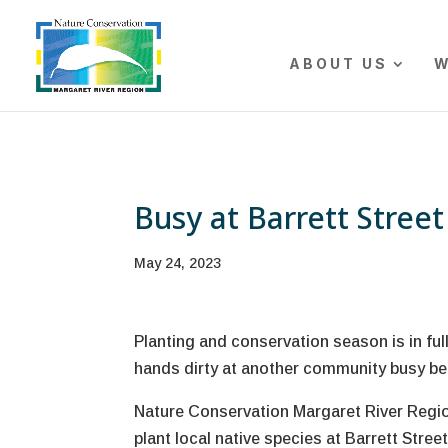
The r
ABOUT US
W
Busy at Barrett Stree
May 24, 2023
Planting and conservation season is in ful
hands dirty at another community busy be
Nature Conservation Margaret River Region
plant local native species at Barrett Str