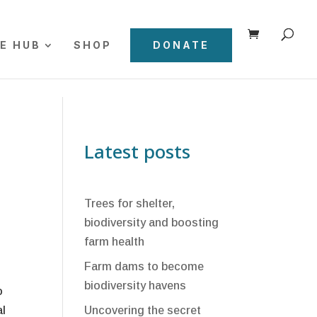
E HUB
SHOP
DONATE
Latest posts
Trees for shelter,
biodiversity and boosting
farm health
Farm dams to become
biodiversity havens
o
al
Uncovering the secret