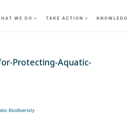
HAT WE DO
TAKE ACTION
KNOWLEDG
for-Protecting-Aquatic-
tic-Biodiversity