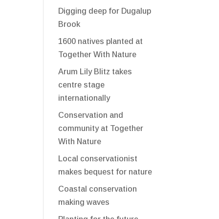
Digging deep for Dugalup
Brook
1600 natives planted at
Together With Nature
Arum Lily Blitz takes
centre stage
internationally
Conservation and
community at Together
With Nature
Local conservationist
makes bequest for nature
Coastal conservation
making waves