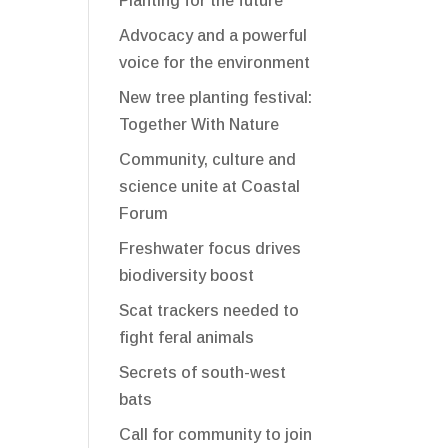
Planting for the future
Advocacy and a powerful
voice for the environment
New tree planting festival:
Together With Nature
Community, culture and
science unite at Coastal
Forum
Freshwater focus drives
biodiversity boost
Scat trackers needed to
fight feral animals
Secrets of south-west
bats
Call for community to join