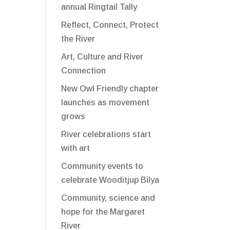
annual Ringtail Tally
Reflect, Connect, Protect
the River
Art, Culture and River
Connection
New Owl Friendly chapter
launches as movement
grows
River celebrations start
with art
Community events to
celebrate Wooditjup Bilya
Community, science and
hope for the Margaret
River