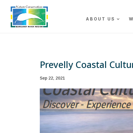
The r
ABOUT US
W
Prevelly Coastal Cultu
Sep 22, 2021