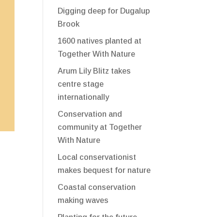
Digging deep for Dugalup
Brook
1600 natives planted at
Together With Nature
Arum Lily Blitz takes
centre stage
internationally
Conservation and
community at Together
With Nature
Local conservationist
makes bequest for nature
Coastal conservation
making waves