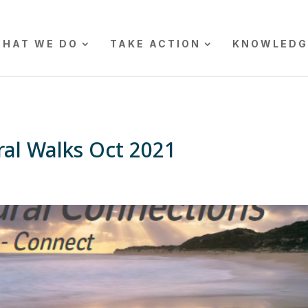
HAT WE DO
TAKE ACTION
KNOWLEDG
ral Walks Oct 2021