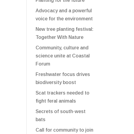
Planting for the future
Advocacy and a powerful
voice for the environment
New tree planting festival:
Together With Nature
Community, culture and
science unite at Coastal
Forum
Freshwater focus drives
biodiversity boost
Scat trackers needed to
fight feral animals
Secrets of south-west
bats
Call for community to join