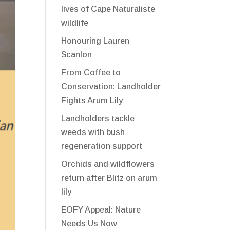
lives of Cape Naturaliste
wildlife
Honouring Lauren
Scanlon
From Coffee to
Conservation: Landholder
Fights Arum Lily
Landholders tackle
weeds with bush
regeneration support
Orchids and wildflowers
return after Blitz on arum
lily
EOFY Appeal: Nature
Needs Us Now