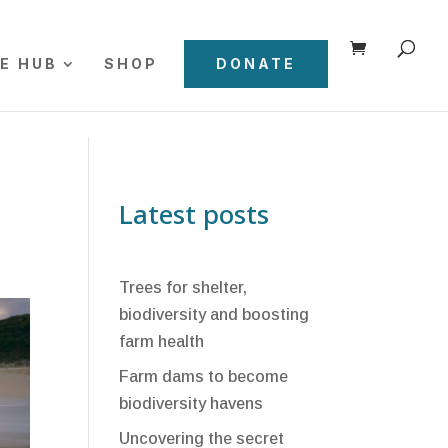
E HUB
SHOP
DONATE
Latest posts
Trees for shelter,
biodiversity and boosting
farm health
Farm dams to become
biodiversity havens
Uncovering the secret