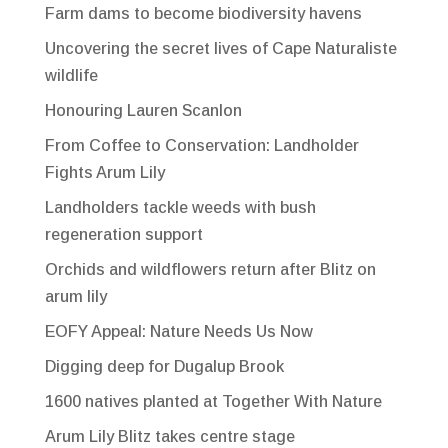
Farm dams to become biodiversity havens
Uncovering the secret lives of Cape Naturaliste
wildlife
Honouring Lauren Scanlon
From Coffee to Conservation: Landholder
Fights Arum Lily
Landholders tackle weeds with bush
regeneration support
Orchids and wildflowers return after Blitz on
arum lily
EOFY Appeal: Nature Needs Us Now
Digging deep for Dugalup Brook
1600 natives planted at Together With Nature
Arum Lily Blitz takes centre stage