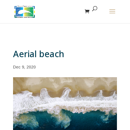
The r
Aerial beach
Dec 9, 2020