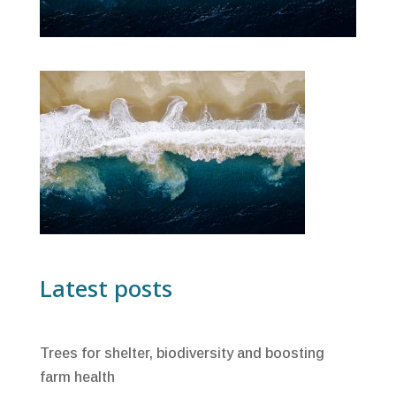
Latest posts
Trees for shelter, biodiversity and boosting
farm health