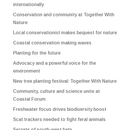
internationally
Conservation and community at Together With
Nature
Local conservationist makes bequest for nature
Coastal conservation making waves
Planting for the future
Advocacy and a powerful voice for the
environment
New tree planting festival: Together With Nature
Community, culture and science unite at
Coastal Forum
Freshwater focus drives biodiversity boost
Scat trackers needed to fight feral animals
Secrets of south-west bats