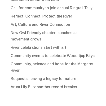
Call for community to join annual Ringtail Tally
Reflect, Connect, Protect the River
Art, Culture and River Connection
New Owl Friendly chapter launches as
movement grows
River celebrations start with art
Community events to celebrate Wooditjup Bilya
Community, science and hope for the Margaret
River
Bequests: leaving a legacy for nature
Arum Lily Blitz another record breaker