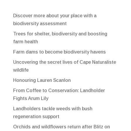
Discover more about your place with a
biodiversity assessment
Trees for shelter, biodiversity and boosting
farm health
Farm dams to become biodiversity havens
Uncovering the secret lives of Cape Naturaliste
wildlife
Honouring Lauren Scanlon
From Coffee to Conservation: Landholder
Fights Arum Lily
Landholders tackle weeds with bush
regeneration support
Orchids and wildflowers return after Blitz on