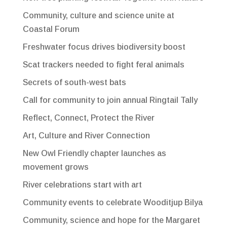
Community, culture and science unite at
Coastal Forum
Freshwater focus drives biodiversity boost
Scat trackers needed to fight feral animals
Secrets of south-west bats
Call for community to join annual Ringtail Tally
Reflect, Connect, Protect the River
Art, Culture and River Connection
New Owl Friendly chapter launches as
movement grows
River celebrations start with art
Community events to celebrate Wooditjup Bilya
Community, science and hope for the Margaret