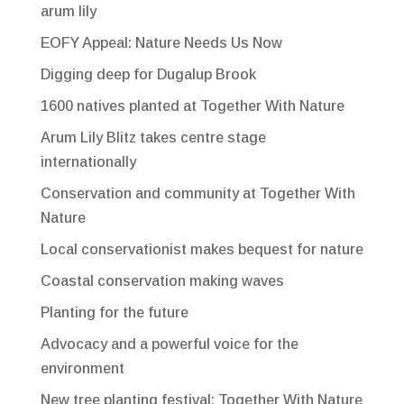
arum lily
EOFY Appeal: Nature Needs Us Now
Digging deep for Dugalup Brook
1600 natives planted at Together With Nature
Arum Lily Blitz takes centre stage
internationally
Conservation and community at Together With
Nature
Local conservationist makes bequest for nature
Coastal conservation making waves
Planting for the future
Advocacy and a powerful voice for the
environment
New tree planting festival: Together With Nature