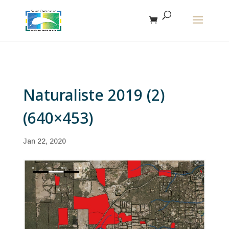
The r
Naturaliste 2019 (2)
(640×453)
Jan 22, 2020