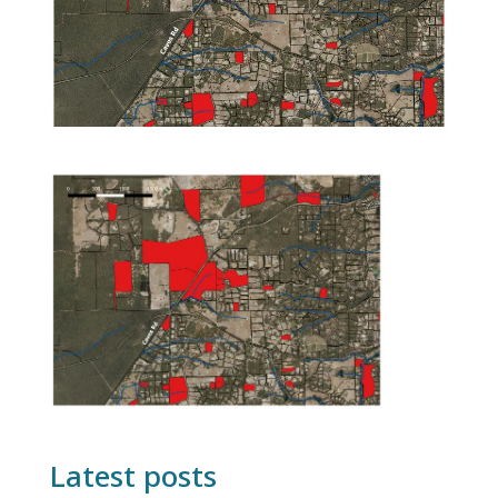
Latest posts