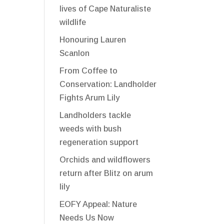
lives of Cape Naturaliste
wildlife
Honouring Lauren
Scanlon
From Coffee to
Conservation: Landholder
Fights Arum Lily
Landholders tackle
weeds with bush
regeneration support
Orchids and wildflowers
return after Blitz on arum
lily
EOFY Appeal: Nature
Needs Us Now