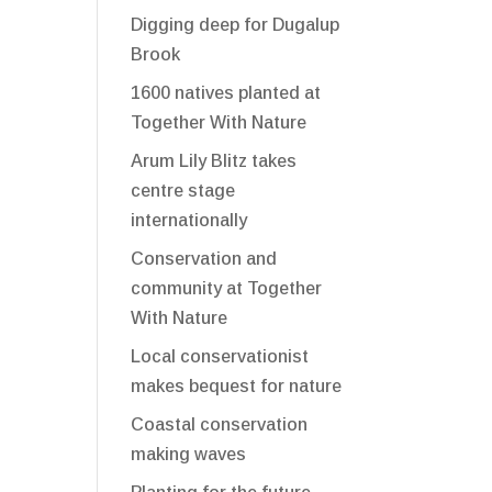
Digging deep for Dugalup
Brook
1600 natives planted at
Together With Nature
Arum Lily Blitz takes
centre stage
internationally
Conservation and
community at Together
With Nature
Local conservationist
makes bequest for nature
Coastal conservation
making waves