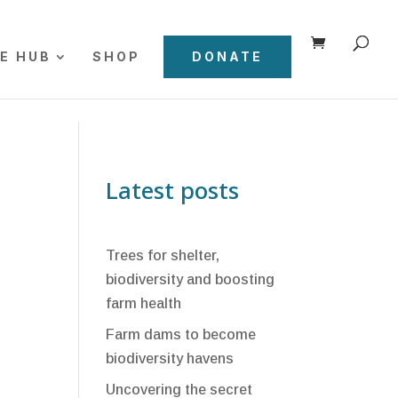
E HUB
SHOP
DONATE
Latest posts
Trees for shelter,
biodiversity and boosting
farm health
Farm dams to become
biodiversity havens
Uncovering the secret