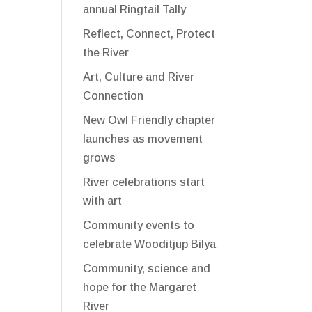
annual Ringtail Tally
Reflect, Connect, Protect
the River
Art, Culture and River
Connection
New Owl Friendly chapter
launches as movement
grows
River celebrations start
with art
Community events to
celebrate Wooditjup Bilya
Community, science and
hope for the Margaret
River