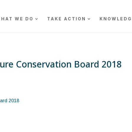
HAT WE DO
TAKE ACTION
KNOWLEDG
ure Conservation Board 2018
ard 2018