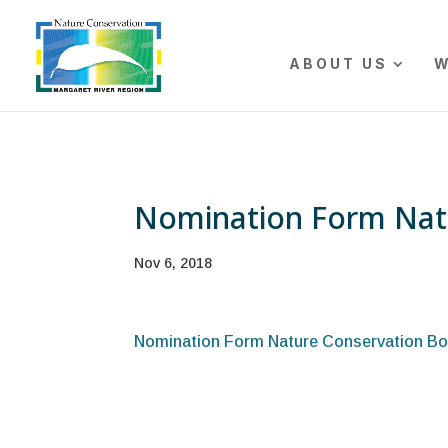
The r
ABOUT US
W
Nomination Form Nat
Nov 6, 2018
Nomination Form Nature Conservation Bo