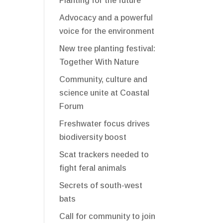
Planting for the future
Advocacy and a powerful
voice for the environment
New tree planting festival:
Together With Nature
Community, culture and
science unite at Coastal
Forum
Freshwater focus drives
biodiversity boost
Scat trackers needed to
fight feral animals
Secrets of south-west
bats
Call for community to join