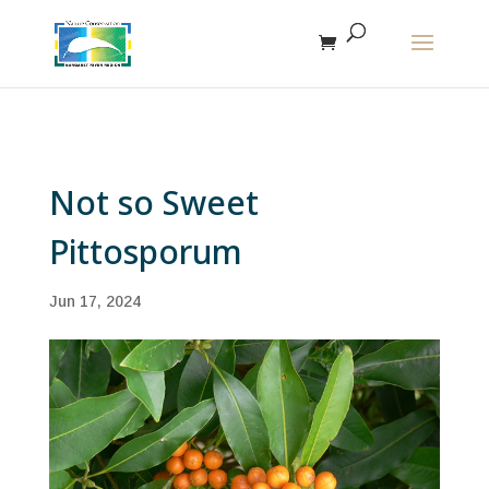
The r
Not so Sweet
Pittosporum
Jun 17, 2024