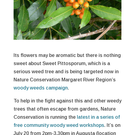
Its flowers may be aromatic but there is nothing
sweet about Sweet Pittosporum, which is a
serious weed tree and is being targeted now in
Nature Conservation Margaret River Region’s
woody weeds campaign
.
To help in the fight against this and other weedy
trees that often escape from gardens, Nature
Conservation is running the
latest in a series of
free community woody weed workshops
. It’s on
July 20 from 2pm-3.30pm in Augusta (location