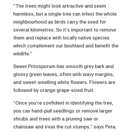
“The trees might look attractive and seem
harmless, but a single tree can infest the whole
neighbourhood as birds carry the seed for
several kilometres. So it’s important to remove
them and replace with locally native species
which complement our bushland and benefit the
wildlife.”
Sweet Pittosporum has smooth grey bark and
glossy green leaves, often with wavy margins,
and sweet-smelling white flowers. Flowers are
followed by orange grape-sized fruit.
“Once you’re confident in identifying the tree,
you can hand-pull seedlings or remove larger
shrubs and trees with a pruning saw or
chainsaw and treat the cut stumps,” says Peta.