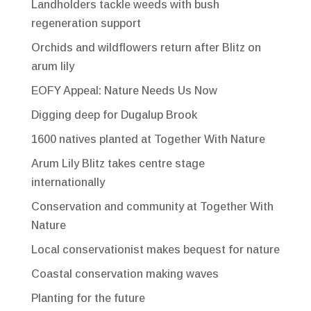
Landholders tackle weeds with bush
regeneration support
Orchids and wildflowers return after Blitz on
arum lily
EOFY Appeal: Nature Needs Us Now
Digging deep for Dugalup Brook
1600 natives planted at Together With Nature
Arum Lily Blitz takes centre stage
internationally
Conservation and community at Together With
Nature
Local conservationist makes bequest for nature
Coastal conservation making waves
Planting for the future