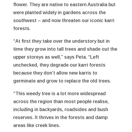
flower. They are native to eastern Australia but
were planted widely in gardens across the
southwest – and now threaten our iconic karri
forests.
“At first they take over the understory but in
time they grow into tall trees and shade out the
upper storeys as well,” says Peta. “Left
unchecked, they degrade our karri forests
because they don’t allow new karris to
germinate and grow to replace the old trees.
“This weedy tree is a lot more widespread
across the region than most people realise,
including in backyards, roadsides and bush
reserves. It thrives in the forests and damp
areas like creek lines.