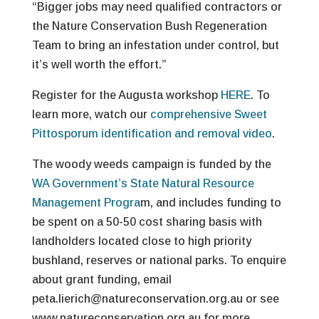
“Bigger jobs may need qualified contractors or
the Nature Conservation Bush Regeneration
Team to bring an infestation under control, but
it’s well worth the effort.”
Register for the Augusta workshop
HERE
. To
learn more, watch our
comprehensive Sweet
Pittosporum identification and removal video
.
The woody weeds campaign is funded by the
WA Government’s State Natural Resource
Management Progra
m, and includes funding to
be spent on a 50-50 cost sharing basis with
landholders located close to high priority
bushland, reserves or national parks. To enquire
about grant funding, email
peta.lierich@natureconservation.org.au or see
www.natureconservation.org.au for more