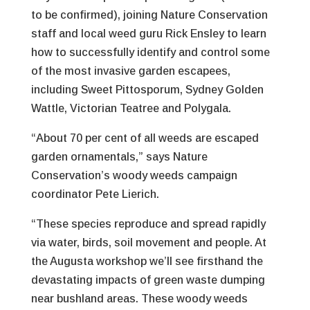
to be confirmed), joining Nature Conservation
staff and local weed guru Rick Ensley to learn
how to successfully identify and control some
of the most invasive garden escapees,
including Sweet Pittosporum, Sydney Golden
Wattle, Victorian Teatree and Polygala.
“About 70 per cent of all weeds are escaped
garden ornamentals,” says Nature
Conservation’s woody weeds campaign
coordinator Pete Lierich.
“These species reproduce and spread rapidly
via water, birds, soil movement and people. At
the Augusta workshop we’ll see firsthand the
devastating impacts of green waste dumping
near bushland areas. These woody weeds