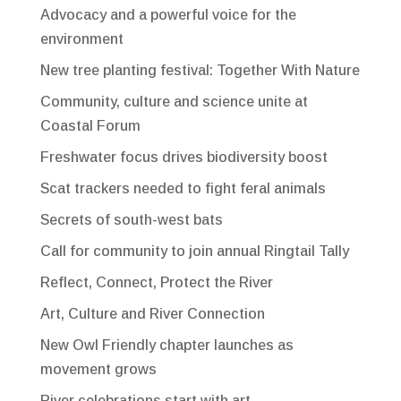
Advocacy and a powerful voice for the
environment
New tree planting festival: Together With Nature
Community, culture and science unite at
Coastal Forum
Freshwater focus drives biodiversity boost
Scat trackers needed to fight feral animals
Secrets of south-west bats
Call for community to join annual Ringtail Tally
Reflect, Connect, Protect the River
Art, Culture and River Connection
New Owl Friendly chapter launches as
movement grows
River celebrations start with art