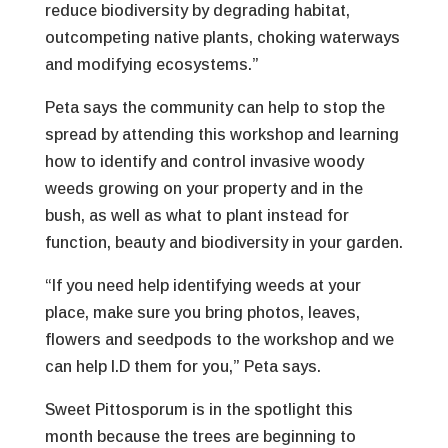
reduce biodiversity by degrading habitat,
outcompeting native plants, choking waterways
and modifying ecosystems.”
Peta says the community can help to stop the
spread by attending this workshop and learning
how to identify and control invasive woody
weeds growing on your property and in the
bush, as well as what to plant instead for
function, beauty and biodiversity in your garden.
“If you need help identifying weeds at your
place, make sure you bring photos, leaves,
flowers and seedpods to the workshop and we
can help I.D them for you,” Peta says.
Sweet Pittosporum is in the spotlight this
month because the trees are beginning to