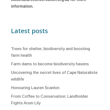
information.
Latest posts
Trees for shelter, biodiversity and boosting
farm health
Farm dams to become biodiversity havens
Uncovering the secret lives of Cape Naturaliste
wildlife
Honouring Lauren Scanlon
From Coffee to Conservation: Landholder
Fights Arum Lily