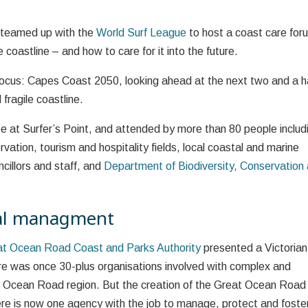
teamed up with the
World Surf League
to host a coast care for
le coastline – and how to care for it into the future.
ocus: Capes Coast 2050, looking ahead at the next two and a h
 fragile coastline.
e at Surfer’s Point, and attended by more than 80 people includ
ation, tourism and hospitality fields, local coastal and marine
cillors and staff, and
Department of Biodiversity, Conservation
tal managment
at Ocean Road Coast and Parks Authority
presented a Victorian
e was once 30-plus organisations involved with complex and
 Ocean Road region. But the creation of the Great Ocean Road
re is now one agency with the job to manage, protect and foste