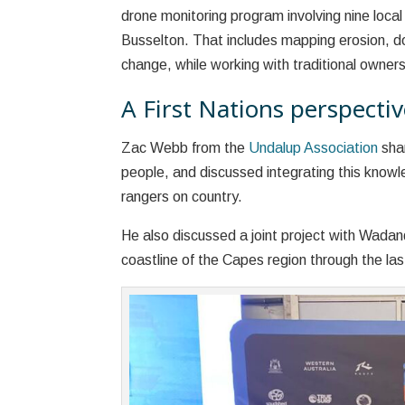
drone monitoring program involving nine local
Busselton. That includes mapping erosion, d
change, while working with traditional owner
A First Nations perspectiv
Zac Webb from the
Undalup Association
shar
people, and discussed integrating this know
rangers on country.
He also discussed a joint project with Wada
coastline of the Capes region through the last