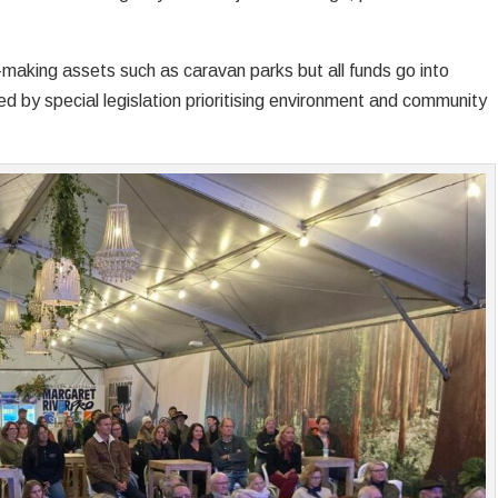
making assets such as caravan parks but all funds go into
ned by special legislation prioritising environment and community