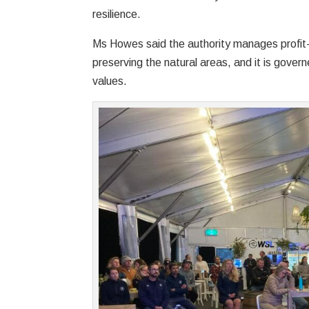
resilience.
Ms Howes said the authority manages profit-
preserving the natural areas, and it is gover
values.