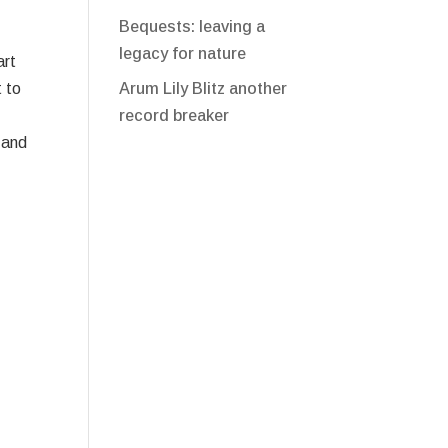
Bequests: leaving a
legacy for nature
art
Arum Lily Blitz another
 to
record breaker
 and