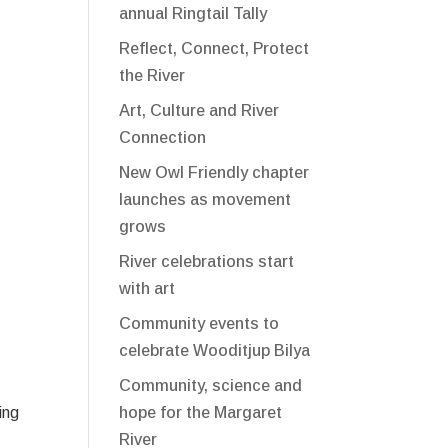
annual Ringtail Tally
Reflect, Connect, Protect
the River
Art, Culture and River
Connection
New Owl Friendly chapter
launches as movement
grows
River celebrations start
with art
Community events to
celebrate Wooditjup Bilya
Community, science and
hope for the Margaret
ing
River