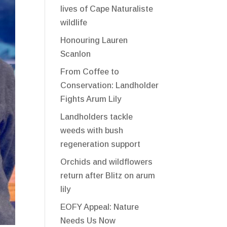
lives of Cape Naturaliste
wildlife
Honouring Lauren
Scanlon
From Coffee to
Conservation: Landholder
Fights Arum Lily
Landholders tackle
weeds with bush
regeneration support
Orchids and wildflowers
return after Blitz on arum
lily
EOFY Appeal: Nature
Needs Us Now