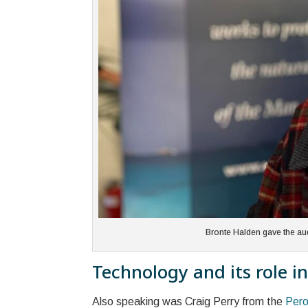
Bronte Halden gave the au
Technology and its role in
Also speaking was Craig Perry from the
Pero