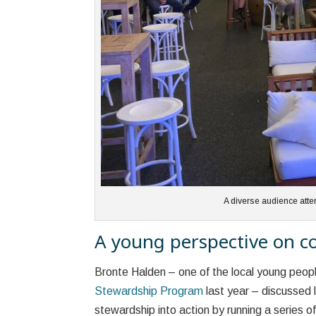
A diverse audience att
A young perspective on co
Bronte Halden – one of the local young peop
Stewardship Program
last year – discussed 
stewardship into action by running a series 