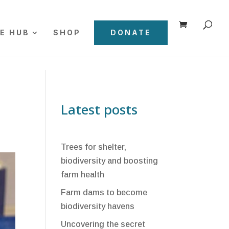
E HUB
SHOP
DONATE
Latest posts
Trees for shelter,
biodiversity and boosting
farm health
Farm dams to become
biodiversity havens
Uncovering the secret