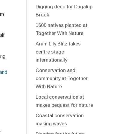
Digging deep for Dugalup
um
Brook
1600 natives planted at
Together With Nature
alf
Arum Lily Blitz takes
centre stage
ing
internationally
Conservation and
 and
community at Together
With Nature
Local conservationist
makes bequest for nature
Coastal conservation
making waves
r