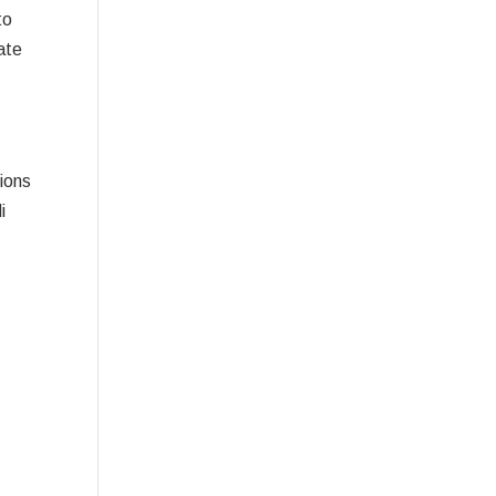
to
ate
ions
i
g