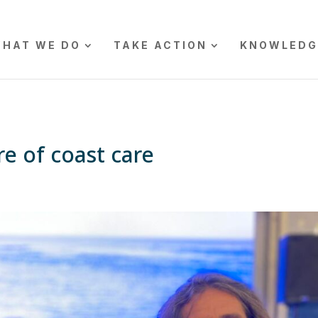
HAT WE DO
TAKE ACTION
KNOWLEDG
re of coast care