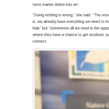
turns marine debris into art.
“Doing nothing is wrong,” she said. “The ocea
is, we already have everything we need to m
help” but “sometimes all we need is the oppo
where they have a chance to get involved, su
connect.