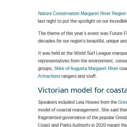
Nature Conservation Margaret River Region
last night to put the spotlight on our incredib
The theme of this year’s event was Future F
decades for our region’s beautiful, unique and
It was held at the World Surf League marque
representatives from the environment, conserv
groups,
Shire of Augusta Margaret River
coun
Attractions
rangers and staff.
Victorian model for coas
Speakers included Leia Howes from the
Gre
model of coastal management. She said ther
fragmented governance of the popular Great
Coast and Parks Authority in 2020 meant the