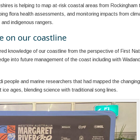
 shires is helping to map at-risk coastal areas from Rockingham 
oing flora health assessments, and monitoring impacts from clim
s and indigenous rangers.
e on our coastline
ed knowledge of our coastline from the perspective of First Nat
ledge into future management of the coast including with Wadand
ndi people and marine researchers that had mapped the changin
 ice ages, blending science with traditional song lines.