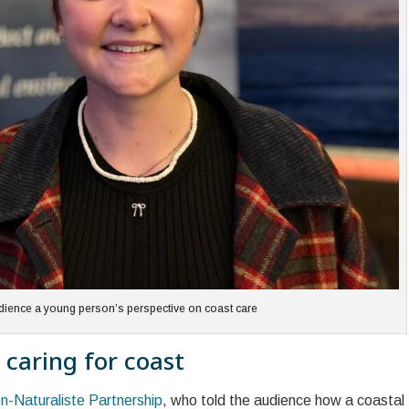
dience a young person’s perspective on coast care
 caring for coast
n-Naturaliste Partnership
, who told the audience how a coastal