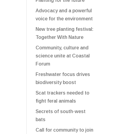
Planting for the future
Advocacy and a powerful
voice for the environment
New tree planting festival:
Together With Nature
Community, culture and
science unite at Coastal
Forum
Freshwater focus drives
biodiversity boost
Scat trackers needed to
fight feral animals
Secrets of south-west
bats
Call for community to join