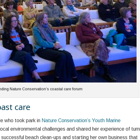
ending Nature Conservation’s coastal care forum
ast care
le who took park in
Nature Conservation’s Youth Marine
local environmental challenges and shared her experience of turn
of successful beach clean-ups and starting her own business that