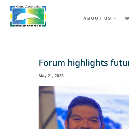
The r
ABOUT US
W
Forum highlights futu
May 21, 2025