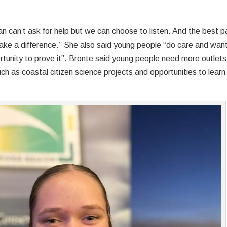
n can’t ask for help but we can choose to listen. And the best p
ake a difference.” She also said young people “do care and want
rtunity to prove it”. Bronte said young people need more outlets
ch as coastal citizen science projects and opportunities to learn