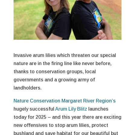
Invasive arum lilies which threaten our special
nature are in the firing line like never before,
thanks to conservation groups, local
governments and a growing army of
landholders.
Nature Conservation Margaret River Region’s
hugely successful
Arum Lily Blitz
launches
today for 2025 – and this year there are exciting
new offensives to stop arum lilies, protect
bushland and save habitat for our beautiful but