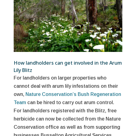
How landholders can get involved in the Arum
Lily Blitz
For landholders on larger properties who
cannot deal with arum lily infestations on their
own,
Nature Conservation’s Bush Regeneration
Team
can be hired to carry out arum control.
For landholders registered with the Blitz, free
herbicide can now be collected from the Nature
Conservation office as well as from supporting
businesses Busselton Agricultural Services,