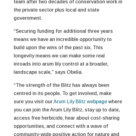
team after two decades of conservation work in
the private sector plus local and state
government.
“Securing funding for additional three years
means we have an incredible opportunity to
build upon the wins of the past six. This
longevity means we can make some real
inroads into arum lily control at a broader,
landscape scale,” says Obelia.
“The strength of the Blitz has always been
centred in its people. To get involved, make
sure you visit our
Arum Lily Blitz webpage
where
you can join the Arum Lily Blitz, stay up to date,
access free herbicide, hear about cost-sharing
opportunities, and connect with a wave of
community-wide positive action for nature and