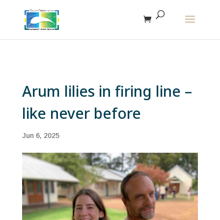
The r
Arum lilies in firing line –
like never before
Jun 6, 2025