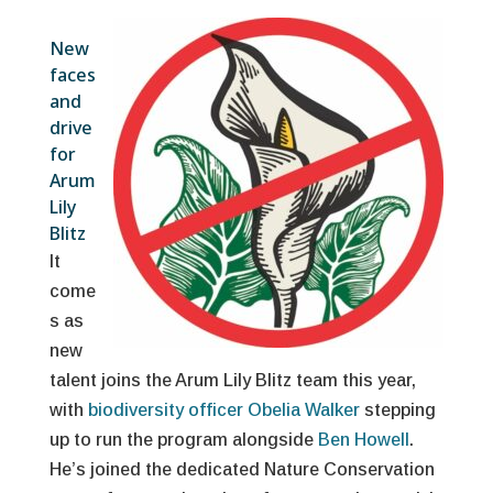
New
faces
and
drive
for
Arum
Lily
Blitz
It
come
s as
new
talent joins the Arum Lily Blitz team this year,
with
biodiversity officer Obelia Walker
stepping
up to run the program alongside
Ben Howell
.
He’s joined the dedicated Nature Conservation