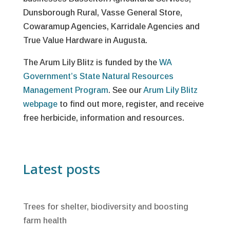
Dunsborough Rural, Vasse General Store,
Cowaramup Agencies, Karridale Agencies and
True Value Hardware in Augusta.
The Arum Lily Blitz is funded by the
WA
Government’s State Natural Resources
Management Program
. See our
Arum Lily Blitz
webpage
to find out more, register, and receive
free herbicide, information and resources.
Latest posts
Trees for shelter, biodiversity and boosting
farm health