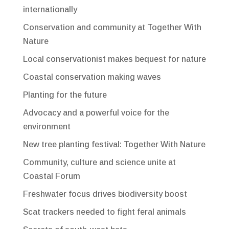
internationally
Conservation and community at Together With
Nature
Local conservationist makes bequest for nature
Coastal conservation making waves
Planting for the future
Advocacy and a powerful voice for the
environment
New tree planting festival: Together With Nature
Community, culture and science unite at
Coastal Forum
Freshwater focus drives biodiversity boost
Scat trackers needed to fight feral animals