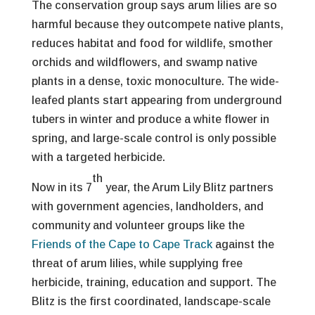
The conservation group says arum lilies are so
harmful because they outcompete native plants,
reduces habitat and food for wildlife, smother
orchids and wildflowers, and swamp native
plants in a dense, toxic monoculture. The wide-
leafed plants start appearing from underground
tubers in winter and produce a white flower in
spring, and large-scale control is only possible
with a targeted herbicide.
th
Now in its 7
year, the Arum Lily Blitz partners
with government agencies, landholders, and
community and volunteer groups like the
Friends of the Cape to Cape Track
against the
threat of arum lilies, while supplying free
herbicide, training, education and support. The
Blitz is the first coordinated, landscape-scale