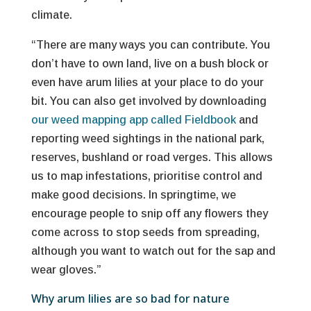
climate.
“There are many ways you can contribute. You
don’t have to own land, live on a bush block or
even have arum lilies at your place to do your
bit. You can also get involved by downloading
our weed mapping app called Fieldbook
and
reporting weed sightings in the national park,
reserves, bushland or road verges. This allows
us to map infestations, prioritise control and
make good decisions. In springtime, we
encourage people to snip off any flowers they
come across to stop seeds from spreading,
although you want to watch out for the sap and
wear gloves.”
Why arum lilies are so bad for nature