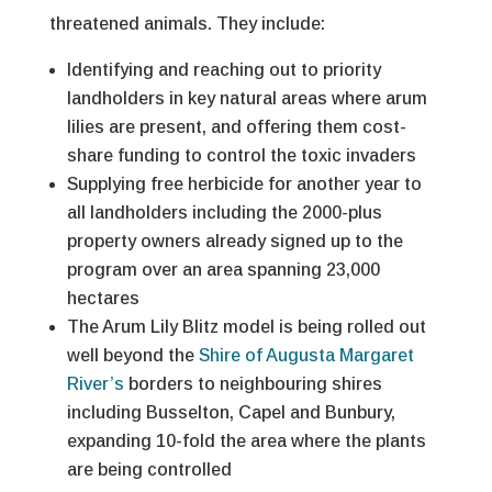
threatened animals. They include:
Identifying and reaching out to priority
landholders in key natural areas where arum
lilies are present, and offering them cost-
share funding to control the toxic invaders
Supplying free herbicide for another year to
all landholders including the 2000-plus
property owners already signed up to the
program over an area spanning 23,000
hectares
The Arum Lily Blitz model is being rolled out
well beyond the
Shire of Augusta Margaret
River’s
borders to neighbouring shires
including Busselton, Capel and Bunbury,
expanding 10-fold the area where the plants
are being controlled