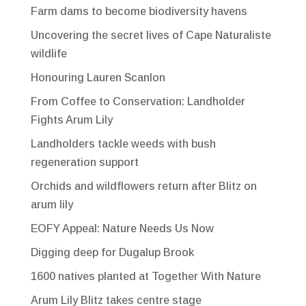
Farm dams to become biodiversity havens
Uncovering the secret lives of Cape Naturaliste
wildlife
Honouring Lauren Scanlon
From Coffee to Conservation: Landholder
Fights Arum Lily
Landholders tackle weeds with bush
regeneration support
Orchids and wildflowers return after Blitz on
arum lily
EOFY Appeal: Nature Needs Us Now
Digging deep for Dugalup Brook
1600 natives planted at Together With Nature
Arum Lily Blitz takes centre stage