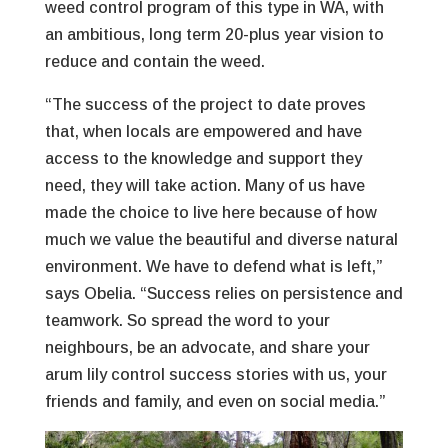
weed control program of this type in WA, with
an ambitious, long term 20-plus year vision to
reduce and contain the weed.
“The success of the project to date proves
that, when locals are empowered and have
access to the knowledge and support they
need, they will take action. Many of us have
made the choice to live here because of how
much we value the beautiful and diverse natural
environment. We have to defend what is left,”
says Obelia. “Success relies on persistence and
teamwork. So spread the word to your
neighbours, be an advocate, and share your
arum lily control success stories with us, your
friends and family, and even on social media.”