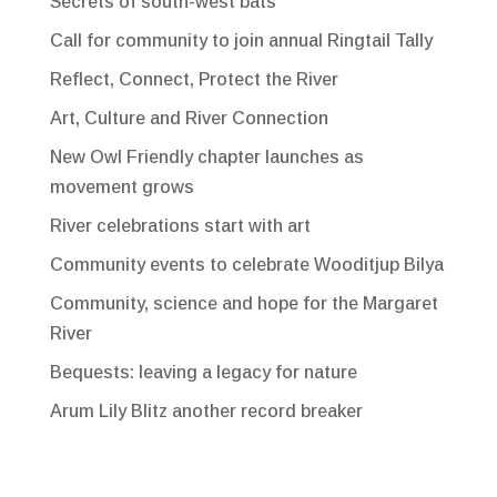
Secrets of south-west bats
Call for community to join annual Ringtail Tally
Reflect, Connect, Protect the River
Art, Culture and River Connection
New Owl Friendly chapter launches as
movement grows
River celebrations start with art
Community events to celebrate Wooditjup Bilya
Community, science and hope for the Margaret
River
Bequests: leaving a legacy for nature
Arum Lily Blitz another record breaker