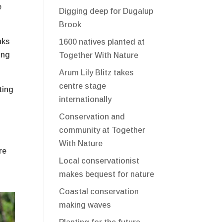
e
Digging deep for Dugalup
Brook
nks
1600 natives planted at
ing
Together With Nature
Arum Lily Blitz takes
centre stage
ting
internationally
Conservation and
community at Together
With Nature
re
Local conservationist
makes bequest for nature
Coastal conservation
making waves