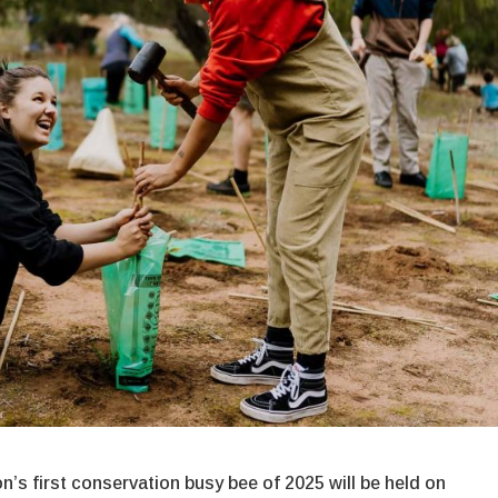
’s first conservation busy bee of 2025 will be held on