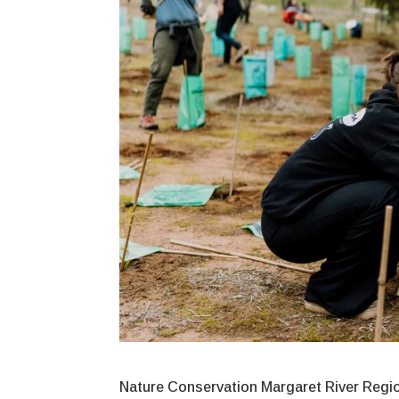
Nature Conservation Margaret River Region