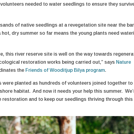
volunteers needed to water seedlings to ensure they surviv
sands of native seedlings at a revegetation site near the ba
 a hot, dry summer so far means the young plants need water
, this river reserve site is well on the way towards regenera
t ecological restoration works being carried out,” says
Nature
dinates the
Friends of Wooditjup Bilya program
.
gs were planted as hundreds of volunteers joined together to
reshore habitat. And now it needs your help this summer. We’
the restoration and to keep our seedlings thriving through this