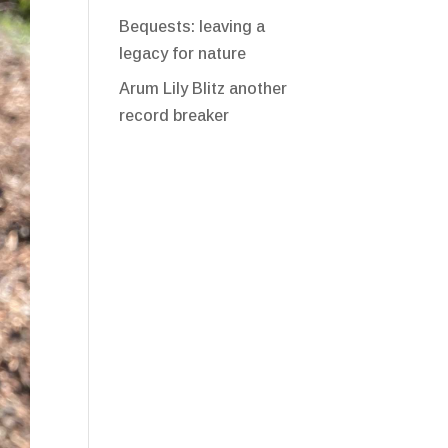
Bequests: leaving a
legacy for nature
Arum Lily Blitz another
record breaker