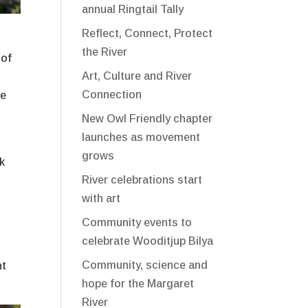
annual Ringtail Tally
Reflect, Connect, Protect
the River
 of
Art, Culture and River
Connection
he
New Owl Friendly chapter
launches as movement
grows
rk
River celebrations start
with art
Community events to
celebrate Wooditjup Bilya
Community, science and
nt
hope for the Margaret
River