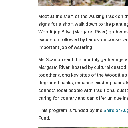
Meet at the start of the walking track on 
signs for a short walk down to the plantin
Wooditjup Bilya (Margaret River) gather e
excursion followed by hands-on conservati
important job of watering.
Ms Scanlon said the monthly gatherings ar
Margaret River, hosted by cultural custodia
together along key sites of the Wooditjup 
degraded banks, enhance existing habitats
connect local people with traditional cust
caring for country and can offer unique ins
This program is funded by the
Shire of Au
Fund.