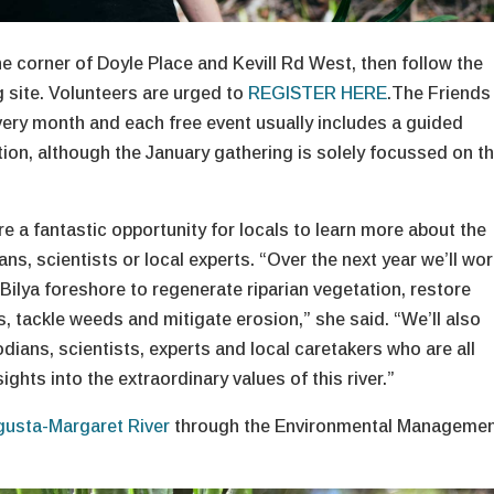
the corner of Doyle Place and Kevill Rd West, then follow the
g site. Volunteers are urged to
REGISTER HERE
.The Friends
very month and each free event usually includes a guided
on, although the January gathering is solely focussed on t
e a fantastic opportunity for locals to learn more about the
ns, scientists or local experts. “Over the next year we’ll wo
Bilya foreshore to regenerate riparian vegetation, restore
, tackle weeds and mitigate erosion,” she said. “We’ll also
odians, scientists, experts and local caretakers who are all
ights into the extraordinary values of this river.”
gusta-Margaret River
through the Environmental Manageme