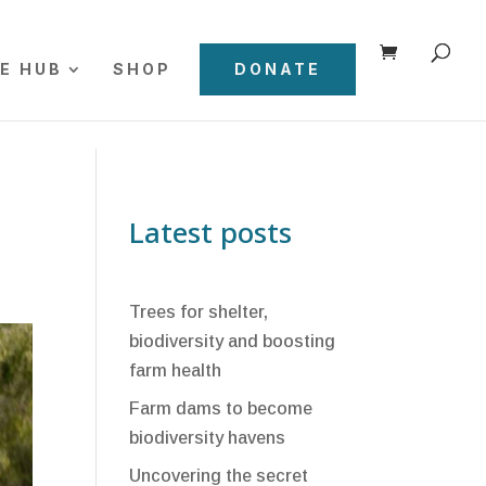
E HUB
SHOP
DONATE
Latest posts
Trees for shelter,
biodiversity and boosting
farm health
Farm dams to become
biodiversity havens
Uncovering the secret