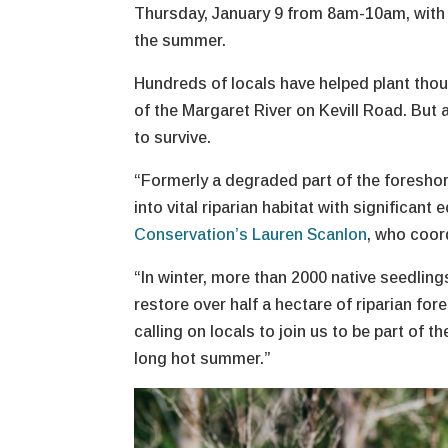
Thursday, January 9 from 8am-10am, with 
the summer.
Hundreds of locals have helped plant thou
of the Margaret River on Kevill Road. But
to survive.
“Formerly a degraded part of the foreshore
into vital riparian habitat with significan
Conservation’s Lauren Scanlon
, who coor
“In winter, more than 2000 native seedlin
restore over half a hectare of riparian fo
calling on locals to join us to be part of 
long hot summer.”