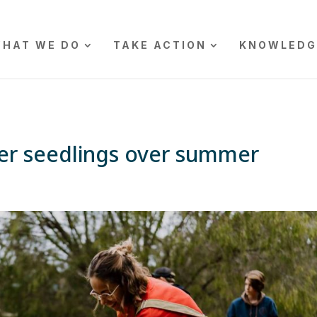
HAT WE DO
TAKE ACTION
KNOWLEDG
ter seedlings over summer