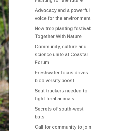
Planting for the future
Advocacy and a powerful
voice for the environment
New tree planting festival:
Together With Nature
Community, culture and
science unite at Coastal
Forum
Freshwater focus drives
biodiversity boost
Scat trackers needed to
fight feral animals
Secrets of south-west
bats
Call for community to join