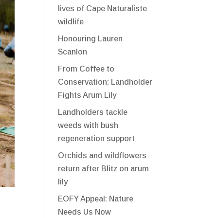
lives of Cape Naturaliste
wildlife
Honouring Lauren
Scanlon
From Coffee to
Conservation: Landholder
Fights Arum Lily
Landholders tackle
weeds with bush
regeneration support
Orchids and wildflowers
return after Blitz on arum
lily
EOFY Appeal: Nature
Needs Us Now