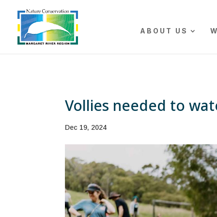
The r
ABOUT US
W
Vollies needed to wa
Dec 19, 2024