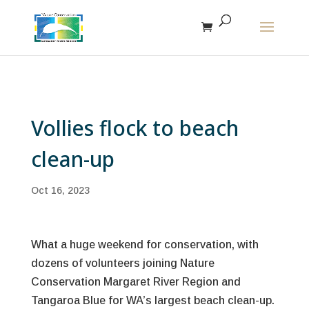
The r
Vollies flock to beach
clean-up
Oct 16, 2023
What a huge weekend for conservation, with
dozens of volunteers joining Nature
Conservation Margaret River Region and
Tangaroa Blue for WA’s largest beach clean-up.