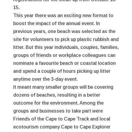
15.
This year there was an exciting new format to
boost the impact of the annual event. In
previous years, one beach was selected as the
site for volunteers to pick up plastic rubbish and
litter. But this year individuals, couples, families,
groups of friends or workplace colleagues can
nominate a favourite beach or coastal location
and spend a couple of hours picking up litter
anytime over the 3-day event.
It meant many smaller groups will be covering
dozens of beaches, resulting in a better
outcome for the environment. Among the
groups and businesses to take part were
Friends of the Cape to Cape Track and local
ecotourism company Cape to Cape Explorer