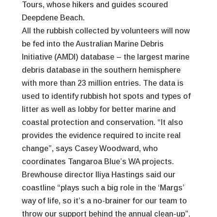
Tours, whose hikers and guides scoured
Deepdene Beach.
All the rubbish collected by volunteers will now
be fed into the Australian Marine Debris
Initiative (AMDI) database – the largest marine
debris database in the southern hemisphere
with more than 23 million entries. The data is
used to identify rubbish hot spots and types of
litter as well as lobby for better marine and
coastal protection and conservation. “It also
provides the evidence required to incite real
change”, says Casey Woodward, who
coordinates Tangaroa Blue’s WA projects.
Brewhouse director Iliya Hastings said our
coastline “plays such a big role in the ‘Margs’
way of life, so it’s a no-brainer for our team to
throw our support behind the annual clean-up”.