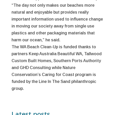
“The day not only makes our beaches more
natural and enjoyable but provides really
important information used to influence change
in moving our society away from single use
plastics and other packaging materials that
harm our ocean,” he said.
The WA Beach Clean-Up is funded thanks to
partners Keep Australia Beautiful WA, Tallwood
Custom Built Homes, Southern Ports Authority
and GHD Consulting while Nature
Conservation’s Caring for Coast program is
funded by the Line In The Sand philanthropic
group.
Latest posts