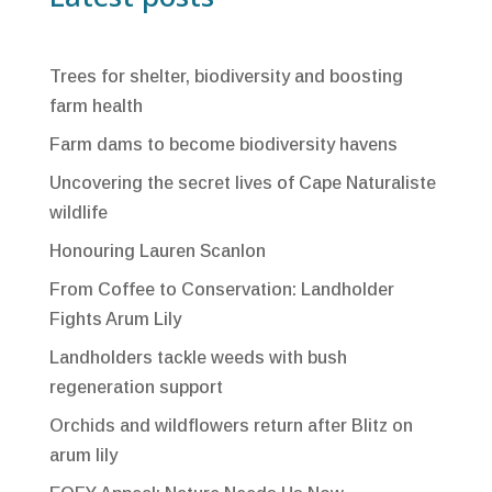
Trees for shelter, biodiversity and boosting
farm health
Farm dams to become biodiversity havens
Uncovering the secret lives of Cape Naturaliste
wildlife
Honouring Lauren Scanlon
From Coffee to Conservation: Landholder
Fights Arum Lily
Landholders tackle weeds with bush
regeneration support
Orchids and wildflowers return after Blitz on
arum lily