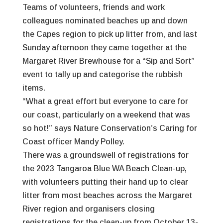
Teams of volunteers, friends and work
colleagues nominated beaches up and down
the Capes region to pick up litter from, and last
Sunday afternoon they came together at the
Margaret River Brewhouse for a “Sip and Sort”
event to tally up and categorise the rubbish
items.
“What a great effort but everyone to care for
our coast, particularly on a weekend that was
so hot!” says Nature Conservation’s Caring for
Coast officer Mandy Polley.
There was a groundswell of registrations for
the 2023 Tangaroa Blue WA Beach Clean-up,
with volunteers putting their hand up to clear
litter from most beaches across the Margaret
River region and organisers closing
registrations for the clean-up from October 13-