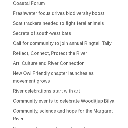
Coastal Forum
Freshwater focus drives biodiversity boost
Scat trackers needed to fight feral animals
Secrets of south-west bats
Call for community to join annual Ringtail Tally
Reflect, Connect, Protect the River
Art, Culture and River Connection
New Owl Friendly chapter launches as
movement grows
River celebrations start with art
Community events to celebrate Wooditjup Bilya
Community, science and hope for the Margaret
River