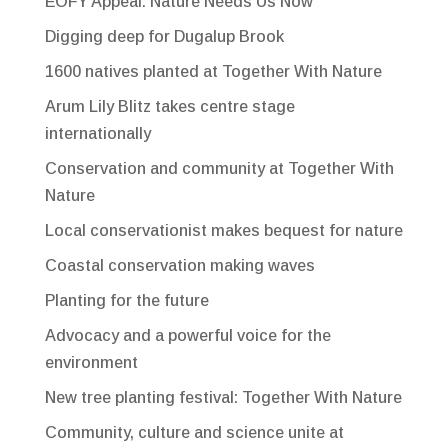
EOFY Appeal: Nature Needs Us Now
Digging deep for Dugalup Brook
1600 natives planted at Together With Nature
Arum Lily Blitz takes centre stage
internationally
Conservation and community at Together With
Nature
Local conservationist makes bequest for nature
Coastal conservation making waves
Planting for the future
Advocacy and a powerful voice for the
environment
New tree planting festival: Together With Nature
Community, culture and science unite at