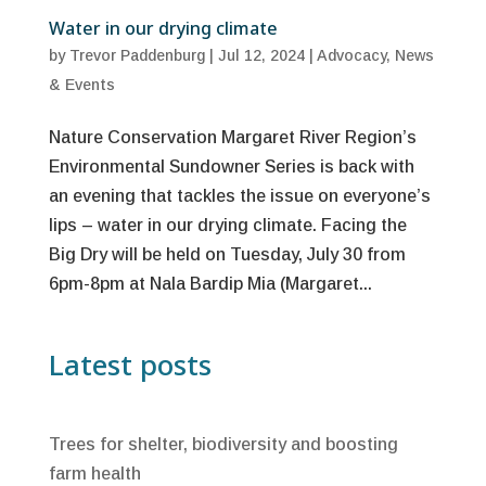
Water in our drying climate
by
Trevor Paddenburg
|
Jul 12, 2024
|
Advocacy
,
News
& Events
Nature Conservation Margaret River Region’s
Environmental Sundowner Series is back with
an evening that tackles the issue on everyone’s
lips – water in our drying climate. Facing the
Big Dry will be held on Tuesday, July 30 from
6pm-8pm at Nala Bardip Mia (Margaret...
Latest posts
Trees for shelter, biodiversity and boosting
farm health