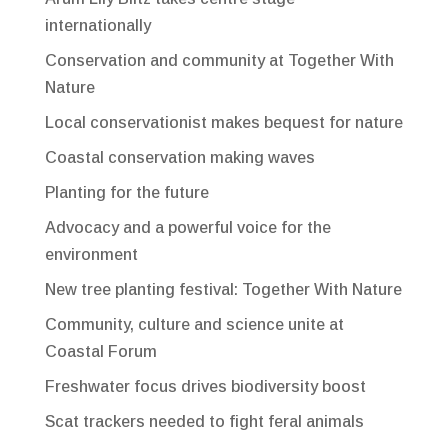
internationally
Conservation and community at Together With
Nature
Local conservationist makes bequest for nature
Coastal conservation making waves
Planting for the future
Advocacy and a powerful voice for the
environment
New tree planting festival: Together With Nature
Community, culture and science unite at
Coastal Forum
Freshwater focus drives biodiversity boost
Scat trackers needed to fight feral animals