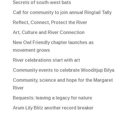
Secrets of south-west bats
Call for community to join annual Ringtail Tally
Reflect, Connect, Protect the River
Art, Culture and River Connection
New Owl Friendly chapter launches as
movement grows
River celebrations start with art
Community events to celebrate Wooditjup Bilya
Community, science and hope for the Margaret
River
Bequests: leaving a legacy for nature
Arum Lily Blitz another record breaker