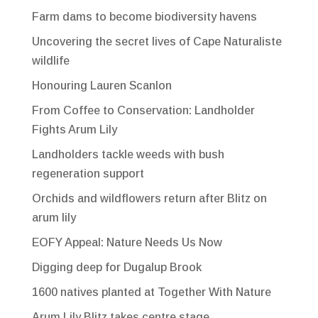
Farm dams to become biodiversity havens
Uncovering the secret lives of Cape Naturaliste
wildlife
Honouring Lauren Scanlon
From Coffee to Conservation: Landholder
Fights Arum Lily
Landholders tackle weeds with bush
regeneration support
Orchids and wildflowers return after Blitz on
arum lily
EOFY Appeal: Nature Needs Us Now
Digging deep for Dugalup Brook
1600 natives planted at Together With Nature
Arum Lily Blitz takes centre stage