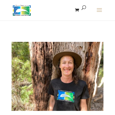
The r