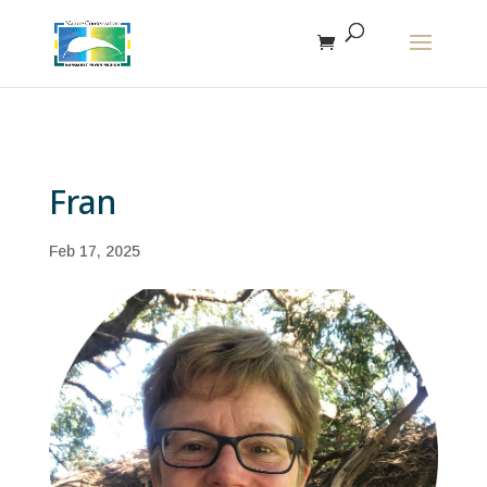
The r
Fran
Feb 17, 2025