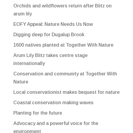
Orchids and wildflowers return after Blitz on
arum lily
EOFY Appeal: Nature Needs Us Now
Digging deep for Dugalup Brook
1600 natives planted at Together With Nature
Arum Lily Blitz takes centre stage
internationally
Conservation and community at Together With
Nature
Local conservationist makes bequest for nature
Coastal conservation making waves
Planting for the future
Advocacy and a powerful voice for the
environment