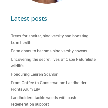
Latest posts
Trees for shelter, biodiversity and boosting
farm health
Farm dams to become biodiversity havens
Uncovering the secret lives of Cape Naturaliste
wildlife
Honouring Lauren Scanlon
From Coffee to Conservation: Landholder
Fights Arum Lily
Landholders tackle weeds with bush
regeneration support