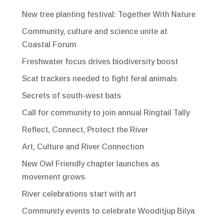
New tree planting festival: Together With Nature
Community, culture and science unite at
Coastal Forum
Freshwater focus drives biodiversity boost
Scat trackers needed to fight feral animals
Secrets of south-west bats
Call for community to join annual Ringtail Tally
Reflect, Connect, Protect the River
Art, Culture and River Connection
New Owl Friendly chapter launches as
movement grows
River celebrations start with art
Community events to celebrate Wooditjup Bilya