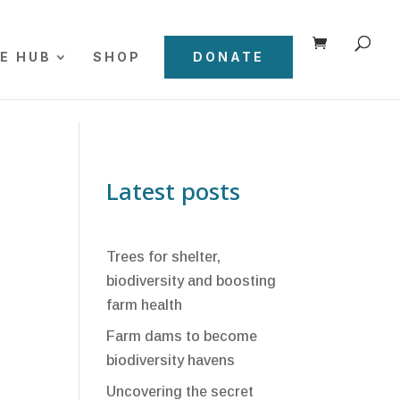
E HUB
SHOP
DONATE
Latest posts
Trees for shelter,
biodiversity and boosting
farm health
Farm dams to become
biodiversity havens
Uncovering the secret