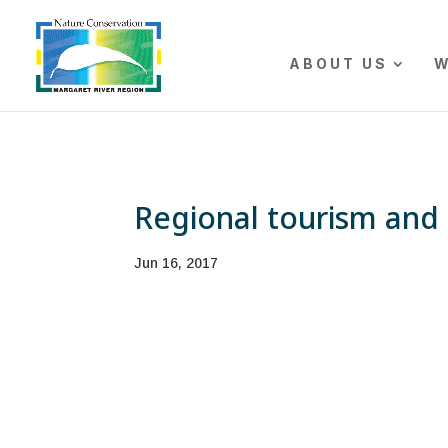
The r
ABOUT US
W
Regional tourism and 
Jun 16, 2017