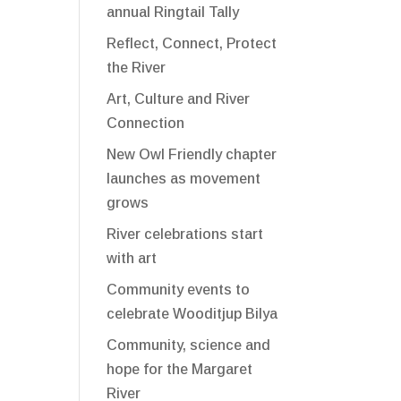
annual Ringtail Tally
Reflect, Connect, Protect
the River
Art, Culture and River
Connection
New Owl Friendly chapter
launches as movement
grows
River celebrations start
with art
Community events to
celebrate Wooditjup Bilya
Community, science and
hope for the Margaret
River