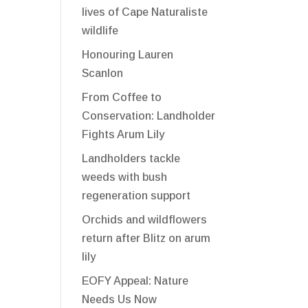
lives of Cape Naturaliste
wildlife
Honouring Lauren
Scanlon
From Coffee to
Conservation: Landholder
Fights Arum Lily
Landholders tackle
weeds with bush
regeneration support
Orchids and wildflowers
return after Blitz on arum
lily
EOFY Appeal: Nature
Needs Us Now