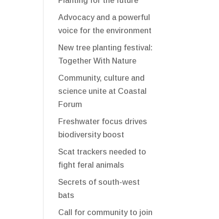
Planting for the future
Advocacy and a powerful
voice for the environment
New tree planting festival:
Together With Nature
Community, culture and
science unite at Coastal
Forum
Freshwater focus drives
biodiversity boost
Scat trackers needed to
fight feral animals
Secrets of south-west
bats
Call for community to join