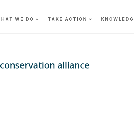
HAT WE DO
TAKE ACTION
KNOWLEDG
conservation alliance