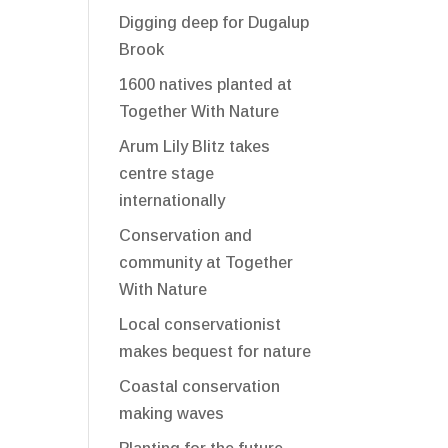
Digging deep for Dugalup
Brook
1600 natives planted at
Together With Nature
Arum Lily Blitz takes
centre stage
internationally
Conservation and
community at Together
With Nature
Local conservationist
makes bequest for nature
Coastal conservation
making waves