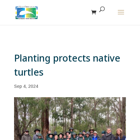
The r
Planting protects native
turtles
Sep 4, 2024