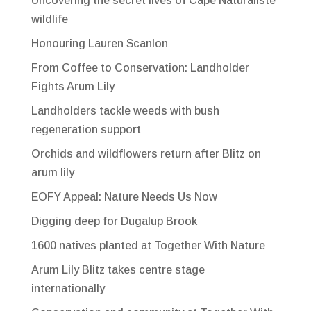
Uncovering the secret lives of Cape Naturaliste
wildlife
Honouring Lauren Scanlon
From Coffee to Conservation: Landholder
Fights Arum Lily
Landholders tackle weeds with bush
regeneration support
Orchids and wildflowers return after Blitz on
arum lily
EOFY Appeal: Nature Needs Us Now
Digging deep for Dugalup Brook
1600 natives planted at Together With Nature
Arum Lily Blitz takes centre stage
internationally