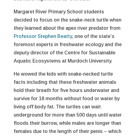
Margaret River Primary School students
decided to focus on the snake-neck turtle when
they learned about the apex river predator from
Professor Stephen Beatty
, one of the state’s
foremost experts in freshwater ecology and the
deputy director of the Centre for Sustainable
Aquatic Ecosystems at Murdoch University.
He wowed the kids with snake-necked turtle
facts including that these freshwater animals
hold their breath for five hours underwater and
survive for 18 months without food or water by
living off body fat. The turtles can wait
underground for more than 500 days until water
floods their burrow, while males are longer than
females due to the length of their penis – which