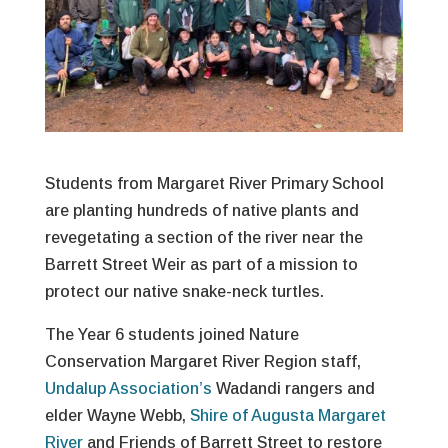
Students from Margaret River Primary School
are planting hundreds of native plants and
revegetating a section of the river near the
Barrett Street Weir as part of a mission to
protect our native snake-neck turtles.
The Year 6 students joined Nature
Conservation Margaret River Region staff,
Undalup Association’s
Wadandi rangers and
elder Wayne Webb,
Shire of Augusta Margaret
River
and Friends of Barrett Street to restore