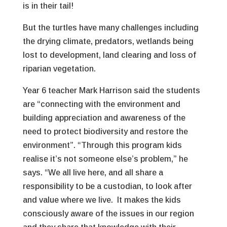
is in their tail!
But the turtles have many challenges including
the drying climate, predators, wetlands being
lost to development, land clearing and loss of
riparian vegetation.
Year 6 teacher Mark Harrison said the students
are “connecting with the environment and
building appreciation and awareness of the
need to protect biodiversity and restore the
environment”. “Through this program kids
realise it’s not someone else’s problem,” he
says. “We all live here, and all share a
responsibility to be a custodian, to look after
and value where we live. It makes the kids
consciously aware of the issues in our region