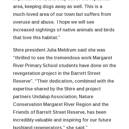
area, keeping dogs away as well. This is a
much-loved area of our town but suffers from
overuse and abuse. I hope we will see
increased sightings of native animals and birds
that love this habitat.”
Shire president Julia Meldrum said she was
“thrilled to see the tremendous work Margaret
River Primary School students have done on the
revegetation project in the Barrett Street
Reserve”. “Their dedication, combined with the
expertise shared by the Shire and project
partners Undalup Association, Nature
Conservation Margaret River Region and the
Friends of Barrett Street Reserve, has been
incredibly valuable and inspiring for our future
bushland regenerators,” she said.”