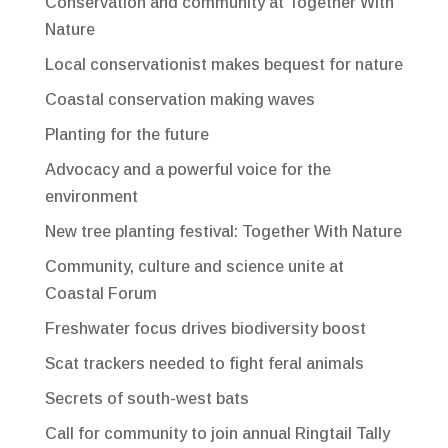
Conservation and community at Together With
Nature
Local conservationist makes bequest for nature
Coastal conservation making waves
Planting for the future
Advocacy and a powerful voice for the
environment
New tree planting festival: Together With Nature
Community, culture and science unite at
Coastal Forum
Freshwater focus drives biodiversity boost
Scat trackers needed to fight feral animals
Secrets of south-west bats
Call for community to join annual Ringtail Tally