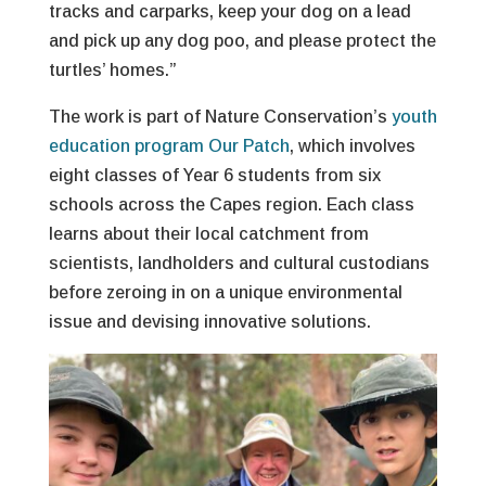
tracks and carparks, keep your dog on a lead
and pick up any dog poo, and please protect the
turtles’ homes.”
The work is part of Nature Conservation’s
youth
education program Our Patch
, which involves
eight classes of Year 6 students from six
schools across the Capes region. Each class
learns about their local catchment from
scientists, landholders and cultural custodians
before zeroing in on a unique environmental
issue and devising innovative solutions.