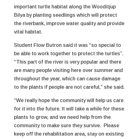
important turtle habitat along the Wooditjup
Bilya by planting seedlings which will protect
the riverbank, improve water quality and provide
vital habitat.
Student Flow Butron said it was “so special to
be able to work together to protect the turtles”.
“This part of the river is very popular and there
are many people visiting here over summer and
throughout the year, which can cause damage
to the plants if people are not careful,” she said.
“We really hope the community will help us care
for it into the future. It will take a while for these
plants to grow, and we need help from the
community to make sure they survive. Please
keep off the rehabilitation area, stay on existing