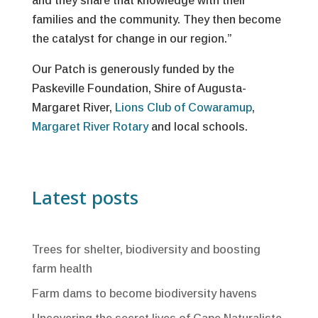
and they share that knowledge with their
families and the community. They then become
the catalyst for change in our region.”
Our Patch is generously funded by the
Paskeville Foundation, Shire of Augusta-
Margaret River,
Lions Club of Cowaramup
,
Margaret River Rotary
and local schools.
Latest posts
Trees for shelter, biodiversity and boosting
farm health
Farm dams to become biodiversity havens