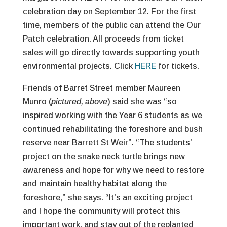
celebration day on September 12. For the first
time, members of the public can attend the Our
Patch celebration. All proceeds from ticket
sales will go directly towards supporting youth
environmental projects. Click
HERE
for tickets.
Friends of Barret Street member Maureen
Munro (
pictured, above
) said she was “so
inspired working with the Year 6 students as we
continued rehabilitating the foreshore and bush
reserve near Barrett St Weir”. “The students’
project on the snake neck turtle brings new
awareness and hope for why we need to restore
and maintain healthy habitat along the
foreshore,” she says. “It’s an exciting project
and I hope the community will protect this
important work, and stay out of the replanted