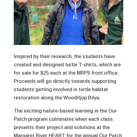
Inspired by their research, the students have
created and designed turtle T-shirts, which are
for sale for $25 each at the MRPS front office.
Proceeds will go directly towards supporting
students getting involved in turtle habitat
restoration along the Wooditjup Bilya.
The exciting nature-based learning in the Our
Patch program culminates when each class
presents their project and solutions at the
Margaret River HEART for the annual Our Patch