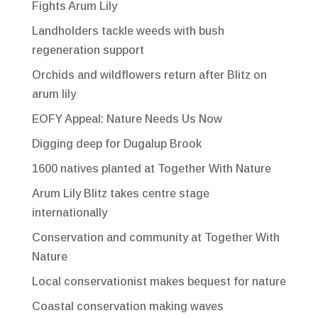
Fights Arum Lily
Landholders tackle weeds with bush
regeneration support
Orchids and wildflowers return after Blitz on
arum lily
EOFY Appeal: Nature Needs Us Now
Digging deep for Dugalup Brook
1600 natives planted at Together With Nature
Arum Lily Blitz takes centre stage
internationally
Conservation and community at Together With
Nature
Local conservationist makes bequest for nature
Coastal conservation making waves