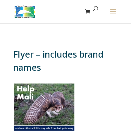
The r
Flyer – includes brand
names