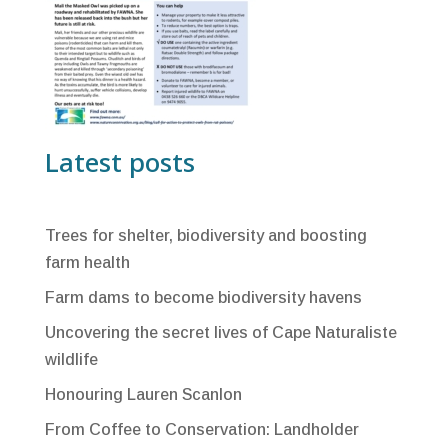
Latest posts
Trees for shelter, biodiversity and boosting
farm health
Farm dams to become biodiversity havens
Uncovering the secret lives of Cape Naturaliste
wildlife
Honouring Lauren Scanlon
From Coffee to Conservation: Landholder