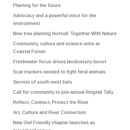
Planting for the future
Advocacy and a powerful voice for the
environment
New tree planting festival: Together With Nature
Community, culture and science unite at
Coastal Forum
Freshwater focus drives biodiversity boost
Scat trackers needed to fight feral animals
Secrets of south-west bats
Call for community to join annual Ringtail Tally
Reflect, Connect, Protect the River
Art, Culture and River Connection
New Owl Friendly chapter launches as