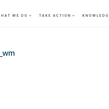
HAT WE DO
TAKE ACTION
KNOWLEDG
5_wm