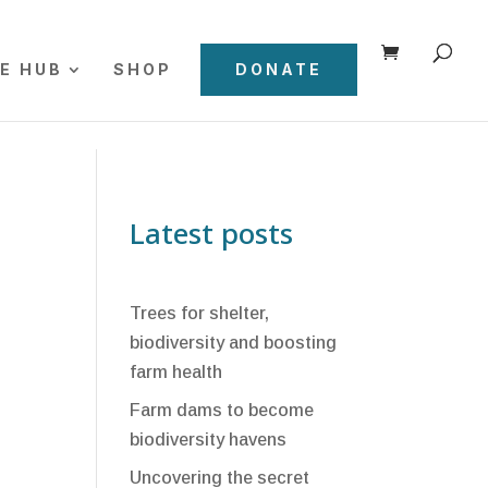
E HUB
SHOP
DONATE
Latest posts
Trees for shelter,
biodiversity and boosting
farm health
Farm dams to become
biodiversity havens
Uncovering the secret