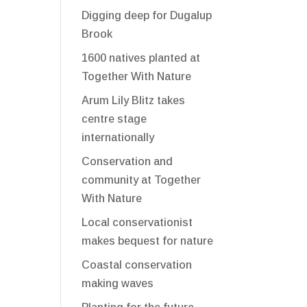
Digging deep for Dugalup
Brook
1600 natives planted at
Together With Nature
Arum Lily Blitz takes
centre stage
internationally
Conservation and
community at Together
With Nature
Local conservationist
makes bequest for nature
Coastal conservation
making waves