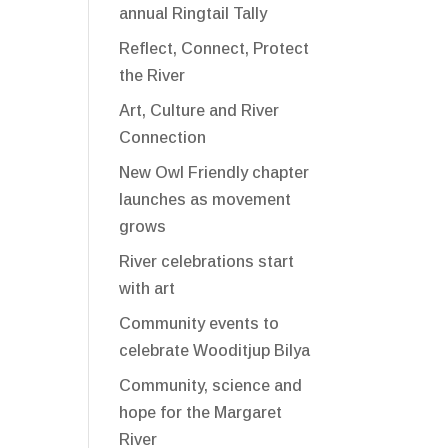
annual Ringtail Tally
Reflect, Connect, Protect
the River
Art, Culture and River
Connection
New Owl Friendly chapter
launches as movement
grows
River celebrations start
with art
Community events to
celebrate Wooditjup Bilya
Community, science and
hope for the Margaret
River