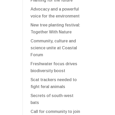
Planting for the future
Advocacy and a powerful
voice for the environment
New tree planting festival:
Together With Nature
Community, culture and
science unite at Coastal
Forum
Freshwater focus drives
biodiversity boost
Scat trackers needed to
fight feral animals
Secrets of south-west
bats
Call for community to join