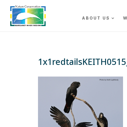
The r
ABOUT US
W
1x1redtailsKEITH051