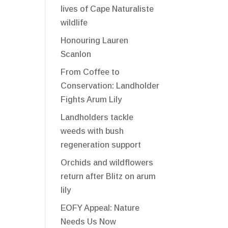
lives of Cape Naturaliste
wildlife
Honouring Lauren
Scanlon
From Coffee to
Conservation: Landholder
Fights Arum Lily
Landholders tackle
weeds with bush
regeneration support
Orchids and wildflowers
return after Blitz on arum
lily
EOFY Appeal: Nature
Needs Us Now