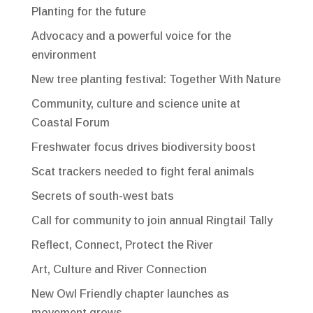
Planting for the future
Advocacy and a powerful voice for the
environment
New tree planting festival: Together With Nature
Community, culture and science unite at
Coastal Forum
Freshwater focus drives biodiversity boost
Scat trackers needed to fight feral animals
Secrets of south-west bats
Call for community to join annual Ringtail Tally
Reflect, Connect, Protect the River
Art, Culture and River Connection
New Owl Friendly chapter launches as
movement grows