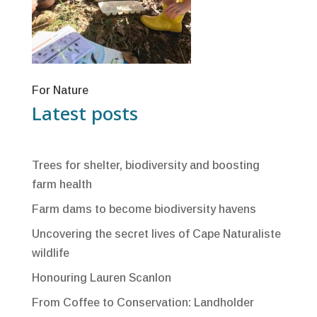
For Nature
Latest posts
Trees for shelter, biodiversity and boosting
farm health
Farm dams to become biodiversity havens
Uncovering the secret lives of Cape Naturaliste
wildlife
Honouring Lauren Scanlon
From Coffee to Conservation: Landholder