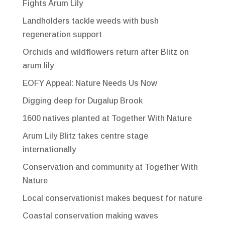
Fights Arum Lily
Landholders tackle weeds with bush
regeneration support
Orchids and wildflowers return after Blitz on
arum lily
EOFY Appeal: Nature Needs Us Now
Digging deep for Dugalup Brook
1600 natives planted at Together With Nature
Arum Lily Blitz takes centre stage
internationally
Conservation and community at Together With
Nature
Local conservationist makes bequest for nature
Coastal conservation making waves