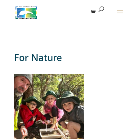
The r
For Nature