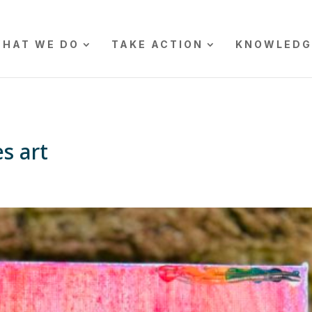
HAT WE DO
TAKE ACTION
KNOWLEDG
s art