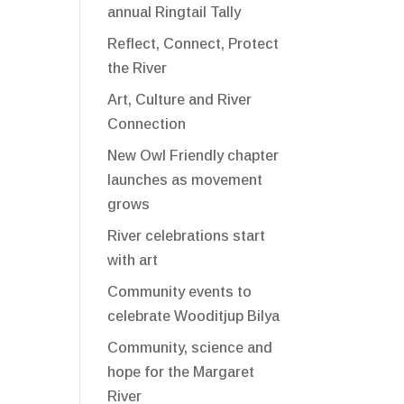
annual Ringtail Tally
Reflect, Connect, Protect
the River
Art, Culture and River
Connection
New Owl Friendly chapter
launches as movement
grows
River celebrations start
with art
Community events to
celebrate Wooditjup Bilya
Community, science and
hope for the Margaret
River