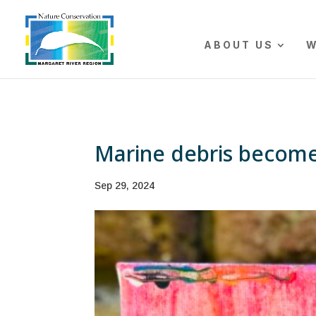
The r
ABOUT US
W
Marine debris become
Sep 29, 2024