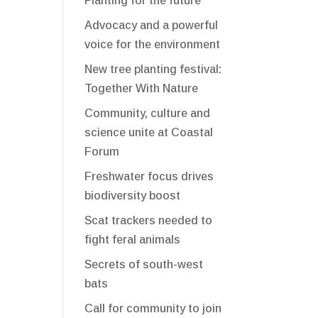
Planting for the future
Advocacy and a powerful
voice for the environment
New tree planting festival:
Together With Nature
Community, culture and
science unite at Coastal
Forum
Freshwater focus drives
biodiversity boost
Scat trackers needed to
fight feral animals
Secrets of south-west
bats
Call for community to join