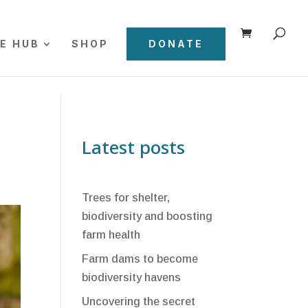
E HUB
SHOP
DONATE
Latest posts
Trees for shelter,
biodiversity and boosting
farm health
Farm dams to become
biodiversity havens
Uncovering the secret