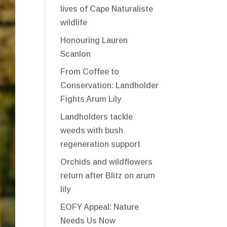
lives of Cape Naturaliste
wildlife
Honouring Lauren
Scanlon
From Coffee to
Conservation: Landholder
Fights Arum Lily
Landholders tackle
weeds with bush
regeneration support
Orchids and wildflowers
return after Blitz on arum
lily
EOFY Appeal: Nature
Needs Us Now