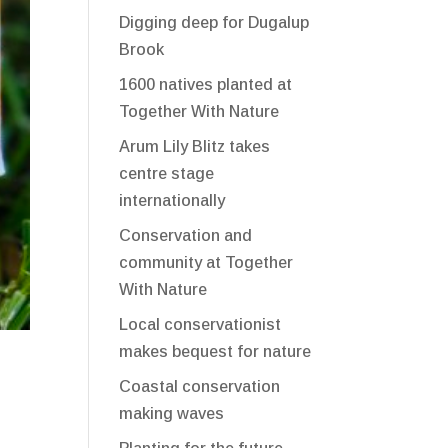
Digging deep for Dugalup
Brook
1600 natives planted at
Together With Nature
Arum Lily Blitz takes
centre stage
internationally
Conservation and
community at Together
With Nature
Local conservationist
makes bequest for nature
Coastal conservation
making waves