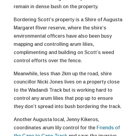
remain in dense bush on the property.
Bordering Scott’s property is a Shire of Augusta
Margaret River reserve, where the shire’s
environmental officers have also been busy
mapping and controlling arum lilies,
complimenting and building on Scott’s weed
control efforts over the fence.
Meanwhile, less than 2km up the road, shire
councillor Nicki Jones lives on a property close
to the Wadandi Track but is working hard to
control any arum lilies that pop up to ensure
they don’t spread into bush bordering the track.
Another Augusta local, Jenny Kikeros,
coordinates arum lily control for the
Friends of
the Cape to Cape Track
and says the invasive