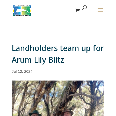
The r
Landholders team up for
Arum Lily Blitz
Jul 12, 2024