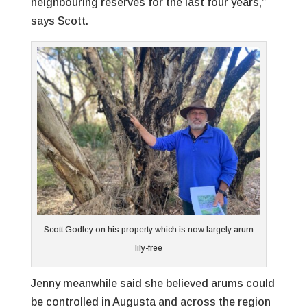
neighbouring reserves for the last four years,”
says Scott.
Scott Godley on his property which is now largely arum
lily-free
Jenny meanwhile said she believed arums could
be controlled in Augusta and across the region