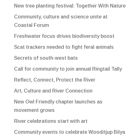
New tree planting festival: Together With Nature
Community, culture and science unite at
Coastal Forum
Freshwater focus drives biodiversity boost
Scat trackers needed to fight feral animals
Secrets of south-west bats
Call for community to join annual Ringtail Tally
Reflect, Connect, Protect the River
Art, Culture and River Connection
New Owl Friendly chapter launches as
movement grows
River celebrations start with art
Community events to celebrate Wooditjup Bilya