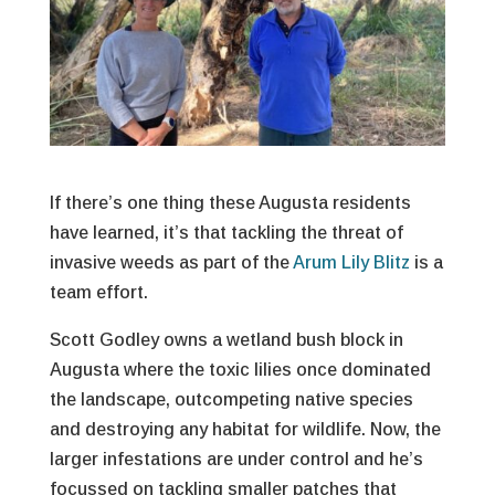
If there’s one thing these Augusta residents
have learned, it’s that tackling the threat of
invasive weeds as part of the
Arum Lily Blitz
is a
team effort.
Scott Godley owns a wetland bush block in
Augusta where the toxic lilies once dominated
the landscape, outcompeting native species
and destroying any habitat for wildlife. Now, the
larger infestations are under control and he’s
focussed on tackling smaller patches that