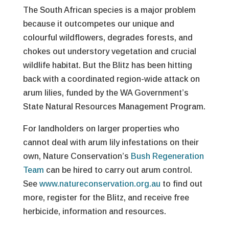
The South African species is a major problem
because it outcompetes our unique and
colourful wildflowers, degrades forests, and
chokes out understory vegetation and crucial
wildlife habitat. But the Blitz has been hitting
back with a coordinated region-wide attack on
arum lilies, funded by the WA Government’s
State Natural Resources Management Program.
For landholders on larger properties who
cannot deal with arum lily infestations on their
own, Nature Conservation’s
Bush Regeneration
Team
can be hired to carry out arum control.
See
www.natureconservation.org.au
to find out
more, register for the Blitz, and receive free
herbicide, information and resources.