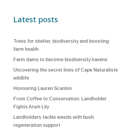
Latest posts
Trees for shelter, biodiversity and boosting
farm health
Farm dams to become biodiversity havens
Uncovering the secret lives of Cape Naturaliste
wildlife
Honouring Lauren Scanlon
From Coffee to Conservation: Landholder
Fights Arum Lily
Landholders tackle weeds with bush
regeneration support