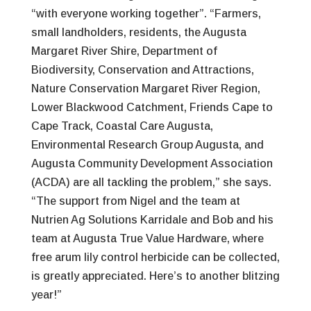
“with everyone working together”. “Farmers,
small landholders, residents, the Augusta
Margaret River Shire, Department of
Biodiversity, Conservation and Attractions,
Nature Conservation Margaret River Region,
Lower Blackwood Catchment, Friends Cape to
Cape Track, Coastal Care Augusta,
Environmental Research Group Augusta, and
Augusta Community Development Association
(ACDA) are all tackling the problem,” she says.
“The support from Nigel and the team at
Nutrien Ag Solutions Karridale and Bob and his
team at Augusta True Value Hardware, where
free arum lily control herbicide can be collected,
is greatly appreciated. Here’s to another blitzing
year!”