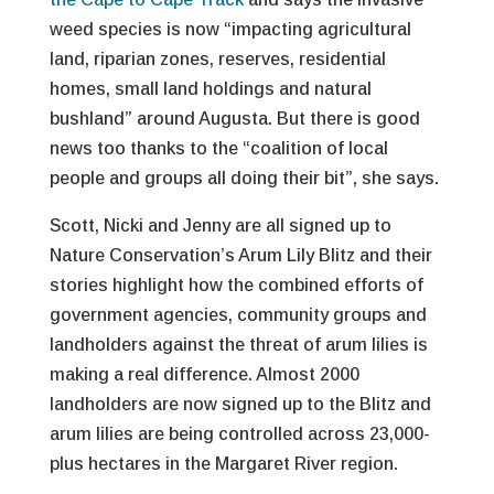
weed species is now “impacting agricultural
land, riparian zones, reserves, residential
homes, small land holdings and natural
bushland” around Augusta. But there is good
news too thanks to the “coalition of local
people and groups all doing their bit”, she says.
Scott, Nicki and Jenny are all signed up to
Nature Conservation’s Arum Lily Blitz and their
stories highlight how the combined efforts of
government agencies, community groups and
landholders against the threat of arum lilies is
making a real difference. Almost 2000
landholders are now signed up to the Blitz and
arum lilies are being controlled across 23,000-
plus hectares in the Margaret River region.