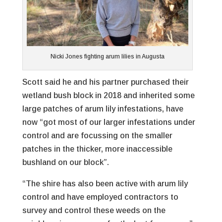
Nicki Jones fighting arum lilies in Augusta
Scott said he and his partner purchased their
wetland bush block in 2018 and inherited some
large patches of arum lily infestations, have
now “got most of our larger infestations under
control and are focussing on the smaller
patches in the thicker, more inaccessible
bushland on our block”.
“The shire has also been active with arum lily
control and have employed contractors to
survey and control these weeds on the