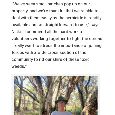
“We’ve seen small patches pop up on our
property, and we’re thankful that we’re able to
deal with them easily as the herbicide is readily
available and so straightforward to use,” says
Nicki. “I commend all the hard work of
volunteers working together to fight the spread.
I really want to stress the importance of joining
forces with a wide cross section of the
community to rid our shire of these toxic
weeds.”