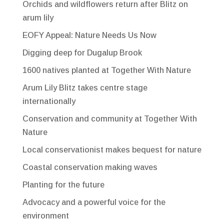
Orchids and wildflowers return after Blitz on
arum lily
EOFY Appeal: Nature Needs Us Now
Digging deep for Dugalup Brook
1600 natives planted at Together With Nature
Arum Lily Blitz takes centre stage
internationally
Conservation and community at Together With
Nature
Local conservationist makes bequest for nature
Coastal conservation making waves
Planting for the future
Advocacy and a powerful voice for the
environment