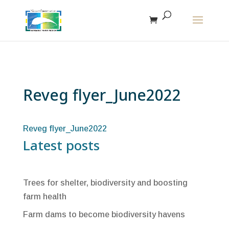
The r
Reveg flyer_June2022
Reveg flyer_June2022
Latest posts
Trees for shelter, biodiversity and boosting
farm health
Farm dams to become biodiversity havens