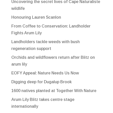
Uncovering the secret lives of Cape Naturaliste
wildlife
Honouring Lauren Scanlon
From Coffee to Conservation: Landholder
Fights Arum Lily
Landholders tackle weeds with bush
regeneration support
Orchids and wildflowers return after Blitz on
arum lily
EOFY Appeal: Nature Needs Us Now
Digging deep for Dugalup Brook
1600 natives planted at Together With Nature
Arum Lily Blitz takes centre stage
internationally