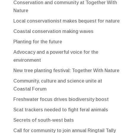
Conservation and community at Together With
Nature
Local conservationist makes bequest for nature
Coastal conservation making waves
Planting for the future
Advocacy and a powerful voice for the
environment
New tree planting festival: Together With Nature
Community, culture and science unite at
Coastal Forum
Freshwater focus drives biodiversity boost
Scat trackers needed to fight feral animals
Secrets of south-west bats
Call for community to join annual Ringtail Tally