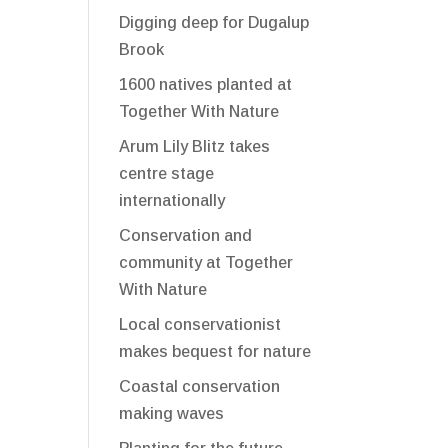
Digging deep for Dugalup
Brook
1600 natives planted at
Together With Nature
Arum Lily Blitz takes
centre stage
internationally
Conservation and
community at Together
With Nature
Local conservationist
makes bequest for nature
Coastal conservation
making waves