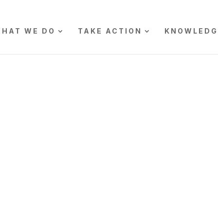
HAT WE DO
TAKE ACTION
KNOWLEDG