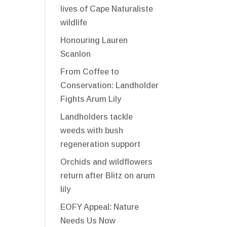
lives of Cape Naturaliste
wildlife
Honouring Lauren
Scanlon
From Coffee to
Conservation: Landholder
Fights Arum Lily
Landholders tackle
weeds with bush
regeneration support
Orchids and wildflowers
return after Blitz on arum
lily
EOFY Appeal: Nature
Needs Us Now