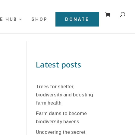
E HUB
SHOP
DONATE
Latest posts
Trees for shelter,
biodiversity and boosting
farm health
Farm dams to become
biodiversity havens
Uncovering the secret