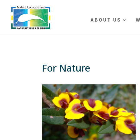
The r
ABOUT US
W
For Nature