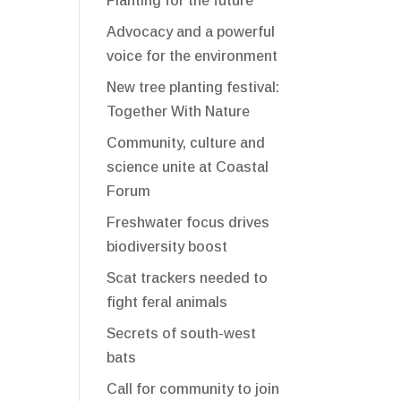
Planting for the future
Advocacy and a powerful
voice for the environment
New tree planting festival:
Together With Nature
Community, culture and
science unite at Coastal
Forum
Freshwater focus drives
biodiversity boost
Scat trackers needed to
fight feral animals
Secrets of south-west
bats
Call for community to join