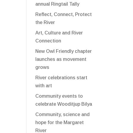
annual Ringtail Tally
Reflect, Connect, Protect
the River
Art, Culture and River
Connection
New Owl Friendly chapter
launches as movement
grows
River celebrations start
with art
Community events to
celebrate Wooditjup Bilya
Community, science and
hope for the Margaret
River