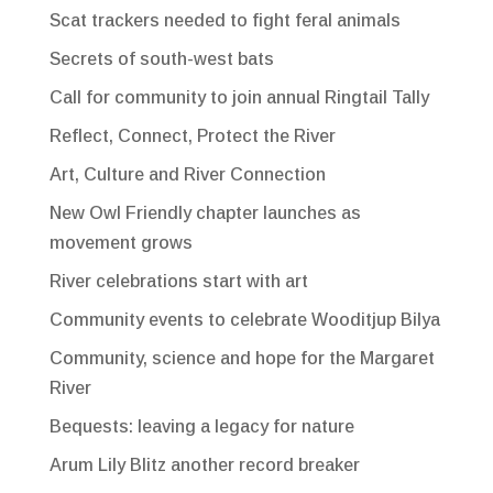
Scat trackers needed to fight feral animals
Secrets of south-west bats
Call for community to join annual Ringtail Tally
Reflect, Connect, Protect the River
Art, Culture and River Connection
New Owl Friendly chapter launches as
movement grows
River celebrations start with art
Community events to celebrate Wooditjup Bilya
Community, science and hope for the Margaret
River
Bequests: leaving a legacy for nature
Arum Lily Blitz another record breaker