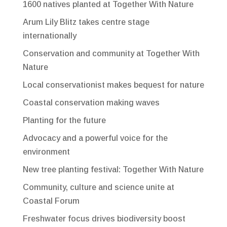
1600 natives planted at Together With Nature
Arum Lily Blitz takes centre stage
internationally
Conservation and community at Together With
Nature
Local conservationist makes bequest for nature
Coastal conservation making waves
Planting for the future
Advocacy and a powerful voice for the
environment
New tree planting festival: Together With Nature
Community, culture and science unite at
Coastal Forum
Freshwater focus drives biodiversity boost