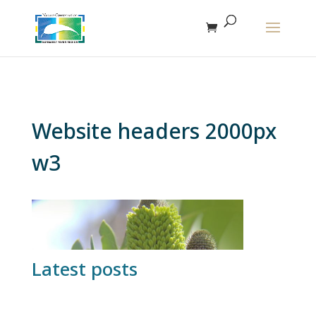
The r
Website headers 2000px
w3
Latest posts