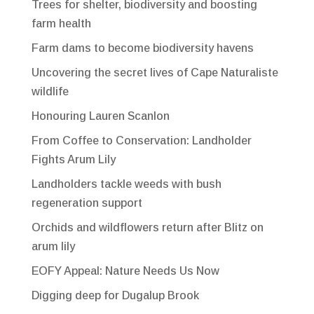
Trees for shelter, biodiversity and boosting
farm health
Farm dams to become biodiversity havens
Uncovering the secret lives of Cape Naturaliste
wildlife
Honouring Lauren Scanlon
From Coffee to Conservation: Landholder
Fights Arum Lily
Landholders tackle weeds with bush
regeneration support
Orchids and wildflowers return after Blitz on
arum lily
EOFY Appeal: Nature Needs Us Now
Digging deep for Dugalup Brook